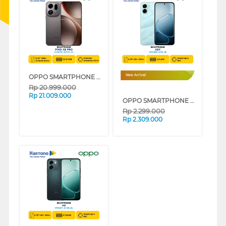
OPPO SMARTPHONE FIND X9 PRO SERIES
New Arrival
Rp
20.999.000
Rp
21.009.000
OPPO SMARTPHONE A6X SERIES
Rp
2.299.000
Rp
2.309.000