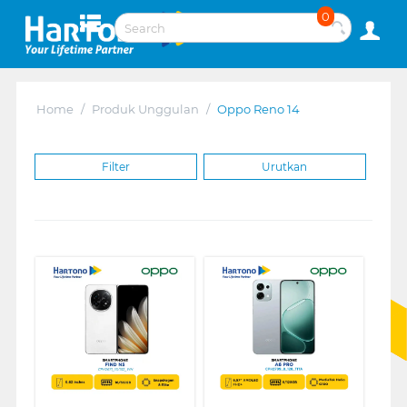
0
Home
/
Produk Unggulan
/
Oppo Reno 14
Filter
Urutkan