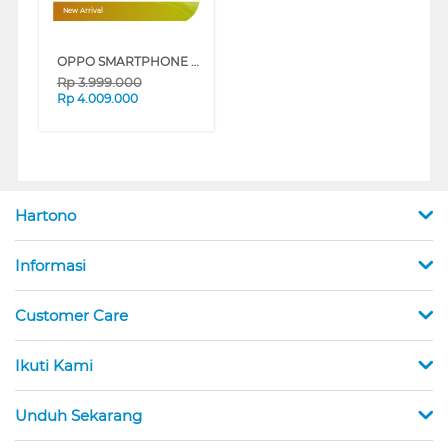
New Arrival
OPPO SMARTPHONE A6 SERIES
Rp
3.999.000
Rp
4.009.000
Hartono
Informasi
Customer Care
Ikuti Kami
Unduh Sekarang