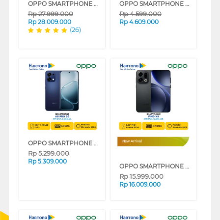
OPPO SMARTPHONE FIND N5 16/512 GB SERIES
OPPO SMARTPHONE A6 PRO SERIES
Rp
27.999.000
Rp
4.599.000
Rp
28.009.000
Rp
4.609.000
(26)
OPPO SMARTPHONE A6 PRO 5G SERIES
New Arrival
Rp
5.299.000
Rp
5.309.000
OPPO SMARTPHONE FIND X9 SERIES
Rp
15.999.000
Rp
16.009.000