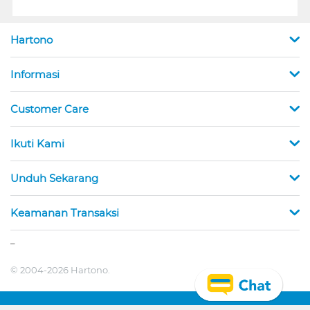
Hartono
Informasi
Customer Care
Ikuti Kami
Unduh Sekarang
Keamanan Transaksi
_
© 2004-2026 Hartono.