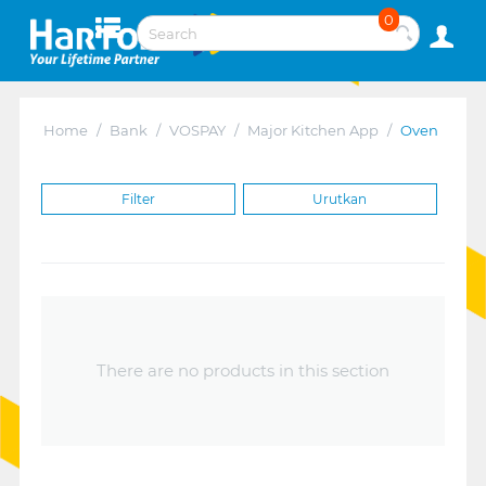
0
Home
/
Bank
/
VOSPAY
/
Major Kitchen App
/
Oven
Filter
Urutkan
There are no products in this section