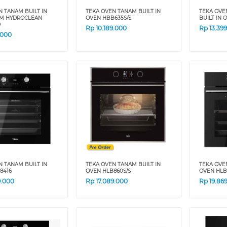
N TANAM BUILT IN
TEKA OVEN TANAM BUILT IN
TEKA OVE
M HYDROCLEAN
OVEN HBB635S/S
BUILT IN
D
Rp
10.189.000
Rp
13.39
.000
N TANAM BUILT IN
TEKA OVEN TANAM BUILT IN
TEKA OVE
8416
OVEN HLB860S/S
OVEN HLB
9.000
Rp
17.089.000
Rp
19.86