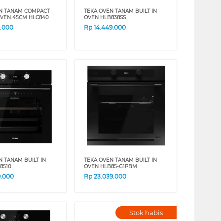
N TANAM COMPACT
TEKA OVEN TANAM BUILT IN
 OVEN 45CM HLC840
OVEN HLB838SS
9.000
Rp
14.449.000
N TANAM BUILT IN
TEKA OVEN TANAM BUILT IN
8510
OVEN HLB85-G1PBM
9.000
Rp
23.039.000
Stok habis