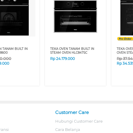
N TANAM BUILT IN
TEKA OVEN TANAM BUILT IN
TEKA OVE
8600
STEAM OVEN HLC847SC
OVEN STE
70.000
Rp
37.5
Rp
24.179.000
9.000
Rp
34.53
Customer Care
Hubungi Customer Care
ransi
Cara Belanja