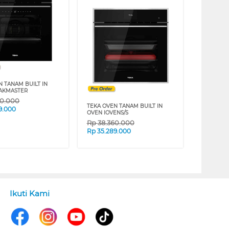
N TANAM BUILT IN
AKMASTER
40.000
TEKA OVEN TANAM BUILT IN
9.000
OVEN IOVENS/S
Rp
38.360.000
Rp
35.289.000
Ikuti Kami