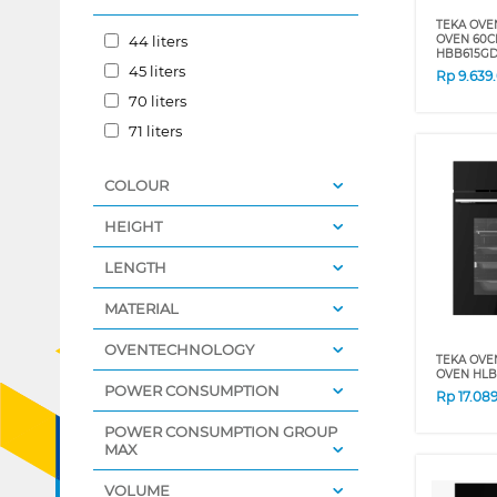
TEKA OVE
44 liters
OVEN 60C
HBB615G
45 liters
Rp
9.639
70 liters
71 liters
COLOUR
HEIGHT
LENGTH
MATERIAL
OVENTECHNOLOGY
TEKA OVE
OVEN HLB
POWER CONSUMPTION
Rp
17.08
POWER CONSUMPTION GROUP
MAX
VOLUME