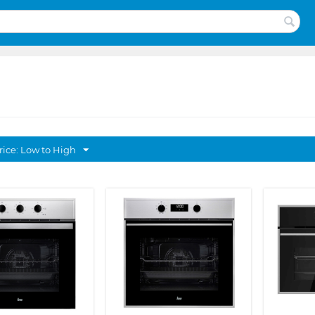
rice: Low to High