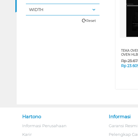
WIDTH
Reset
TEKA OVE
OVEN HLB
Rp
25.6
Rp
23.60
Hartono
Informasi
Informasi Perusahaan
Garansi Resmi
Karir
Pelengkap Ga