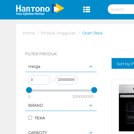
Home
/
Produk Unggulan
/
Oven Teka
FILTER PRODUK
Sort by P
Harga
–
200000000
0
BRAND
TEKA
CAPACITY