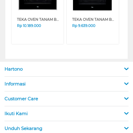
TEKA OVEN TANAM BUILT IN OVEN HBB635S/S
TEKA OVEN TANAM BUILT IN OVEN 60CM HYDROCLEAN HBB615GD
Rp
10.189.000
Rp
9.639.000
Hartono
Informasi
Customer Care
Ikuti Kami
Unduh Sekarang