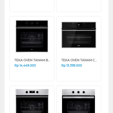
TEKA OVEN TANAM BUILT IN OVEN HLB838SS
TEKA OVEN TANAM COMPACT BUILT IN OVEN 45CM HLC840
Rp
14.449.000
Rp
13.399.000