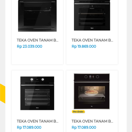
TEKA OVEN TANAM BUILT IN OVEN HLB85-G1PBM
TEKA OVEN TANAM BUILT IN OVEN HLB8510
Rp
23.039.000
Rp
19.869.000
TEKA OVEN TANAM BUILT IN OVEN HLB8416
TEKA OVEN TANAM BUILT IN OVEN HLB860S/S
Rp
17.089.000
Rp
17.089.000