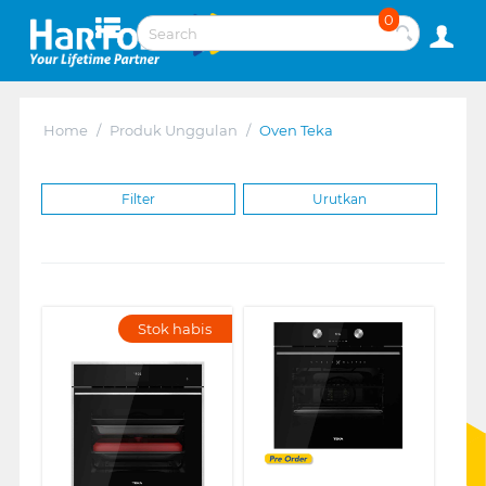
0
Home
/
Produk Unggulan
/
Oven Teka
Filter
Urutkan
Stok habis