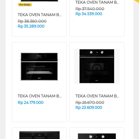
TEKA OVEN TANAM BUILT IN OVEN STEAKMASTER
Rp
37.540.000
Rp
34.539.000
TEKA OVEN TANAM BUILT IN OVEN IOVENS/S
Rp
38.360.000
Rp
35.289.000
TEKA OVEN TANAM BUILT IN STEAM OVEN HLC847SC
TEKA OVEN TANAM BUILT IN OVEN HLB8600
Rp
25.670.000
Rp
24.179.000
Rp
23.609.000