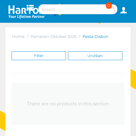
0
Home
/
Pameran Oktober 2025
/
Pesta Diskon
Filter
Urutkan
There are no products in this section