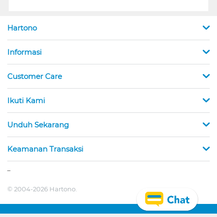
Hartono
Informasi
Customer Care
Ikuti Kami
Unduh Sekarang
Keamanan Transaksi
_
© 2004-2026 Hartono.