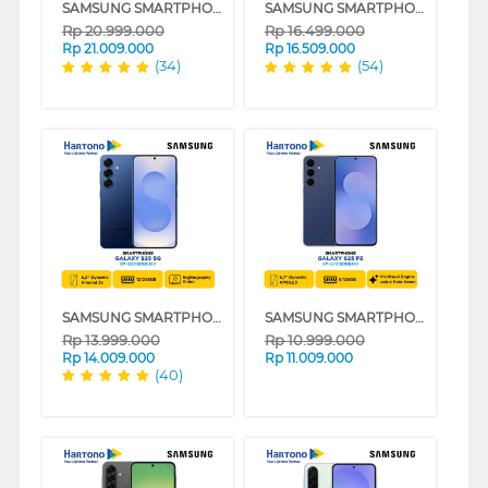
SAMSUNG SMARTPHONE GALAXY S25 ULTRA SERIES
SAMSUNG SMARTPHONE GALAXY S25+ SERIES
Rp
20.999.000
Rp
16.499.000
Rp
21.009.000
Rp
16.509.000
(34)
(54)
SAMSUNG SMARTPHONE GALAXY S25 SERIES
SAMSUNG SMARTPHONE GALAXY S25 FE SERIES
Rp
13.999.000
Rp
10.999.000
Rp
14.009.000
Rp
11.009.000
(40)