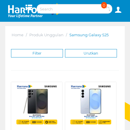
0
Home
/
Produk Unggulan
/
Samsung Galaxy S25
Filter
Urutkan