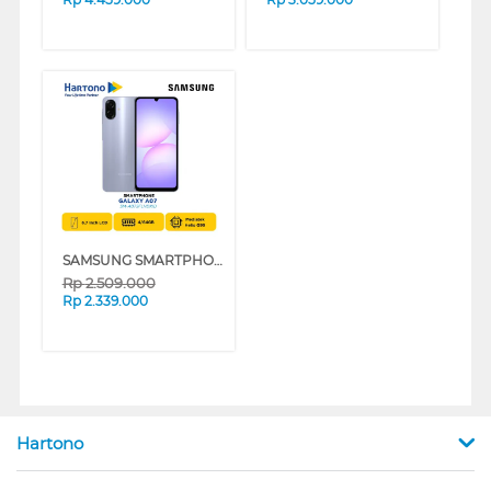
SAMSUNG SMARTPHONE GALAXY A07 SERIES
Rp
2.509.000
Rp
2.339.000
Hartono