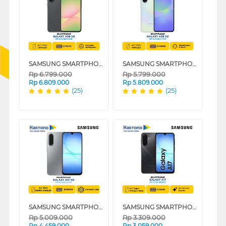
SAMSUNG SMARTPHONE GALAXY A56 5G SERIES
SAMSUNG SMARTPHONE GALAXY A36 5G SERIES
Rp
6.799.000
Rp
5.799.000
Rp
6.809.000
Rp
5.809.000
(25)
(25)
SAMSUNG SMARTPHONE GALAXY A17 5G SERIES
SAMSUNG SMARTPHONE GALAXY A17 SERIES
Rp
5.009.000
Rp
3.309.000
Rp
4.459.000
Rp
3.059.000