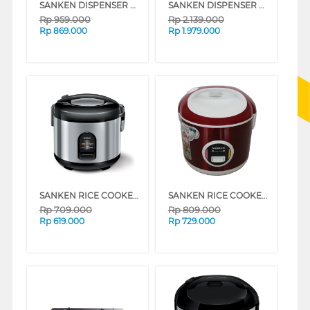
SANKEN DISPENSER AIR BERDIRI GALON ATAS STANDING DISPENSER HWE67C
SANKEN DISPENSER AIR BERDIRI GALON ATAS STANDING DISPENSER HWD-760
Rp
959.000
Rp
2.139.000
Rp
869.000
Rp
1.979.000
SANKEN RICE COOKER 1.2 L SJ150
SANKEN RICE COOKER 1.8 L SJ3000
Rp
709.000
Rp
809.000
Rp
619.000
Rp
729.000