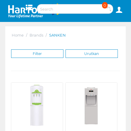
0
Home
/
Brands
/
SANKEN
Filter
Urutkan