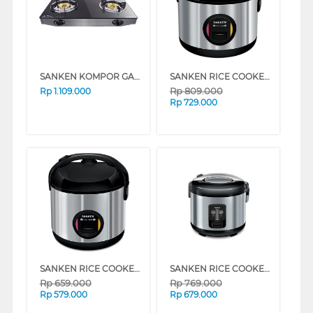
SANKEN KOMPOR GAS SG369DX2
SANKEN RICE COOKER 2 L SJ3030BK
Rp
809.000
Rp
1.109.000
Rp
729.000
SANKEN RICE COOKER 1 L SJ203BK
SANKEN RICE COOKER SJ1999SP
Rp
659.000
Rp
769.000
Rp
579.000
Rp
679.000