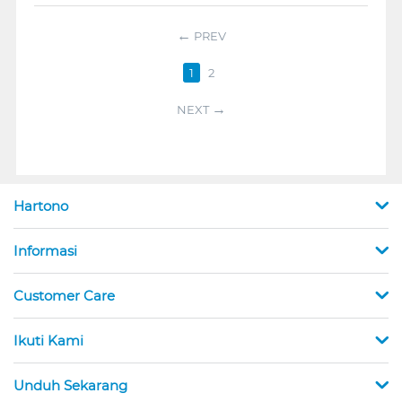
PREV
1
2
NEXT
Hartono
Informasi
Customer Care
Ikuti Kami
Unduh Sekarang