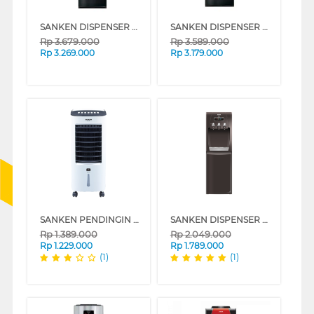
SANKEN DISPENSER AIR BERDIRI GALON ATAS BAWAH STANDING DISPENSER HWD-Z990GBK
SANKEN DISPENSER AIR BERDIRI GALON BAWAH STANDING DISPENSER HWD-C590G-BK
Rp
3.679.000
Rp
3.589.000
Rp
3.269.000
Rp
3.179.000
SANKEN PENDINGIN UDARA AIR COOLER 6 L SAC-38
SANKEN DISPENSER AIR BERDIRI GALON BAWAH STANDING DISPENSER HWD-C520IC
Rp
1.389.000
Rp
2.049.000
Rp
1.229.000
Rp
1.789.000
(1)
(1)