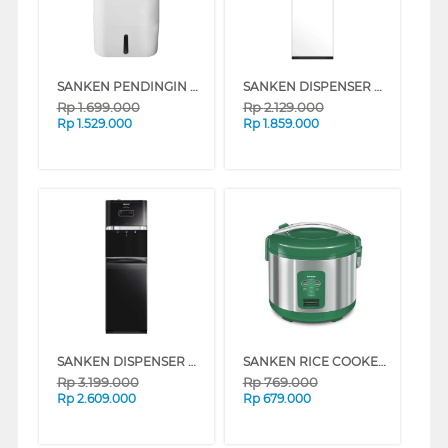
SANKEN PENDINGIN UDARA AIR COOLER 8 L SAC-59
SANKEN DISPENSER AIR BERDIRI GALON BAWAH STANDING DISPENSER HWD-C528IC
Rp
1.699.000
Rp
2.129.000
Rp
1.529.000
Rp
1.859.000
SANKEN DISPENSER AIR BERDIRI GALON BAWAH STANDING DISPENSER HWD-C588
SANKEN RICE COOKER 1.8 L SJ-2000MLG
Rp
3.199.000
Rp
769.000
Rp
2.609.000
Rp
679.000