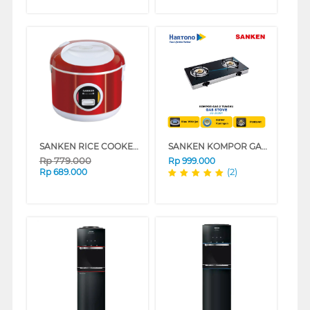
SANKEN RICE COOKER 1.8 L SJ-2500
SANKEN KOMPOR GAS SG-363BX
Rp
779.000
Rp
999.000
(2)
Rp
689.000