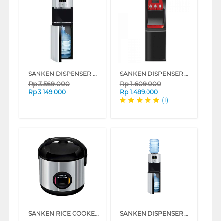
SANKEN DISPENSER AIR BERDIRI GALON BAWAH STANDING DISPENSER HWD-C575S-BK
SANKEN DISPENSER AIR BERDIRI GALON ATAS STANDING DISPENSER HWD-775IC
Rp
3.569.000
Rp
1.609.000
Rp
3.149.000
Rp
1.489.000
(1)
SANKEN RICE COOKER 1.8 L SJ-2500BK
SANKEN DISPENSER AIR BERDIRI GALON ATAS BAWAH STANDING DISPENSER HWD-Z975S-BK