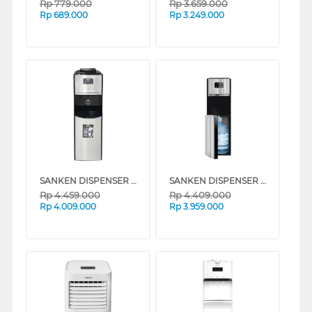
Rp
779.000
Rp
3.659.000
Rp
689.000
Rp
3.249.000
SANKEN DISPENSER AIR BERDIRI GALON ATAS BAWAH STANDING DISPENSER DA-15SS
SANKEN DISPENSER AIR BERDIRI GALON BAWAH STANDING DISPENSER DB-12SS
Rp
4.459.000
Rp
4.409.000
Rp
4.009.000
Rp
3.959.000