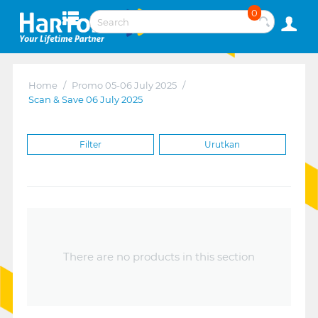
0
Home
/
Promo 05-06 July 2025
/
Scan & Save 06 July 2025
Filter
Urutkan
There are no products in this section