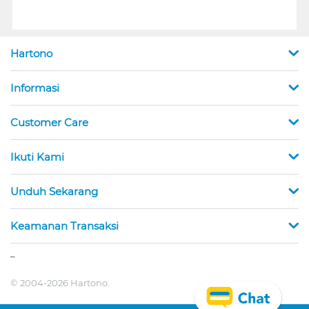
Hartono
Informasi
Customer Care
Ikuti Kami
Unduh Sekarang
Keamanan Transaksi
_
© 2004-2026 Hartono.