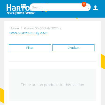
0
Home
/
Promo 05-06 July 2025
/
Scan & Save 06 July 2025
Filter
Urutkan
There are no products in this section