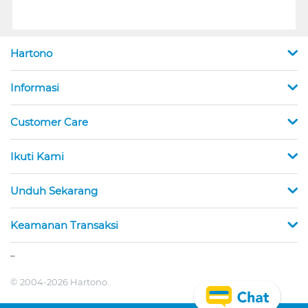
Hartono
Informasi
Customer Care
Ikuti Kami
Unduh Sekarang
Keamanan Transaksi
_
© 2004-2026 Hartono.