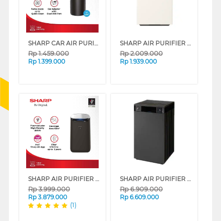
SHARP CAR AIR PURIFIER IG-NX2Y SERIES
SHARP AIR PURIFIER PUREFIT MINI FP-S40Y SERIES
Rp
1.459.000
Rp
2.009.000
Rp
1.399.000
Rp
1.939.000
SHARP AIR PURIFIER WITH AIOT FUNCTION FP-J80Y-H
SHARP AIR PURIFIER PUREFIT FX-S120Y SERIES
Rp
3.999.000
Rp
6.909.000
Rp
3.879.000
Rp
6.609.000
(1)