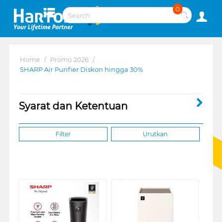
0
Home
/
Promo 2026
/
SHARP Air Purifier Diskon hingga 30%
Syarat dan Ketentuan
Filter
Urutkan