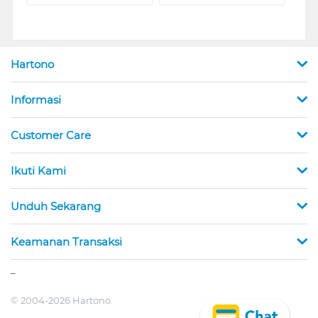
Hartono
Informasi
Customer Care
Ikuti Kami
Unduh Sekarang
Keamanan Transaksi
_
© 2004-2026 Hartono.