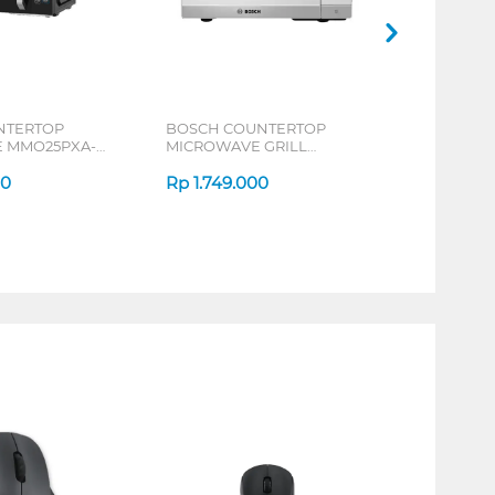
NTERTOP
BOSCH COUNTERTOP
 MMO25PXA-
MICROWAVE GRILL
FEL023MU0
00
Rp
1.749.000