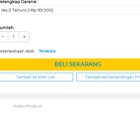
elengkap Garansi :
Yes (1 Tahun) (+Rp 99.000)
umlah:
−
+
etersediaan stok:
Tersedia
BELI SEKARANG
Tambah ke Wish List
Tambah ke Perbandingan P
Video Product