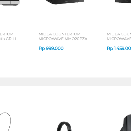
ERTOP
MIDEA COUNTERTOP
MIDEA COU
th GRILL
MICROWAVE MMO20PZA-
MICROWAVE
MMPFBK
EMPCGR
Rp
999.000
Rp
1.459.0