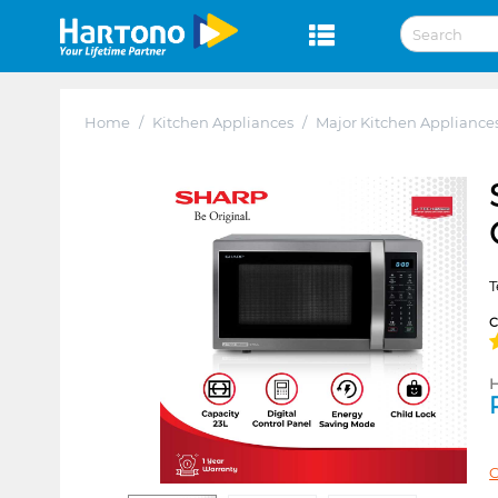
Home
/
Kitchen Appliances
/
Major Kitchen Appliance
T
H
C