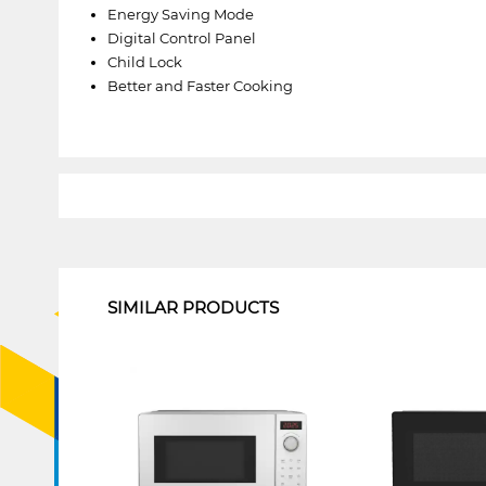
Energy Saving Mode
Digital Control Panel
Child Lock
Better and Faster Cooking
1
SIMILAR PRODUCTS