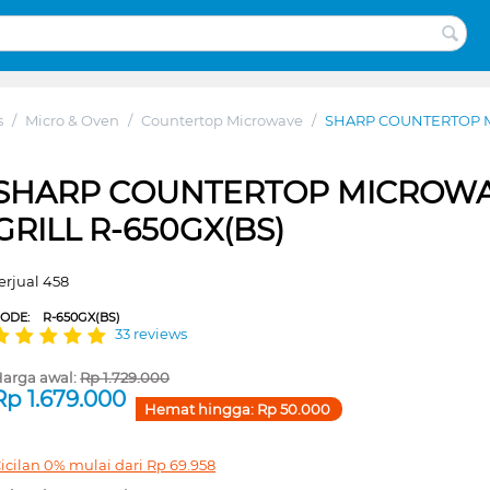
s
/
Micro & Oven
/
Countertop Microwave
/
SHARP COUNTERTOP M
SHARP COUNTERTOP MICROW
GRILL R-650GX(BS)
erjual 458
CODE:
R-650GX(BS)
33 reviews
arga awal:
Rp
1.729.000
Rp
1.679.000
Hemat hingga:
Rp
50.000
icilan 0% mulai dari
Rp
69.958