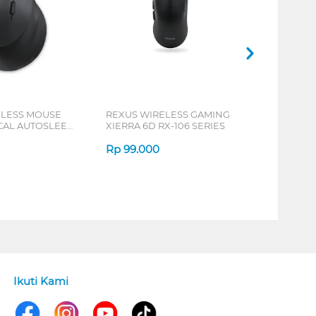
ELESS MOUSE
REXUS WIRELESS GAMING
ICAL AUTOSLEEP
XIERRA 6D RX-106 SERIES
ERIES
Rp
99.000
Ikuti Kami