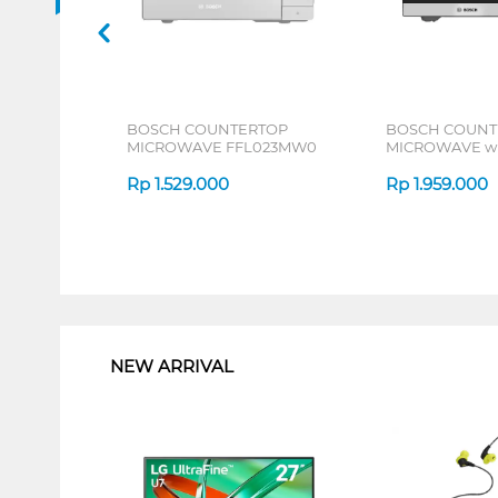
BOSCH COUNTERTOP
BOSCH COUNT
MICROWAVE FFL023MW0
MICROWAVE wi
FEL053MS1_P
Rp
1.529.000
Rp
1.959.000
1
NEW ARRIVAL