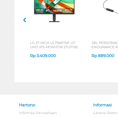
LG 27 INCH ULTRAFINE U7
JBL PERSONA
UHD IPS MONITOR 27U711B-
ENDURANCE RU
B_G3
Rp
3.409.000
Rp
889.000
Hartono
Informasi
Informasi Perusahaan
Garansi Resmi