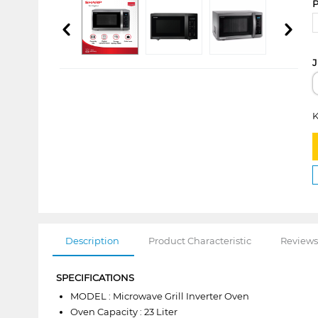
P
J
K
Description
Product Characteristic
Reviews
SPECIFICATIONS
MODEL : Microwave Grill Inverter Oven
Oven Capacity : 23 Liter