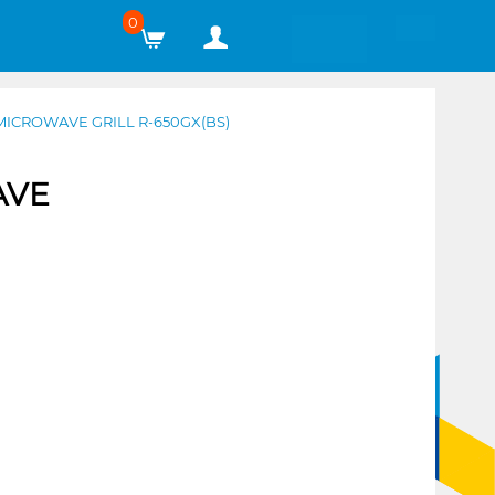
0
ICROWAVE GRILL R-650GX(BS)
AVE