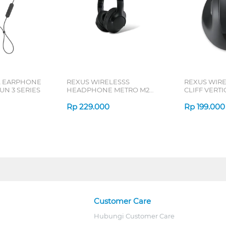
L EARPHONE
REXUS WIRELESSS
REXUS WIR
N 3 SERIES
HEADPHONE METRO M2
CLIFF VERT
SERIES
7D QV-260 S
Rp
229.000
Rp
199.000
Customer Care
Hubungi Customer Care