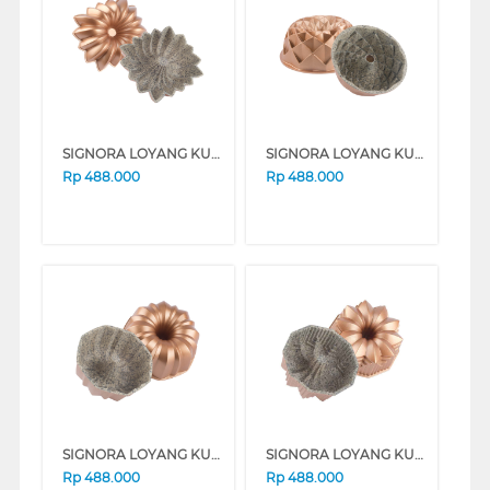
SIGNORA LOYANG KUE BAKING PAN DAISY SG-146-DS
SIGNORA LOYANG KUE BAKING PAN PANDORA SG-109-PN
Rp
488.000
Rp
488.000
SIGNORA LOYANG KUE BAKING PAN SCARLET SG-152-SC
SIGNORA LOYANG KUE BAKING PAN LOTUS SG-140-LT
Rp
488.000
Rp
488.000