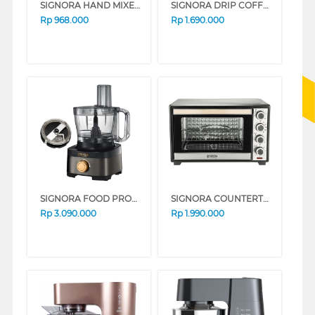
SIGNORA HAND MIXER SG-217HM
SIGNORA DRIP COFFEE MAKER SG-1703CM
Rp
968.000
Rp
1.690.000
SIGNORA FOOD PROCESSOR SG-1910FP
SIGNORA COUNTERTOP OVEN DE AMORE SG-2008ODA
Rp
3.090.000
Rp
1.990.000