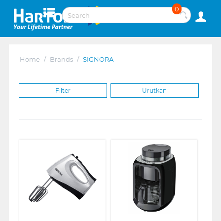
0
Home
/
Brands
/
SIGNORA
Filter
Urutkan