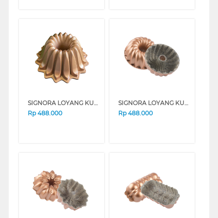
SIGNORA LOYANG KUE BAKING PAN FOUNTAIN SG-304-FT
SIGNORA LOYANG KUE BAKING PAN CLASSIC SG-105-CL
Rp
488.000
Rp
488.000