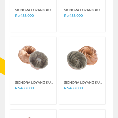
SIGNORA LOYANG KUE BAKING PAN JASMINE SG-143-JS
SIGNORA LOYANG KUE BAKING PAN PEARL SG-102-PL
Rp
488.000
Rp
488.000
SIGNORA LOYANG KUE BAKING PAN DIAMOND SG-139-DM
SIGNORA LOYANG KUE BAKING PAN MARISSA SG-186-MR
Rp
488.000
Rp
488.000