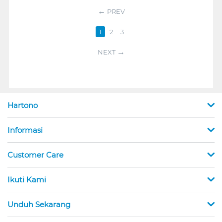
PREV
1
2
3
NEXT
Hartono
Informasi
Customer Care
Ikuti Kami
Unduh Sekarang