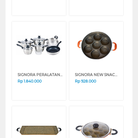
SIGNORA PERALATAN MASAK COOKWARE SET VIENNA SG-1923-PG
SIGNORA NEW SNACK MAKER SG-1516-NSM
Rp
1.840.000
Rp
928.000