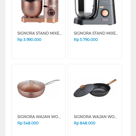
SIGNORA STAND MIXER LA ROSE SG-1903MLR
SIGNORA STAND MIXER DE ROSA SG-2009MDR
Rp
3.990.000
Rp
5.790.000
SIGNORA WAJAN WOK 30 CM GOLDEN WOK PA2-W30BW
SIGNORA WAJAN WOK 30 CM BLACK WOK30CM
Rp
548.000
Rp
848.000