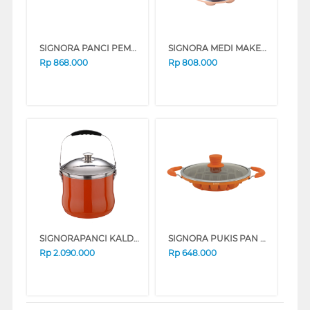
SIGNORA PANCI PEMANGGANG GRILL PAN SG-1518-NGP
SIGNORA MEDI MAKER SG-1520-NMM
Rp
868.000
Rp
808.000
SIGNORAPANCI KALDU 28 CM STOCK POT ENERGY POT SG-1307-EP
SIGNORA PUKIS PAN SG-1509-PK
Rp
2.090.000
Rp
648.000