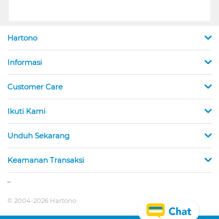
Hartono
Informasi
Customer Care
Ikuti Kami
Unduh Sekarang
Keamanan Transaksi
_
© 2004-2026 Hartono.