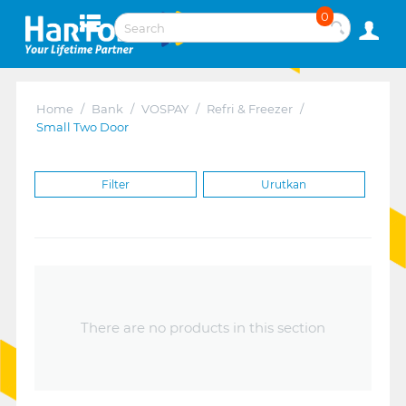
0
Home
/
Bank
/
VOSPAY
/
Refri & Freezer
/
Small Two Door
Filter
Urutkan
There are no products in this section