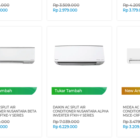
9.000
Rp
3.509.000
Rp
4.20
.000
Rp
2.979.000
Rp
3.179
Tambah
Tukar Tambah
New Arr
SPLIT AIR
DAIKIN AC SPLIT AIR
MIDEA AC 
NER NUSANTARA BETA
CONDITIONER NUSANTARA ALPHA
CONDITIO
FTKE-Y SERIES
INVERTER FTKH-Y SERIES
MSCE-CRF
9.000
Rp
7.039.000
Rp
3.47
.000
Rp
6.229.000
Rp
3.209