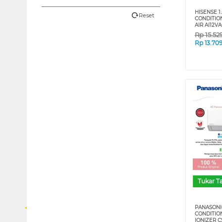
HISENSE 1.
Reset
CONDITIO
AIR AI12V
Rp
15.52
Rp
13.70
Tukar 
PANASONIC
CONDITIO
IONIZER C