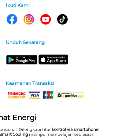
Ikuti Kami
Unduh Sekarang
Keamanan Transaksi
mat Energi
nsional. Dilengkapi fitur
kontrol via smartphone
,
 Smart Cooling
mampu mempelajari kebiasaan