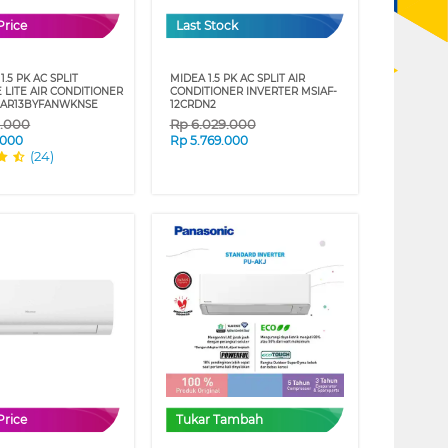
Price
Last Stock
.5 PK AC SPLIT
MIDEA 1.5 PK AC SPLIT AIR
 LITE AIR CONDITIONER
CONDITIONER INVERTER MSIAF-
 AR13BYFANWKNSE
12CRDN2
9.000
Rp
6.029.000
.000
Rp
5.769.000
(24)
Price
Tukar Tambah