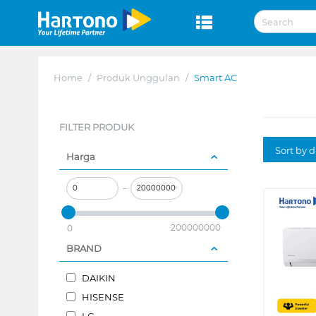
Home
/
Produk Unggulan
/
Smart AC
FILTER PRODUK
Sort by 
Harga
–
200000000
0
BRAND
DAIKIN
HISENSE
LG