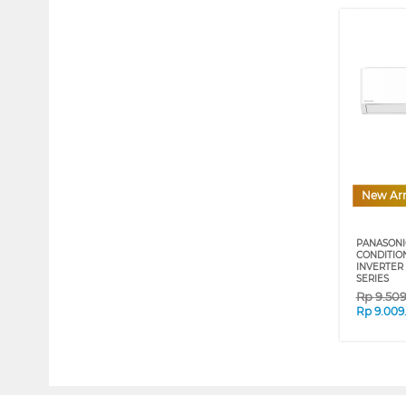
New Arr
PANASONIC
CONDITIO
INVERTER 
SERIES
Rp
9.50
Rp
9.009