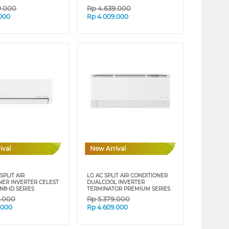
9.000
Rp
4.639.000
.000
Rp
4.009.000
ival
New Arrival
SPLIT AIR
LG AC SPLIT AIR CONDITIONER
NER INVERTER CELEST
DUALCOOL INVERTER
N8-ID SERIES
TERMINATOR PREMIUM SERIES
9.000
Rp
5.379.000
.000
Rp
4.609.000