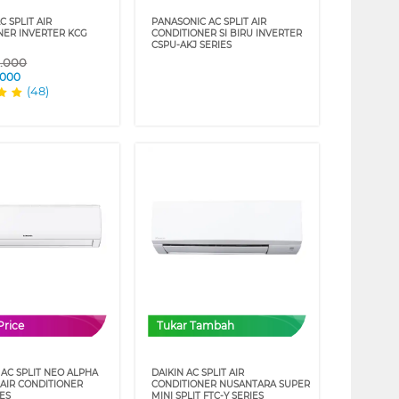
C SPLIT AIR
PANASONIC AC SPLIT AIR
NER INVERTER KCG
CONDITIONER SI BIRU INVERTER
CSPU-AKJ SERIES
9.000
.000
(48)
Price
Tukar Tambah
AC SPLIT NEO ALPHA
DAIKIN AC SPLIT AIR
 AIR CONDITIONER
CONDITIONER NUSANTARA SUPER
IES
MINI SPLIT FTC-Y SERIES