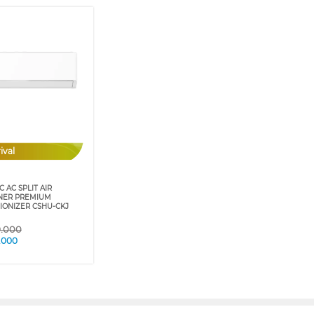
ival
 AC SPLIT AIR
NER PREMIUM
IONIZER CSHU-CKJ
9.000
.000