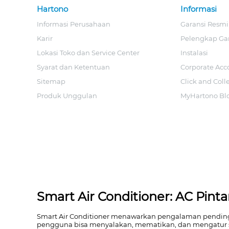
Hartono
Informasi
Informasi Perusahaan
Garansi Resmi
Karir
Pelengkap Ga
Lokasi Toko dan Service Center
Instalasi
Syarat dan Ketentuan
Corporate Acc
Sitemap
Click and Coll
Produk Unggulan
MyHartono Bl
Smart Air Conditioner: AC Pin
Smart Air Conditioner menawarkan pengalaman pendingina
pengguna bisa menyalakan, mematikan, dan mengatur 