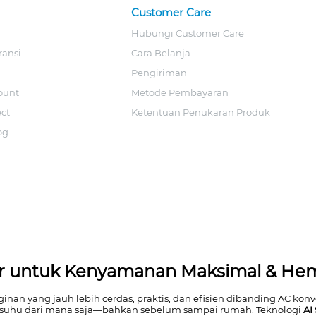
Customer Care
Hubungi Customer Care
ransi
Cara Belanja
Pengiriman
ount
Metode Pembayaran
ect
Ketentuan Penukaran Produk
og
tar untuk Kenyamanan Maksimal & He
n yang jauh lebih cerdas, praktis, dan efisien dibanding AC konve
suhu dari mana saja—bahkan sebelum sampai rumah. Teknologi
AI