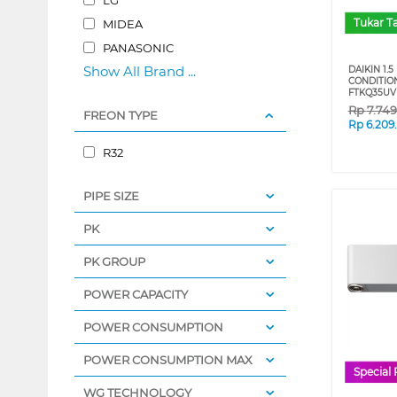
Tukar 
MIDEA
PANASONIC
Show All Brand ...
DAIKIN 1.5
CONDITIO
FTKQ35U
Rp
7.74
FREON TYPE
Rp
6.209
R32
PIPE SIZE
PK
PK GROUP
POWER CAPACITY
POWER CONSUMPTION
POWER CONSUMPTION MAX
Special 
WG TECHNOLOGY