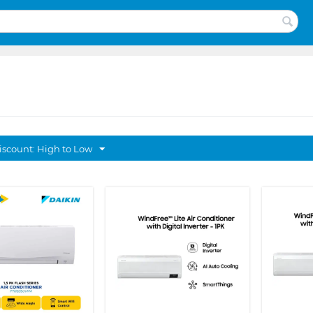
discount: High to Low