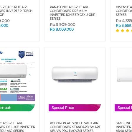
5 PK AC SPLIT AIR
PANASONIC AC SPLIT AIR
HISENSE A
NER INVERTER FRESH
CONDITIONER PREMIUM
CONDITIO
AGF
INVERTER IONIZER CSXU-XKP
SERIES
SERIES
9.000
Rp
4.35
Rp
9.909.000
9.000
Rp
3.669
Rp
8.009.000
Tambah
Special Price
Special 
 AC SPLIT AIR
POLYTRON AC SINGLE SPLIT AIR
SAMSUNG 
NER DELUXE INVERTER
CONDITIONER STANDARD SMART
INVERTER
SRU-AKJ SERIES
NEUVA PRO PACVZSI SERIES
AR40 SER