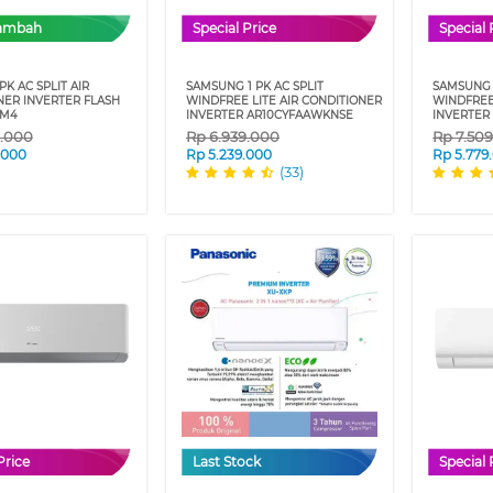
Tambah
Special Price
Special 
 PK AC SPLIT AIR
SAMSUNG 1 PK AC SPLIT
SAMSUNG 1
NER INVERTER FLASH
WINDFREE LITE AIR CONDITIONER
WINDFREE
VM4
INVERTER AR10CYFAAWKNSE
INVERTER
9.000
Rp
6.939.000
Rp
7.50
.000
Rp
5.239.000
Rp
5.779
(33)
Price
Last Stock
Special 