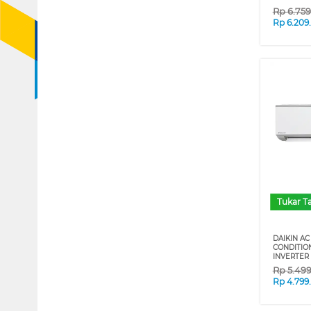
Rp
6.75
Rp
6.209
Tukar 
DAIKIN AC 
CONDITIO
INVERTER 
Rp
5.49
Rp
4.799