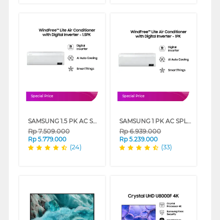
Special Price
Special Price
SAMSUNG 1.5 PK AC SPLIT WINDFREE LITE AIR CONDITIONER INVERTER AR13BYFANWKNSE
SAMSUNG 1 PK AC SPLIT WINDFREE LITE AIR CONDITIONER INVERTER AR10CYFAAWKNSE
Rp
7.509.000
Rp
6.939.000
Rp
5.779.000
Rp
5.239.000
(24)
(33)