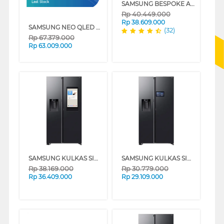
SAMSUNG BESPOKE AI COMBO MESIN CUCI DAN DRYER PENGERING WASHER AND DRYERS 25 KG WD25DB8995BZSE
Last Stock
Rp
40.449.000
Rp
38.609.000
SAMSUNG NEO QLED 8K AI SMART TV QN900F SERIES
(32)
Rp
67.379.000
Rp
63.009.000
SAMSUNG KULKAS SIDE BY SIDE REFRIGERATOR BESPOKE AI SBS FAMILY HUB 641L RS90F65ANFSE
SAMSUNG KULKAS SIDE BY SIDE REFRIGERATOR BESPOKE AI SBS 641L RS90F65DNFSE
Rp
38.169.000
Rp
30.779.000
Rp
36.409.000
Rp
29.109.000