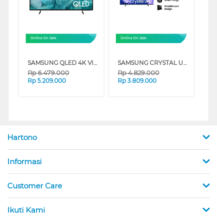
Online On Sale
Online On Sale
SAMSUNG QLED 4K VISION AI SMART TV Q7FAAKXXD SERIES
SAMSUNG CRYSTAL UHD U8000F 4K SMART TV SERIES
Rp
6.479.000
Rp
4.829.000
Rp
5.209.000
Rp
3.809.000
Hartono
Informasi
Customer Care
Ikuti Kami