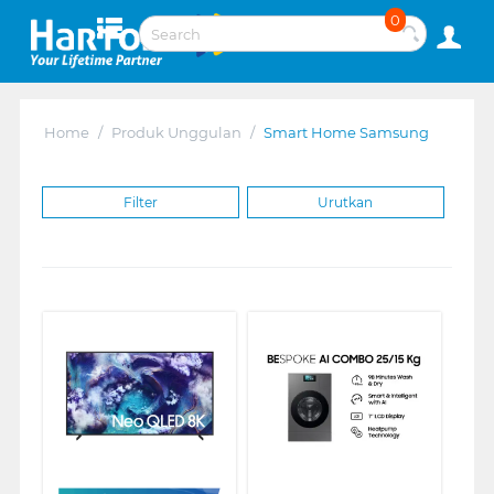
0
Home
/
Produk Unggulan
/
Smart Home Samsung
Filter
Urutkan