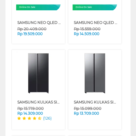
Online On Sale
Online On Sale
SAMSUNG NEO QLED 4K VISION AI SMART TV QN85F SERIES
SAMSUNG NEO QLED QN70F 4K SMART TV SERIES
Rp
20.409.000
Rp
15.559.000
Rp
19.509.000
Rp
14.509.000
SAMSUNG KULKAS SIDE BY SIDE BESPOKE AI REFRIGERATOR RS70F65QNF
SAMSUNG KULKAS SIDE BY SIDE BESPOKE AI REFRIGERATOR RS70F65QNT
Rp
15.719.000
Rp
15.099.000
Rp
14.309.000
Rp
13.709.000
(126)