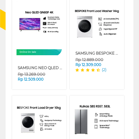
SAMSUNG BESPOKE MESIN CUCI FRONT LOADING WASHER 14 KG WW14BB944DGHSE
Online On Sale
Rp
12.889.000
Rp
12.309.000
SAMSUNG NEO QLED 4K SMART TV QN80F SERIES
(2)
Rp
13.269.000
Rp
12.509.000