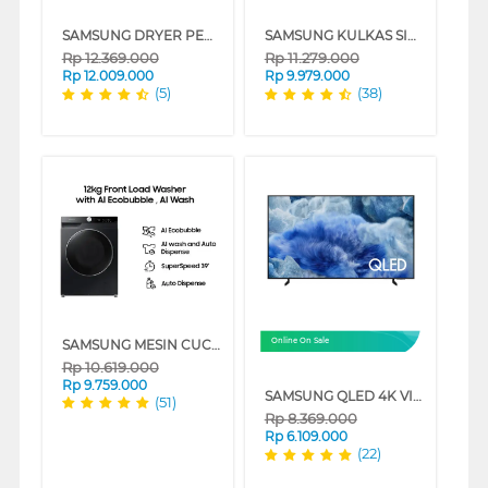
SAMSUNG DRYER PENGERING ELECTRIC DRYER 10 KG DV10BB9440GHSE
SAMSUNG KULKAS SIDE BY SIDE REFRIGERATOR RS57DG4000M9SE
Rp
12.369.000
Rp
11.279.000
Rp
12.009.000
Rp
9.979.000
(5)
(38)
SAMSUNG MESIN CUCI FRONT LOADING WASHER 12 KG WW12CGP44DSBSE
Online On Sale
Rp
10.619.000
Rp
9.759.000
SAMSUNG QLED 4K VISION AI SMART TV Q8FAAKXXD SERIES
(51)
Rp
8.369.000
Rp
6.109.000
(22)