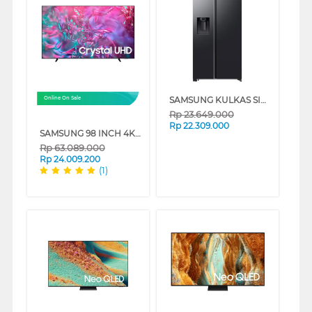
SAMSUNG KULKAS SIDE BY SIDE REFRIGERATOR BESPOKE AI SBS 660L RS70F65KNFSE
Online On Sale
Rp
23.649.000
Rp
22.309.000
SAMSUNG 98 INCH 4K CRYSTAL UHD SMART TV UA98DU9000KXXD
Rp
63.089.000
Rp
24.009.200
(1)