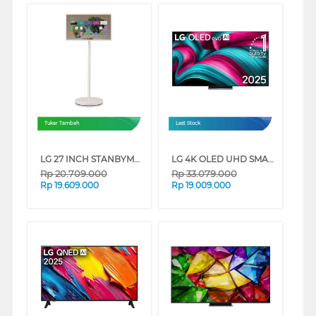
Tukar Tambah
Last Stock
LG 27 INCH STANBYME 2 PORTABLE TOUCH SCREEN QHD 27LX6TDGA
LG 4K OLED UHD SMART TV EVO AI C5 SERIES
Rp
20.709.000
Rp
33.079.000
Rp
19.609.000
Rp
19.009.000