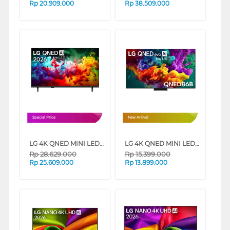
Rp
20.909.000
Rp
38.509.000
Special Price
New Arrival
LG 4K QNED MINI LED SMART TV QNED70B SERIES
LG 4K QNED MINI LED SMART TV QNED86B SERIES
Rp
28.629.000
Rp
15.399.000
Rp
25.609.000
Rp
13.899.000