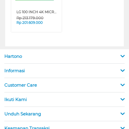
LG 100 INCH 4K MICRO RGB EVO AI SMART TV 100MRGB96BS
Rp
213.179.000
Rp
201.609.000
Hartono
Informasi
Customer Care
Ikuti Kami
Unduh Sekarang
Keamanan Transaksi