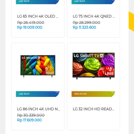
Last Stock
Last Stock
LG 65 INCH 4K OLED UHD SMART TV EVO AI B5 OLED65B5PSA
LG 75 INCH 4K QNED UHD SMART TV 75QNED86ASA
Rp
26.419.000
Rp
28.299.000
Rp
19.009.000
Rp
11.325.600
Last Stock
New Arrival
LG 86 INCH 4K UHD NANOCELL SMART TV 86NANO80ASA
LG 32 INCH HD READY SMART TV 32LB655BPSA
Rp
30.339.000
Rp
17.609.000