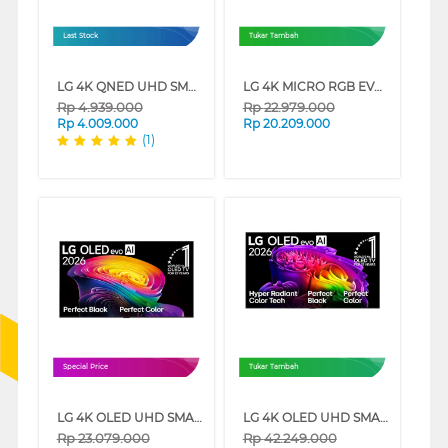
Last Stock
Tukar Tambah
LG 4K QNED UHD SMART TV QNED70ASA SERIES
LG 4K MICRO RGB EVO AI SMART TV MRGB86BSA SERIES
Rp
4.939.000
Rp
22.979.000
Rp
4.009.000
Rp
20.209.000
(1)
Special Price
Tukar Tambah
LG 4K OLED UHD SMART TV EVO AI C6 SERIES
LG 4K OLED UHD SMART TV EVO AI G6 SERIES
Rp
23.079.000
Rp
42.249.000