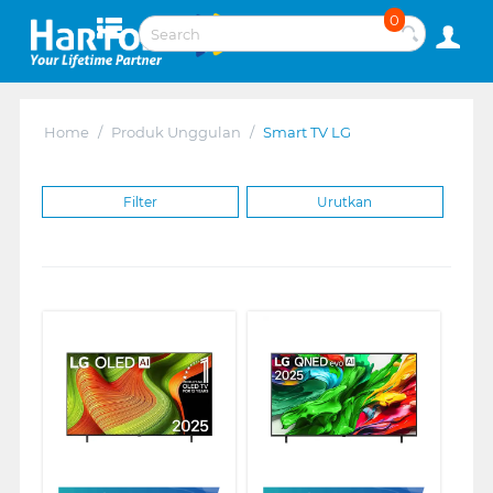
0
Home
/
Produk Unggulan
/
Smart TV LG
Filter
Urutkan