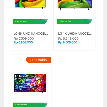
Tukar Tambah
Tukar Tambah
LG 4K UHD NANOCELL SMART TV AI NU850BPSA SERIES
LG 4K UHD NANOCELL SMART TV AI NU805BPSB SERIES
Rp
7.509.000
Rp
9.549.000
Rp
6.809.000
Rp
8.609.000
Stok habis
Tukar Tambah