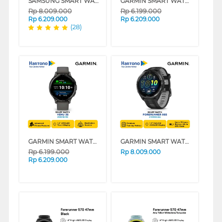
SAMSUNG SMART WATCH ULTRA DARK GRAY SM-L700NDAAXSE
GARMIN SMART WATCH VENU 3 SERIES
Rp
8.009.000
Rp
6.199.000
Rp
6.209.000
Rp
6.209.000
(28)
GARMIN SMART WATCH VENU 3S SERIES
GARMIN SMART WATCH FORERUNNER 965 GPS BLACK
Rp
6.199.000
Rp
8.009.000
Rp
6.209.000