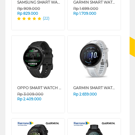
SAMSUNG SMART WATCH GALAXY FIT3 SERIES
GARMIN SMART WATCH FORERUNNER 55 GPS SERIES
Rp
909.000
Rp
1.699.000
Rp
829.000
Rp
1.709.000
(22)
OPPO SMART WATCH S PHANTOM BLACK OWWE262
GARMIN SMART WATCH FORERUNNER 165 GREY
Rp
3.009.000
Rp
2.659.000
Rp
2.409.000