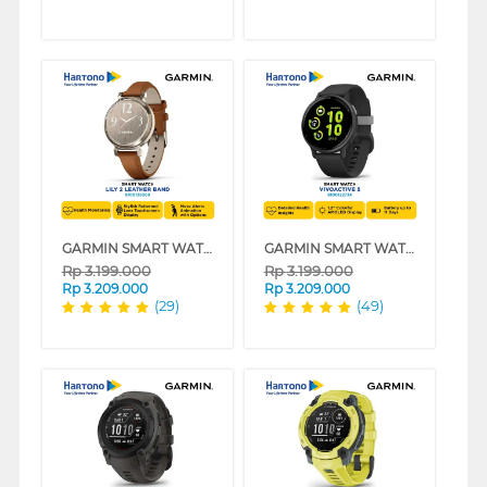
GARMIN SMART WATCH LILY 2 SERIES
GARMIN SMART WATCH VIVOACTIVE 5 SERIES
Rp
3.199.000
Rp
3.199.000
Rp
3.209.000
Rp
3.209.000
(29)
(49)