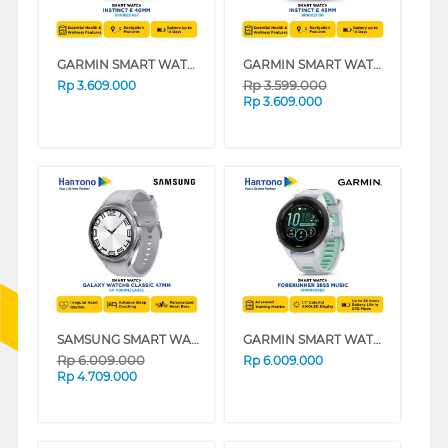
GARMIN SMART WATCH INSTINCT E 40MM BLACK
GARMIN SMART WATCH INSTINCT E 45MM SERIES
Rp
3.599.000
Rp
3.609.000
Rp
3.609.000
SAMSUNG SMART WATCH GALAXY WATCH 6 CLASSIC 47MM SILVER SM-R960NZSAXSE
GARMIN SMART WATCH FORERUNNER 265S MUSIC WHITESTONE
Rp
6.009.000
Rp
6.009.000
Rp
4.709.000