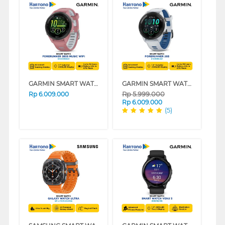
GARMIN SMART WATCH FORERUNNER 265S MUSIC 42MM PINK
GARMIN SMART WATCH FORERUNNER 265 SERIES
Rp
5.999.000
Rp
6.009.000
Rp
6.009.000
(5)