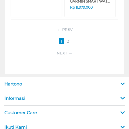
GARMIN SMART WATCH FORERUNNER 970 BLACK/AMP YELLOW 8100044253
Rp
11.979.000
PREV
1
2
NEXT
Hartono
Informasi
Customer Care
Ikuti Kami