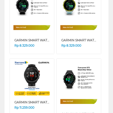
New Arrival
New Arrival
GARMIN SMART WATCH FORERUNNER 570 47MM BLACK 8100044250
GARMIN SMART WATCH FORERUNNER 570 47MM YELLOW 8100044251
Rp
8.329.000
Rp
8.329.000
GARMIN SMART WATCH APPROACH S70 47MM BLACK
New Arrival
Rp
11.259.000