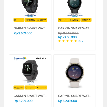
GARMIN SMART WATCH FORERUNNER 165 BLACK
GARMIN SMART WATCH FORERUNNER 165 MUSIC SERIES
Rp
2.649.000
Rp
2.659.000
Rp
2.659.000
(53)
GARMIN SMART WATCH VENU SQ 2 SHADOW GRAY/SLATE
GARMIN SMART WATCH VIVOACTIVE 5 IVORY CREAM
Rp
2.709.000
Rp
3.209.000