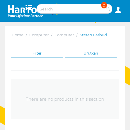
0
Home
/
Computer
/
Computer
/
Stereo Earbud
Filter
Urutkan
There are no products in this section