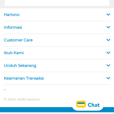
Hartono
Informasi
Customer Care
Ikuti Kami
Unduh Sekarang
Keamanan Transaksi
_
© 2004-2026 Hartono.