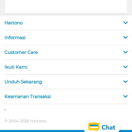
Hartono
Informasi
Customer Care
Ikuti Kami
Unduh Sekarang
Keamanan Transaksi
_
© 2004-2026 Hartono.