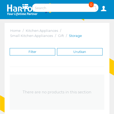
0
Home
/
Kitchen Appliances
/
Small Kitchen Appliances
/
Gift
/
Storage
Filter
Urutkan
There are no products in this section