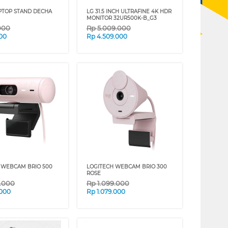
PTOP STAND DECHA
LG 31.5 INCH ULTRAFINE 4K HDR
MONITOR 32UR500K-B_G3
000
Rp
5.009.000
00
Rp
4.509.000
 WEBCAM BRIO 500
LOGITECH WEBCAM BRIO 300
ROSE
9.000
Rp
1.099.000
.000
Rp
1.079.000