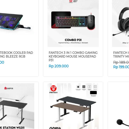
TEBOOK COOLER PAD
FANTECH 3 IN 1 COMBO GAMING
FANTECH 
ING BLEEZE RGB
KEYBOARD MOUSE MOUSEPAD
TRINITY M
P31
Rp
189.
00
Rp
209.000
Rp
199.0