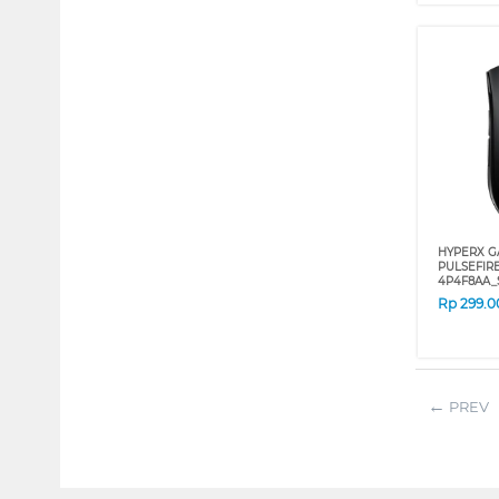
HYPERX G
PULSEFIR
4P4F8AA_
Rp
299.0
PREV