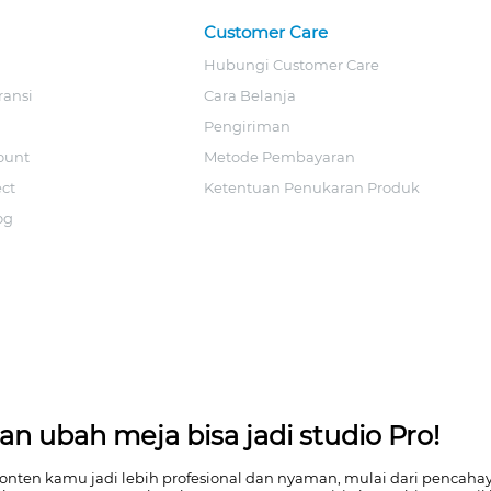
Customer Care
Hubungi Customer Care
ransi
Cara Belanja
Pengiriman
ount
Metode Pembayaran
ect
Ketentuan Penukaran Produk
og
n ubah meja bisa jadi studio Pro!
en kamu jadi lebih profesional dan nyaman, mulai dari pencahayaa