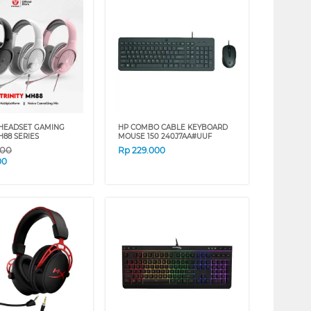
HEADSET GAMING
HP COMBO CABLE KEYBOARD
H88 SERIES
MOUSE 150 240J7AA#UUF
000
Rp
229.000
00