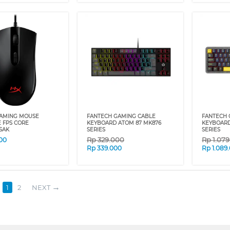
AMING MOUSE
FANTECH GAMING CABLE
FANTECH 
E FPS CORE
KEYBOARD ATOM 87 MK876
KEYBOARD
SAK
SERIES
SERIES
Rp
329.000
Rp
1.07
00
Rp
339.000
Rp
1.089
1
2
NEXT