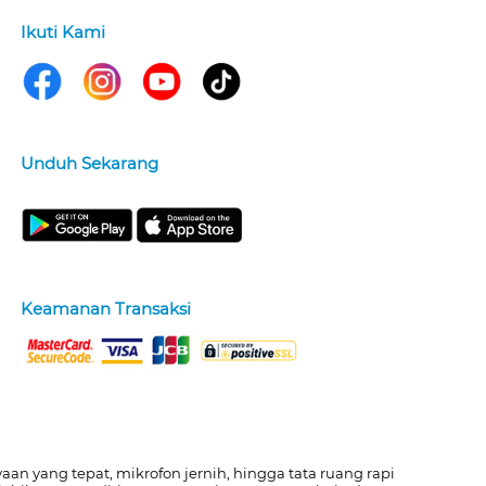
Ikuti Kami
Unduh Sekarang
Keamanan Transaksi
n yang tepat, mikrofon jernih, hingga tata ruang rapi