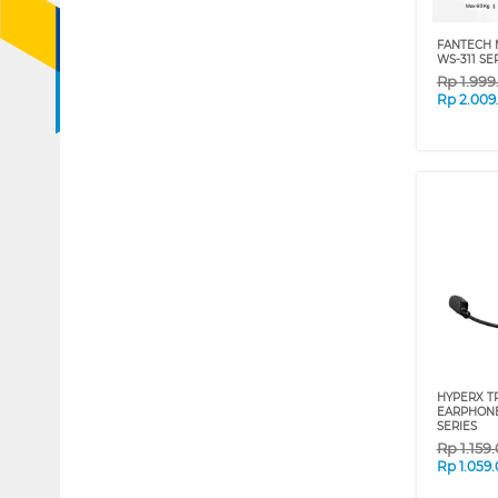
FANTECH 
WS-311 SE
Rp
1.99
Rp
2.009
HYPERX T
EARPHONE
SERIES
Rp
1.159
Rp
1.059