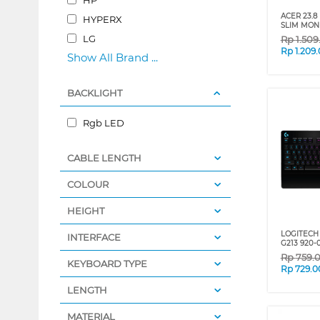
ACER 23.8
HYPERX
SLIM MON
LG
Rp
1.50
Rp
1.209
Show All Brand ...
BACKLIGHT
Rgb LED
CABLE LENGTH
COLOUR
HEIGHT
LOGITECH
INTERFACE
G213 920-
Rp
759.
KEYBOARD TYPE
Rp
729.0
LENGTH
MATERIAL