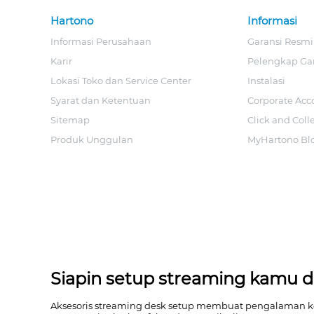
Hartono
Informasi
Informasi Perusahaan
Garansi Resmi
Karir
Pelengkap Ga
Lokasi Toko dan Service Center
Instalasi
Syarat dan Ketentuan
Corporate Acc
Sitemap
Click and Coll
Produk Unggulan
MyHartono Bl
Siapin setup streaming kamu da
Aksesoris streaming desk setup membuat pengalaman kont