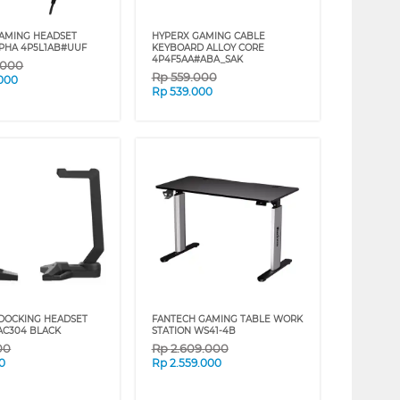
AMING HEADSET
HYPERX GAMING CABLE
PHA 4P5L1AB#UUF
KEYBOARD ALLOY CORE
4P4F5AA#ABA_SAK
.000
Rp
559.000
.000
Rp
539.000
DOCKING HEADSET
FANTECH GAMING TABLE WORK
 AC304 BLACK
STATION WS41-4B
00
Rp
2.609.000
0
Rp
2.559.000