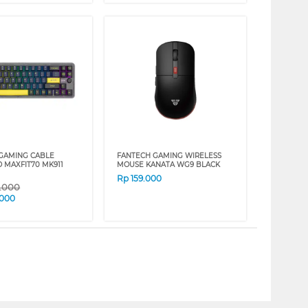
GAMING CABLE
FANTECH GAMING WIRELESS
 MAXFIT70 MK911
MOUSE KANATA WG9 BLACK
Rp
159.000
9.000
.000