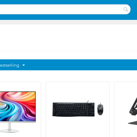
estselling