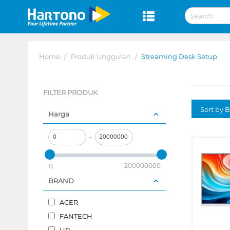
Home
/
Produk Unggulan
/
Streaming Desk Setup
FILTER PRODUK
Sort by B
Harga
–
200000000
0
BRAND
ACER
FANTECH
HP