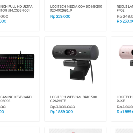
 INCH FULL HD ULTRA
LOGITECH MEDIA COMBO MK200
REXUS LA
ITOR UM.QS3SN.001
920-002693_P
FP02
9.000
Rp
249.
Rp
259.000
.000
Rp
239.0
 GAMING KEYBOARD
LOGITECH WEBCAM BRIO 500
LOGITECH
008096
GRAPHITE
ROSE
000
Rp
1.909.000
Rp
1.90
00
Rp
1.859.000
Rp
1.859