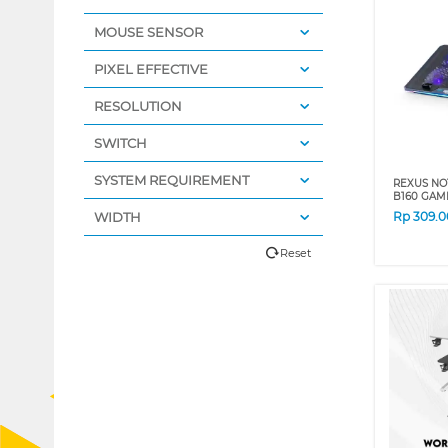
MOUSE SENSOR
PIXEL EFFECTIVE
RESOLUTION
SWITCH
SYSTEM REQUIREMENT
REXUS NO
B160 GAM
WIDTH
Rp
309.0
Reset