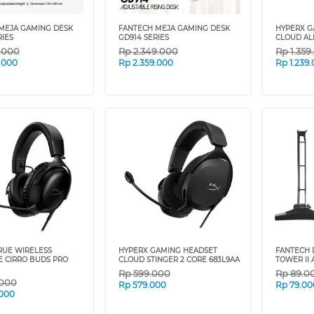
MEJA GAMING DESK
FANTECH MEJA GAMING DESK
HYPERX G
RIES
GD914 SERIES
CLOUD AL
9.000
Rp
2.349.000
Rp
1.359
.000
Rp
2.359.000
Rp
1.239
RUE WIRELESS
HYPERX GAMING HEADSET
FANTECH 
 CIRRO BUDS PRO
CLOUD STINGER 2 CORE 683L9AA
TOWER II
Rp
599.000
Rp
89.0
.000
Rp
579.000
Rp
79.00
.000