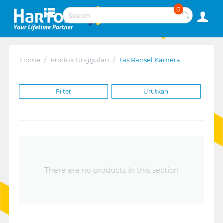
0
Home
/
Produk Unggulan
/
Tas Ransel Kamera
Filter
Urutkan
There are no products in this section