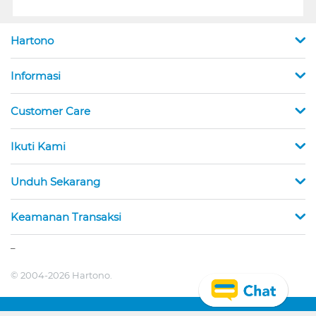
Hartono
Informasi
Customer Care
Ikuti Kami
Unduh Sekarang
Keamanan Transaksi
_
© 2004-2026 Hartono.