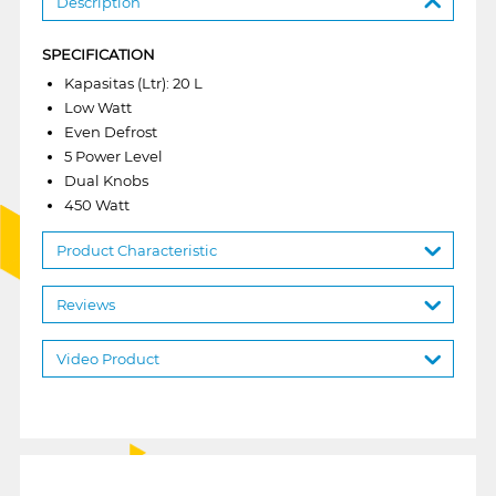
Description
SPECIFICATION
Kapasitas (Ltr): 20 L
Low Watt
Even Defrost
5 Power Level
Dual Knobs
450 Watt
Product Characteristic
Reviews
Video Product