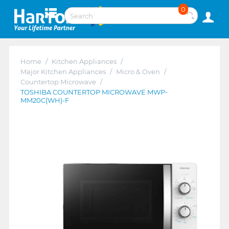
0
Home
/
Kitchen Appliances
/
Major Kitchen Appliances
/
Micro & Oven
/
Countertop Microwave
/
TOSHIBA COUNTERTOP MICROWAVE MWP-
MM20C(WH)-F