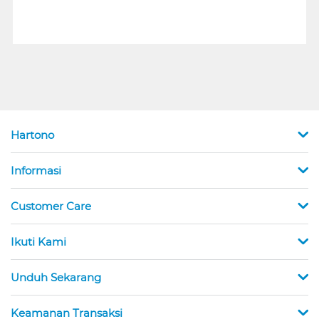
Hartono
Informasi
Customer Care
Ikuti Kami
Unduh Sekarang
Keamanan Transaksi