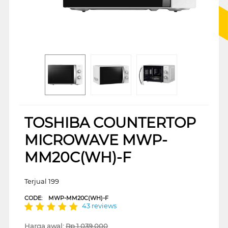
TOSHIBA COUNTERTOP
MICROWAVE MWP-
MM20C(WH)-F
Terjual 199
CODE:
MWP-MM20C(WH)-F
43 reviews
Harga awal:
Rp
1.039.000