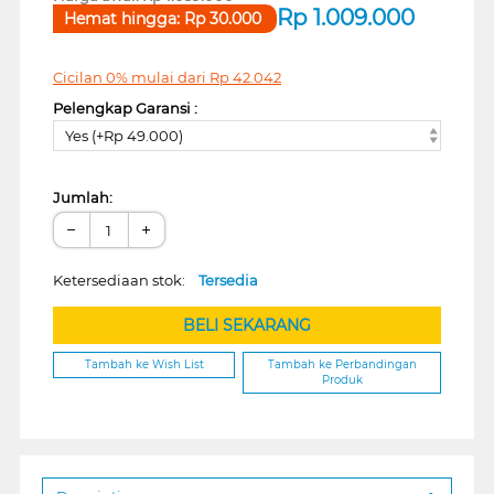
Rp
1.009.000
Hemat hingga:
Rp
30.000
Cicilan 0% mulai dari
Rp
42.042
Pelengkap Garansi :
Yes (+Rp 49.000)
Jumlah:
−
+
Ketersediaan stok:
Tersedia
BELI SEKARANG
Tambah ke Wish List
Tambah ke Perbandingan
Produk