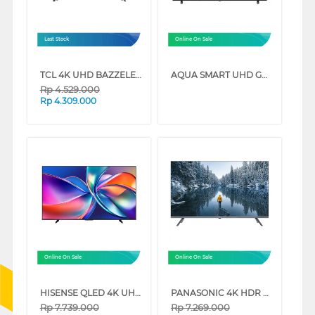
Last Stock
Online On Sale
TCL 4K UHD BAZZELESS SMART GOOGLE TV G60B-IU SERIES
AQUA SMART UHD GOOGLE TV K85FUX SERIES
Rp
4.529.000
Rp
4.309.000
Online On Sale
Online On Sale
HISENSE QLED 4K UHD SMART TV Q6Q SERIES
PANASONIC 4K HDR GOOGLE SMART TV NX600G SERIES
Rp
7.739.000
Rp
7.269.000