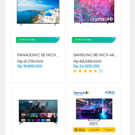
Online On Sale
Online On Sale
PANASONIC 65 INCH 4K HDR SMART TV TH-65MX950G
SAMSUNG 98 INCH 4K CRYSTAL UHD SMART TV UA98DU9000KXXD
Rp
21.719.000
Rp
63.089.000
Rp
19.609.000
Rp
24.009.200
(1)