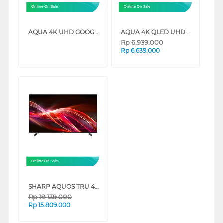
Online On Sale
Online On Sale
AQUA 4K UHD GOOGLE TV K85EUX SERIES
AQUA 4K QLED UHD GOOGLE TV AQT-S80EUX SERIES
Rp
6.939.000
Rp
6.639.000
Online On Sale
SHARP AQUOS TRU 4K QLED GOOGLE SMART TV HN7000 SERIES
Rp
19.139.000
Rp
15.809.000