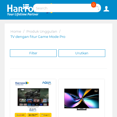
0
Home
/
Produk Unggulan
/
TV dengan fitur Game Mode Pro
Filter
Urutkan