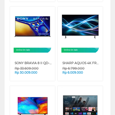
Online On Sale
Online On Sale
SONY BRAVIA 8 II QD-OLED 4K UHD GOOGLE SMART TV XR80M2 SERIES
SHARP AQUOS 4K FRAMELESS GOOGLE TV 4T-HJ6000I SERIES
Rp
33.609.000
Rp
6.799.000
Rp
30.009.000
Rp
6.009.000