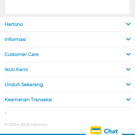
Hartono
Informasi
Customer Care
Ikuti Kami
Unduh Sekarang
Keamanan Transaksi
_
© 2004-2026 Hartono.