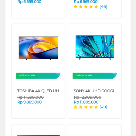
Rp
6.859.000
Rp
6.569.000
(46)
Online On Sale
Online On Sale
TOSHIBA 4K QLED UHD SMART TV Z570RP SERIES
SONY 4K UHD GOOGLE SMART TV BRAVIA 3 SERIES
Rp
11.399.000
Rp
12.909.000
Rp
9.889.000
Rp
11.809.000
(49)