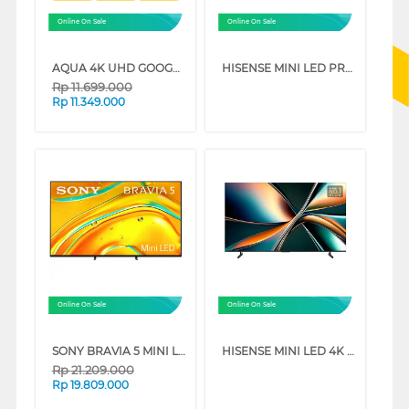
Online On Sale
Online On Sale
AQUA 4K UHD GOOGLE SMART TV WITH DOLBY ATMOS S90EUX SERIES
HISENSE MINI LED PRO ULED 4K UHD SMART TV U7Q SERIES
Rp
11.699.000
Rp
11.349.000
Online On Sale
Online On Sale
SONY BRAVIA 5 MINI LED 4K UHD GOOGLE SMART TV XR50 SERIES
HISENSE MINI LED 4K UHD VIDAA SMART TV U6Q SERIES
Rp
21.209.000
Rp
19.809.000