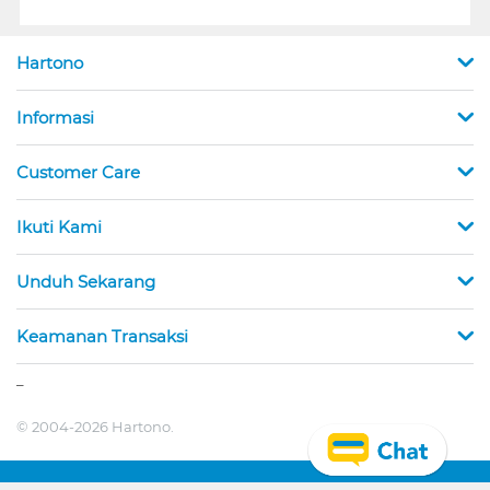
Hartono
Informasi
Customer Care
Ikuti Kami
Unduh Sekarang
Keamanan Transaksi
_
© 2004-2026 Hartono.