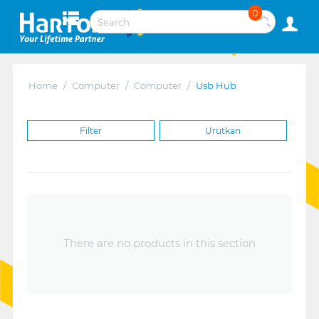
0
Home
/
Computer
/
Computer
/
Usb Hub
Filter
Urutkan
There are no products in this section