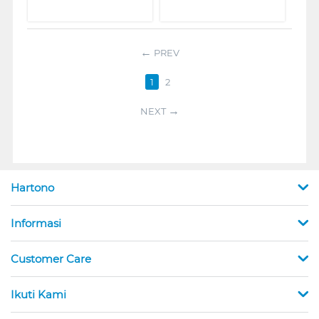
PREV
1
2
NEXT
Hartono
Informasi
Customer Care
Ikuti Kami