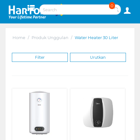
0
Home
/
Produk Unggulan
/
Water Heater 30 Liter
Filter
Urutkan