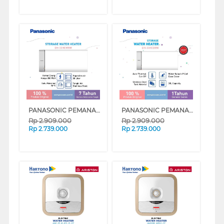
PANASONIC PEMANAS AIR LISTRIK ELECTRIC STORAGE WATER HEATER DH-30HCMRW
PANASONIC PEMANAS AIR LISTRIK ELECTRIC STORAGE WATER HEATER DH-30HCDRW
Rp
2.909.000
Rp
2.909.000
Rp
2.739.000
Rp
2.739.000