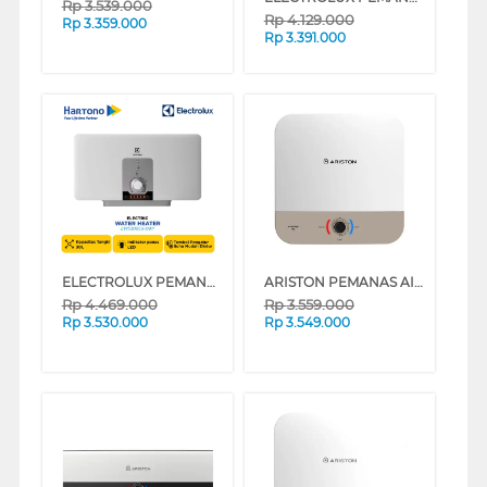
Rp
3.539.000
Rp
4.129.000
Rp
3.359.000
Rp
3.391.000
ELECTROLUX PEMANAS AIR LISTRIK ELECTRIC WATER HEATER EWS30BEX-DW1
ARISTON PEMANAS AIR LISTRIK ELECTRIC WATER HEATER ANDRIS3 RS 30L AN3_30RS_500_MT_ID
Rp
4.469.000
Rp
3.559.000
Rp
3.530.000
Rp
3.549.000