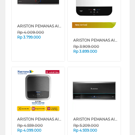
ARISTON PEMANAS AIR STORAGE WATER HEATER SLIM3_30_RS_ID
New Arrival
Rp
4.009.000
Rp
3.799.000
ARISTON PEMANAS AIR LISTRIK ELECTRIC WATER HEATER ANDRIS3 LUX 30L AN3_30_LUX_500_ID
Rp
3.909.000
Rp
3.899.000
ARISTON PEMANAS AIR LISTRIK ELECTRIC WATER HEATER ANDRIS2 TOP WIFI 30L AN230_TOP500_WIFI
ARISTON PEMANAS AIR STORAGE WATER HEATER SLIM3_30_TOPWIFI
Rp
4.559.000
Rp
5.209.000
Rp
4.099.000
Rp
4.939.000