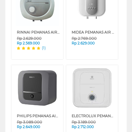
RINNAI PEMANAS AIR LISTRIK ELECTRIC WATER HEATER RES-EH130
MIDEA PEMANAS AIR LISTRIK ELECTRIC STORAGE WATER HEATER D30-035EVG1
Rp
2.629.000
Rp
2.769.000
Rp
2.569.000
Rp
2.629.000
(1)
PHILIPS PEMANAS AIR LISTRIK ELECTRIC STORAGE WATER HEATER 30L AWH1606/70
ELECTROLUX PEMANAS AIR LISTRIK ELECTRIC STORAGE WATER HEATER EYE03016WE
Rp
3.089.000
Rp
3.189.000
Rp
2.649.000
Rp
2.712.000