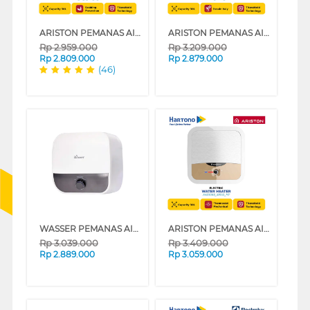
ARISTON PEMANAS AIR LISTRIK ELECTRIC WATER HEATER AN2_30_B_350_ID_MT
ARISTON PEMANAS AIR LISTRIK ELECTRIC WATER HEATER ANDRIS2 R 30L AN230R_500ID_MT
Rp
2.959.000
Rp
3.209.000
Rp
2.809.000
Rp
2.879.000
(46)
WASSER PEMANAS AIR LISTRIK ELECTRIC STORAGE WATER HEATER FWSWH-ES-WH-M30TS
ARISTON PEMANAS AIR LISTRIK ELECTRIC WATER HEATER ANDRIS2 R 30L AN230RS_500ID_MT
Rp
3.039.000
Rp
3.409.000
Rp
2.889.000
Rp
3.059.000