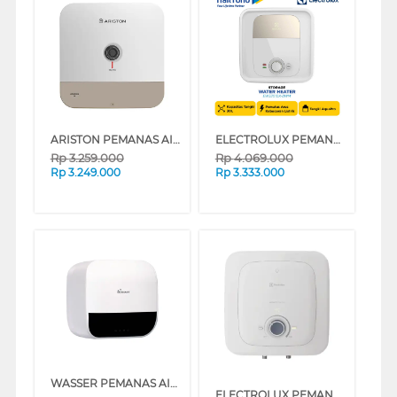
ARISTON PEMANAS AIR LISTRIK ELECTRIC WATER HEATER ANDRIS3 R 30L AN3_30R_350_MT_ID
ELECTROLUX PEMANAS AIR LISTRIK ELECTRIC STORAGE WATER HEATER EWS301DX-DWM
Rp
3.259.000
Rp
4.069.000
Rp
3.249.000
Rp
3.333.000
WASSER PEMANAS AIR LISTRIK ELECTRIC STORAGE WATER HEATER FWSWH-ES-WH-D30TS
ELECTROLUX PEMANAS AIR LISTRIK ELECTRIC STORAGE WATER HEATER EYE03026WE