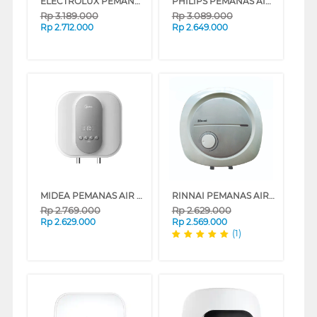
ELECTROLUX PEMANAS AIR LISTRIK ELECTRIC STORAGE WATER HEATER EYE03016WE
PHILIPS PEMANAS AIR LISTRIK ELECTRIC STORAGE WATER HEATER 30L AWH1606/70
Rp
3.189.000
Rp
3.089.000
Rp
2.712.000
Rp
2.649.000
MIDEA PEMANAS AIR LISTRIK ELECTRIC STORAGE WATER HEATER D30-035EVG1
RINNAI PEMANAS AIR LISTRIK ELECTRIC WATER HEATER RES-EH130
Rp
2.769.000
Rp
2.629.000
Rp
2.629.000
Rp
2.569.000
(1)