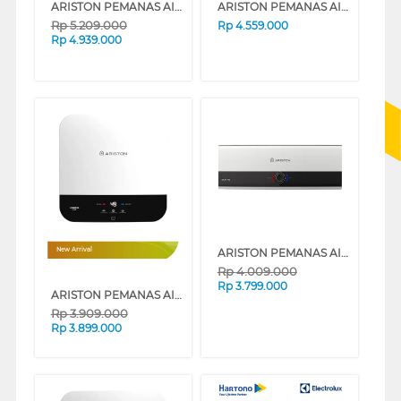
ARISTON PEMANAS AIR STORAGE WATER HEATER SLIM3_30_TOPWIFI
ARISTON PEMANAS AIR LISTRIK ELECTRIC WATER HEATER ANDRIS2 TOP WIFI 30L AN230_TOP500_WIFI
Rp
5.209.000
Rp
4.559.000
Rp
4.939.000
ARISTON PEMANAS AIR STORAGE WATER HEATER SLIM3_30_RS_ID
New Arrival
Rp
4.009.000
Rp
3.799.000
ARISTON PEMANAS AIR LISTRIK ELECTRIC WATER HEATER ANDRIS3 LUX 30L AN3_30_LUX_500_ID
Rp
3.909.000
Rp
3.899.000