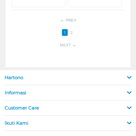
PREV
1
2
NEXT
Hartono
Informasi
Customer Care
Ikuti Kami