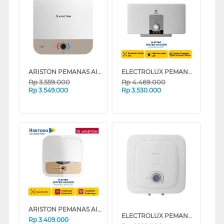
ARISTON PEMANAS AIR LISTRIK ELECTRIC WATER HEATER ANDRIS3 RS 30L AN3_30RS_500_MT_ID
ELECTROLUX PEMANAS AIR LISTRIK ELECTRIC WATER HEATER EWS30BEX-DW1
Rp
3.559.000
Rp
4.469.000
Rp
3.549.000
Rp
3.530.000
ARISTON PEMANAS AIR LISTRIK ELECTRIC WATER HEATER ANDRIS2 R 30L AN230RS_500ID_MT
ELECTROLUX PEMANAS AIR LISTRIK ELECTRIC STORAGE WATER HEATER EYE03026WE
Rp
3.409.000