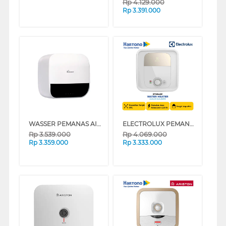
Rp
4.129.000
Rp
3.391.000
WASSER PEMANAS AIR LISTRIK ELECTRIC STORAGE WATER HEATER FWSWH-ES-WH-D30TS
ELECTROLUX PEMANAS AIR LISTRIK ELECTRIC STORAGE WATER HEATER EWS301DX-DWM
Rp
3.539.000
Rp
4.069.000
Rp
3.359.000
Rp
3.333.000