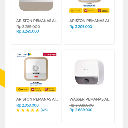
ARISTON PEMANAS AIR LISTRIK ELECTRIC WATER HEATER ANDRIS3 R 30L AN3_30R_350_MT_ID
ARISTON PEMANAS AIR LISTRIK ELECTRIC WATER HEATER ANDRIS2 R 30L AN230R_500ID_MT
Rp
3.259.000
Rp
3.209.000
Rp
3.249.000
ARISTON PEMANAS AIR LISTRIK ELECTRIC WATER HEATER AN2_30_B_350_ID_MT
WASSER PEMANAS AIR LISTRIK ELECTRIC STORAGE WATER HEATER FWSWH-ES-WH-M30TS
Rp
3.039.000
Rp
2.959.000
(46)
Rp
2.889.000