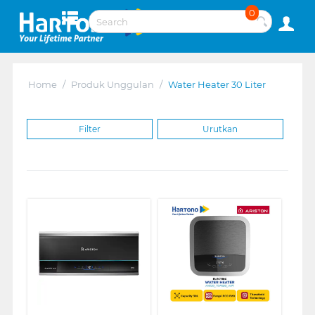
0
Home
/
Produk Unggulan
/
Water Heater 30 Liter
Filter
Urutkan