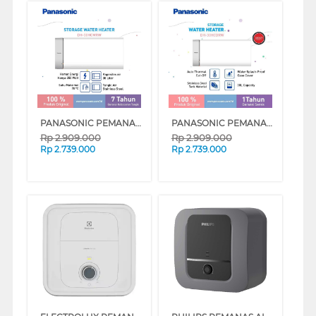
PANASONIC PEMANAS AIR LISTRIK ELECTRIC STORAGE WATER HEATER DH-30HCMRW
PANASONIC PEMANAS AIR LISTRIK ELECTRIC STORAGE WATER HEATER DH-30HCDRW
Rp
2.909.000
Rp
2.909.000
Rp
2.739.000
Rp
2.739.000