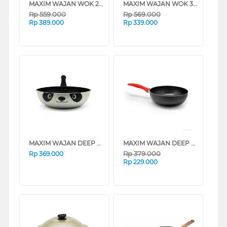
MAXIM WAJAN WOK 28 CM PRO PAELA WOK PAN NMAXPP28PGT
MAXIM WAJAN WOK 36 CM NEW PRESTIGE WOK NNMPWK36PMTR
Rp
559.000
Rp
569.000
Rp
389.000
Rp
339.000
MAXIM WAJAN DEEP WOK 24 CM PANDA NMPADW24PXS
MAXIM WAJAN DEEP WOK 24 CM NEW PRESTIGE WOK NNMPDW24PMTR
Rp
379.000
Rp
369.000
Rp
229.000