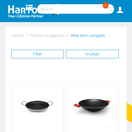
0
Home
/
Produk Unggulan
/
Wok Anti Lengket
Filter
Urutkan