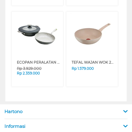
ECOPAN PERALATAN MEMASAK COOKWARE SET NECPPZ03DCS
TEFAL WAJAN WOK 28 CM DELIGHT WOK PAN G2931902
Rp
3.929.000
Rp
1.579.000
Rp
2.359.000
Hartono
Informasi