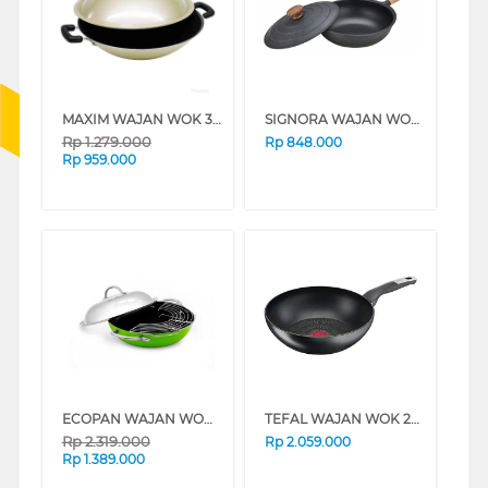
MAXIM WAJAN WOK 36 CM IMAGE WOK WITH LID NMIMWK36DPS
SIGNORA WAJAN WOK 30 CM BLACK WOK30CM
Rp
1.279.000
Rp
848.000
Rp
959.000
ECOPAN WAJAN WOK 34 CM FUSION WOK + MULTI PURPOSE RACK NECFDW34DCC
TEFAL WAJAN WOK 28 CM UNLIMITED WOK PAN G2551902
Rp
2.319.000
Rp
2.059.000
Rp
1.389.000