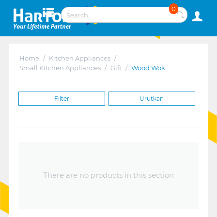
0
Home
/
Kitchen Appliances
/
Small Kitchen Appliances
/
Gift
/
Wood Wok
Filter
Urutkan
There are no products in this section