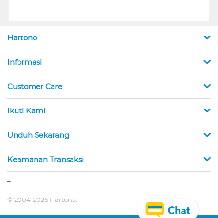
Hartono
Informasi
Customer Care
Ikuti Kami
Unduh Sekarang
Keamanan Transaksi
_
© 2004-2026 Hartono.