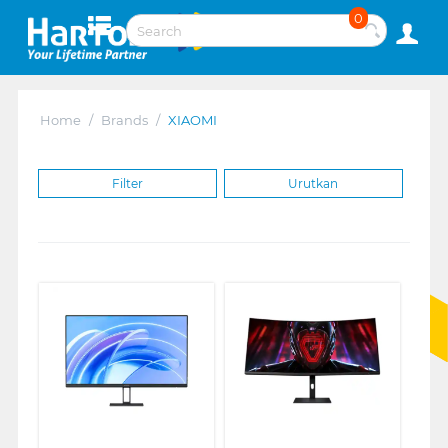
0
Home
/
Brands
/
XIAOMI
Filter
Urutkan