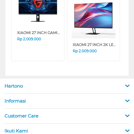
XIAOMI 27 INCH GAMING MONITOR G27I G27I-ELA6370EU
Rp
2.009.000
XIAOMI 27 INCH 2K LED MONITOR A27QI A27QI-ELA5812EU
Rp
2.009.000
Hartono
Informasi
Customer Care
Ikuti Kami