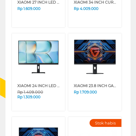
XIAOMI 27 INCH LED MONITOR A27I A27I-ELA5345EU
XIAOMI 34 INCH CURVED GAMING MONITOR G34WQI G34-ELA5454EU
Rp
1.609.000
Rp
4.009.000
XIAOMI 24 INCH LED MONITOR A24I A24I-ELA6416EU
XIAOMI 23.8 INCH GAMING MONITOR G24I 2026 G24I-ELA6364EU
Rp
1.409.000
Rp
1.709.000
Rp
1.309.000
Stok habis