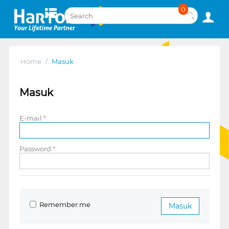
0
Home
/
Masuk
Masuk
E-mail
Password
Remember me
Masuk