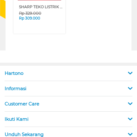
SHARP TEKO LISTRIK ELECTRIC KETTLE EKJ-156-BK
Rp
329.000
Rp
309.000
Hartono
Informasi
Customer Care
Ikuti Kami
Unduh Sekarang