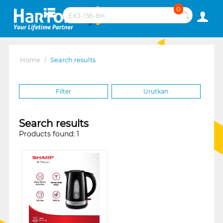
0
Home
/
Search results
Filter
Urutkan
Search results
Products found: 1