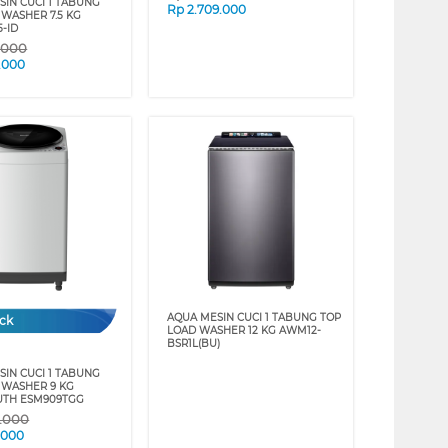
SIN CUCI 1 TABUNG
Rp
2.709.000
 WASHER 7.5 KG
-ID
9.000
.000
AQUA MESIN CUCI 1 TABUNG TOP
ock
LOAD WASHER 12 KG AWM12-
BSR1L(BU)
SIN CUCI 1 TABUNG
 WASHER 9 KG
TH ESM909TGG
9.000
.000