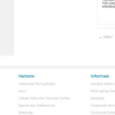
TOSHIBA 
TOP LOA
M901BN(
PREV
Hartono
Informasi
Informasi Perusahaan
Garansi Resmi
Karir
Pelengkap Ga
Lokasi Toko dan Service Center
Instalasi
Syarat dan Ketentuan
Corporate Acc
Sitemap
Click and Coll