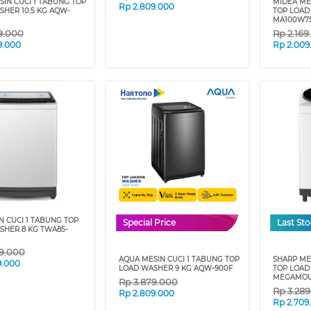
IN CUCI 1 TABUNG TOP
MIDEA ME
Rp
2.809.000
HER 10.5 KG AQW-
TOP LOAD
MA100W75
9.000
Rp
2.16
9.000
Rp
2.009
N CUCI 1 TABUNG TOP
Special Price
Last St
SHER 8 KG TWA85-
9.000
AQUA MESIN CUCI 1 TABUNG TOP
SHARP ME
9.000
LOAD WASHER 9 KG AQW-900F
TOP LOAD
MEGAMOU
Rp
3.879.000
Rp
3.28
Rp
2.809.000
Rp
2.709