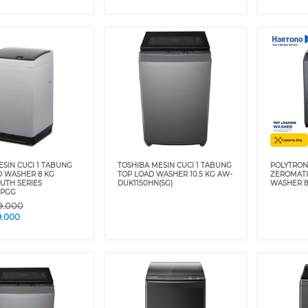
SIN CUCI 1 TABUNG
TOSHIBA MESIN CUCI 1 TABUNG
POLYTRON
D WASHER 8 KG
TOP LOAD WASHER 10.5 KG AW-
ZEROMATI
TH SERIES
DUK1150HN(SG)
WASHER 8
0PGG
9.000
9.000