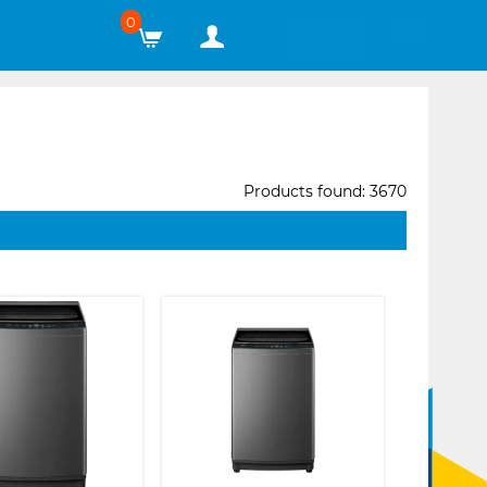
0
Products found: 3670