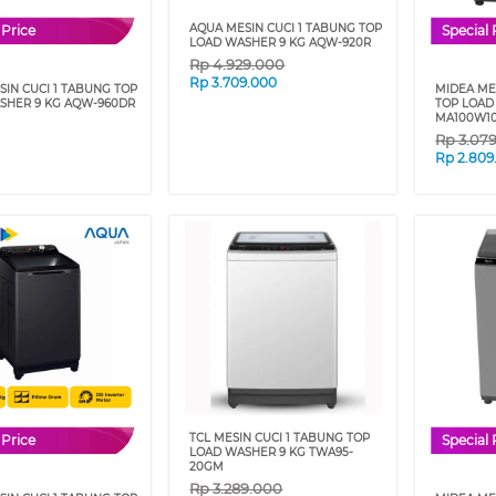
AQUA MESIN CUCI 1 TABUNG TOP
 Price
Special 
LOAD WASHER 9 KG AQW-920R
Rp
4.929.000
Rp
3.709.000
IN CUCI 1 TABUNG TOP
MIDEA ME
SHER 9 KG AQW-960DR
TOP LOAD
MA100W10
Rp
3.07
Rp
2.809
TCL MESIN CUCI 1 TABUNG TOP
 Price
Special 
LOAD WASHER 9 KG TWA95-
20GM
Rp
3.289.000