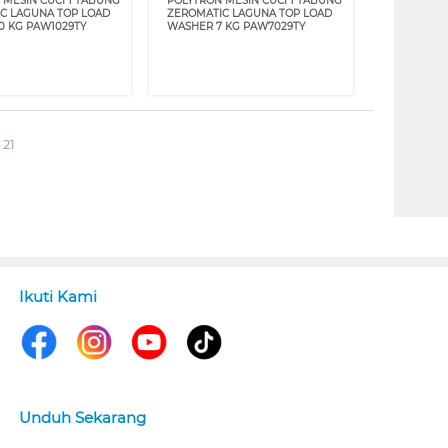
 MESIN CUCI 1 TABUNG
POLYTRON MESIN CUCI 1 TABUNG
C LAGUNA TOP LOAD
ZEROMATIC LAGUNA TOP LOAD
0 KG PAW1029TY
WASHER 7 KG PAW7029TY
 21
Ikuti Kami
Unduh Sekarang