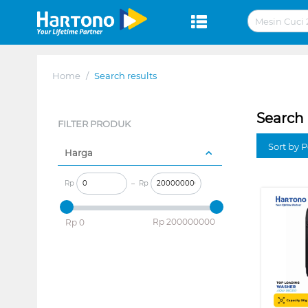
Home
/
Search results
Search 
FILTER PRODUK
Sort by P
Harga
Rp
–
Rp
‎Rp
200000000
‎Rp
0