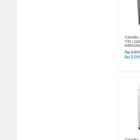
TOSHIBA 
TOP LOA
M900DN(
Rp
3.60
Rp
3.00