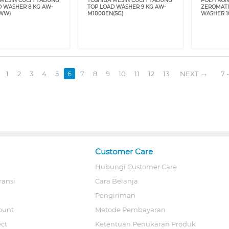
MESIN CUCI 1 TABUNG
TOSHIBA MESIN CUCI 1 TABUNG
POLYTRON
D WASHER 8 KG AW-
TOP LOAD WASHER 9 KG AW-
ZEROMATI
WW)
M1000EN(SG)
WASHER 1
1
2
3
4
5
6
7
8
9
10
11
12
13
NEXT
7 -
Customer Care
Hubungi Customer Care
ransi
Cara Belanja
Pengiriman
ount
Metode Pembayaran
ect
Ketentuan Penukaran Produk