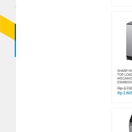
SHARP ME
TOP LOA
MEGAMOU
ESM800
Rp
2.72
Rp
2.60