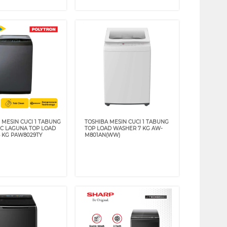
 MESIN CUCI 1 TABUNG
TOSHIBA MESIN CUCI 1 TABUNG
C LAGUNA TOP LOAD
TOP LOAD WASHER 7 KG AW-
 KG PAW8029TY
M801AN(WW)