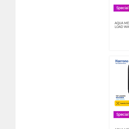
Special
AQUA MES
LOAD WA
Special