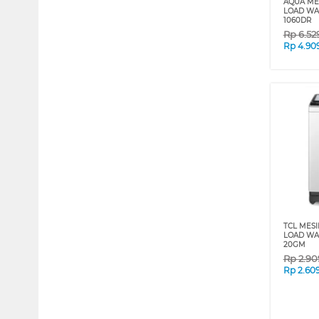
AQUA MES
LOAD WAS
1060DR
Rp
6.52
Rp
4.90
TCL MESI
LOAD WA
20GM
Rp
2.90
Rp
2.60