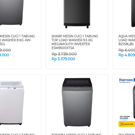
MESIN CUCI 1 TABUNG
SHARP MESIN CUCI 1 TABUNG
AQUA MES
D WASHER 8 KG AW-
TOP LOAD WASHER 9.5 KG
LOAD WAS
SG)
MEGAMOUTH INVERTER
B2158L(B)
ESM9500XTSA
9.000
Rp
6.00
Rp
3.739.000
9.000
Rp
4.809
Rp
3.579.000