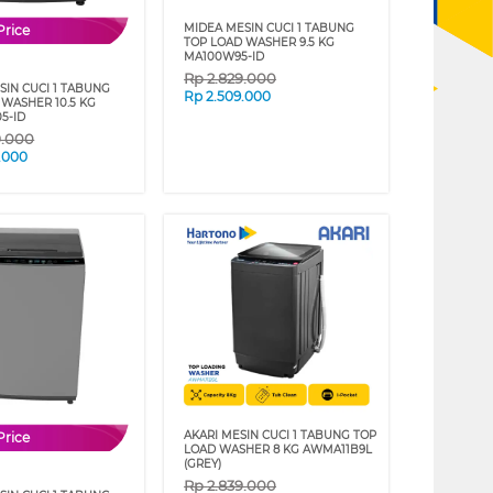
MIDEA MESIN CUCI 1 TABUNG
Price
TOP LOAD WASHER 9.5 KG
MA100W95-ID
Rp
2.829.000
SIN CUCI 1 TABUNG
Rp
2.509.000
 WASHER 10.5 KG
5-ID
9.000
.000
AKARI MESIN CUCI 1 TABUNG TOP
Price
LOAD WASHER 8 KG AWMA11B9L
(GREY)
Rp
2.839.000