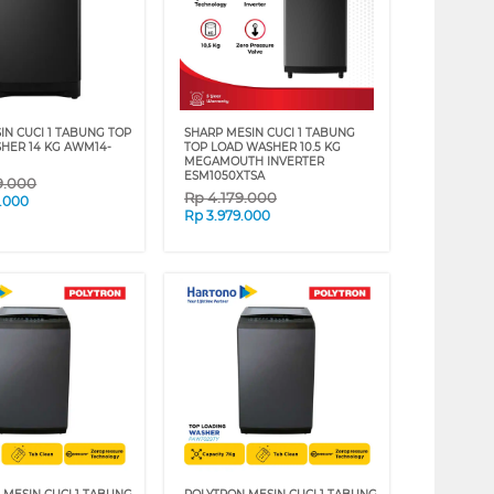
IN CUCI 1 TABUNG TOP
SHARP MESIN CUCI 1 TABUNG
HER 14 KG AWM14-
TOP LOAD WASHER 10.5 KG
MEGAMOUTH INVERTER
ESM1050XTSA
9.000
Rp
4.179.000
.000
Rp
3.979.000