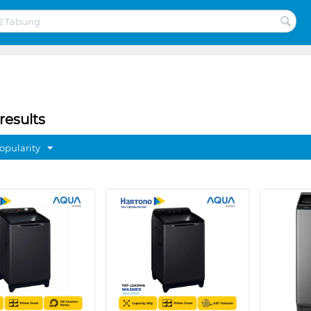
results
opularity