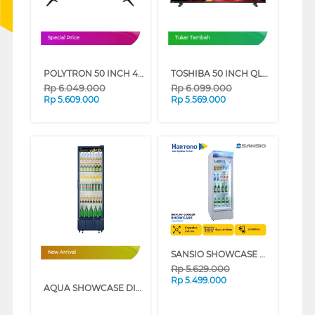
Special Price
Tukar Tambah
POLYTRON 50 INCH 4K EQLED GOOGLE TV PLD50QG3059
TOSHIBA 50 INCH QLED SMART TV VIDAA 50V37SP
Rp
6.049.000
Rp
6.099.000
Rp
5.609.000
Rp
5.569.000
SANSIO SHOWCASE DISPLAY COOLER SAN258SC
New Arrival
Rp
5.629.000
Rp
5.499.000
AQUA SHOWCASE DISPLAY COOLER AQB-460FW