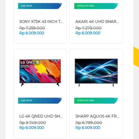
Last Stock
Online On Sale
SONY X75K 43 INCH TV 4K UHD LED SMART GOOGLE TV KD-43X75K (43 INCH)
AKARI 4K UHD SMART TV AT-56W SERIES (65 INCH)
Rp
7.259.000
Rp
7.279.000
Rp
6.009.000
Rp
6.009.000
Last Stock
Online On Sale
LG 4K QNED UHD SMART TV QNED70ASA SERIES (65 INCH)
SHARP AQUOS 4K FRAMELESS GOOGLE TV 4T-HJ6000I SERIES (50 INCH)
Rp
9.749.000
Rp
6.799.000
Rp
6.009.000
Rp
6.009.000