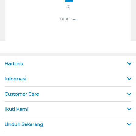
20
NEXT
Hartono
Informasi
Customer Care
Ikuti Kami
Unduh Sekarang