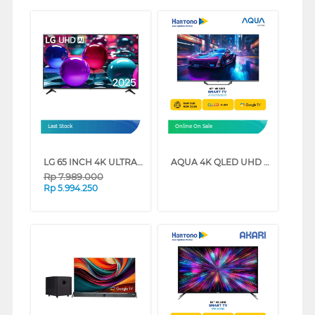
Last Stock
Online On Sale
LG 65 INCH 4K ULTRA HD SMART TV 65UA7350PSB
AQUA 4K QLED UHD GOOGLE TV AQT-S80EUX SERIES (50 INCH)
Rp
7.989.000
Rp
5.994.250