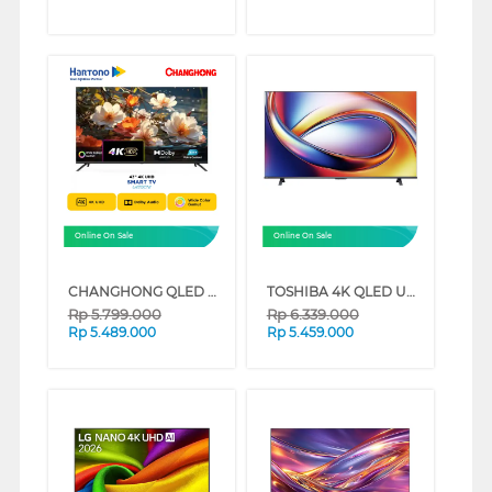
Online On Sale
Online On Sale
CHANGHONG QLED 4K UHD GOOGLE SMART TV QCN1 SERIES (50 INCH)
TOSHIBA 4K QLED UHD SMART TV M450RP SERIES (43 INCH)
Rp
5.799.000
Rp
6.339.000
Rp
5.489.000
Rp
5.459.000