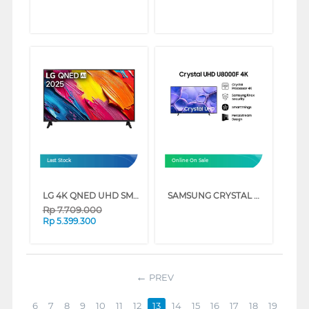
Last Stock
Online On Sale
LG 4K QNED UHD SMART TV QNED70ASA SERIES (55 INCH)
SAMSUNG CRYSTAL UHD U8000F 4K SMART TV SERIES (50 INCH)
Rp
7.709.000
Rp
5.399.300
PREV
6
7
8
9
10
11
12
13
14
15
16
17
18
19