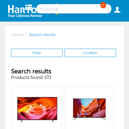
0
Home
/
Search results
Filter
Urutkan
Search results
Products found: 573