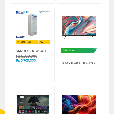
SANSIO SHOWCASE DISPLAY COOLER SAN308SC
Tukar Tambah
Rp
5.899.000
Rp
5.709.000
SHARP 4K UHD GOOGLE SMART TV JJ5000I SERIES (50 INCH)