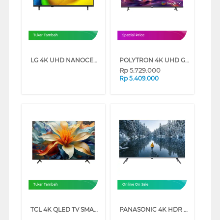
Tukar Tambah
Special Price
LG 4K UHD NANOCELL SMART TV AI NU850BPSA SERIES (50 INCH)
POLYTRON 4K UHD GOOGLE TV UG3059 SERIES (50 INCH)
Rp
5.729.000
Rp
5.409.000
Tukar Tambah
Online On Sale
TCL 4K QLED TV SMART GOOGLE TV P71L SERIES (43 INCH)
PANASONIC 4K HDR GOOGLE SMART TV NX600G SERIES (43 INCH)