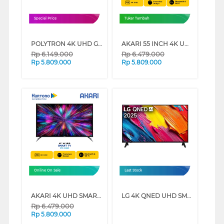
Special Price
Tukar Tambah
POLYTRON 4K UHD GOOGLE SMART TV CINEMAX SOUNDBAR BUG3058 SERIES (50 INCH)
AKARI 55 INCH 4K UHD SMART TV SW-5755S (55 INCH)
Rp
6.149.000
Rp
6.479.000
Rp
5.809.000
Rp
5.809.000
Online On Sale
Last Stock
AKARI 4K UHD SMART TV SW-57 SERIES (55 INCH)
LG 4K QNED UHD SMART TV QNED70ASA SERIES (50 INCH)
Rp
6.479.000
Rp
5.809.000