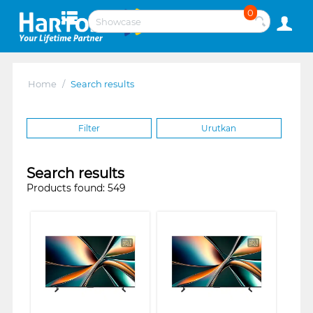
0
Home
/
Search results
Filter
Urutkan
Search results
Products found: 549