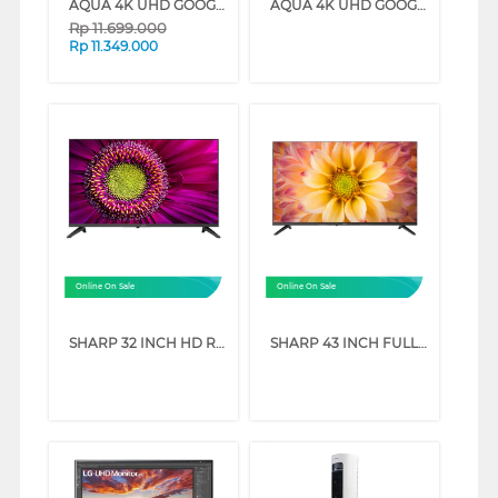
AQUA 4K UHD GOOGLE SMART TV WITH DOLBY ATMOS S90EUX SERIES (65 INCH)
AQUA 4K UHD GOOGLE SMART TV WITH DOLBY ATMOS S90EUX SERIES (55 INCH)
Rp
11.699.000
Rp
11.349.000
Online On Sale
Online On Sale
SHARP 32 INCH HD READY GOOGLE TV 2T-C32GH3000I
SHARP 43 INCH FULL HD GOOGLE TV 2T-C43GH3000I