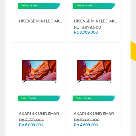
Online On Sale
Online On Sale
HISENSE MINI LED 4K UHD VIDAA SMART TV U6Q SERIES (75 INCH)
HISENSE MINI LED 4K UHD VIDAA SMART TV U6Q SERIES (65 INCH)
Rp
13.979.000
Rp
9.709.000
Online On Sale
Online On Sale
AKARI 4K UHD SMART TV AT-56W SERIES (65 INCH)
AKARI 4K UHD SMART TV AT-56W SERIES (55 INCH)
Rp
7.279.000
Rp
5.869.000
Rp
6.009.000
Rp
4.609.000