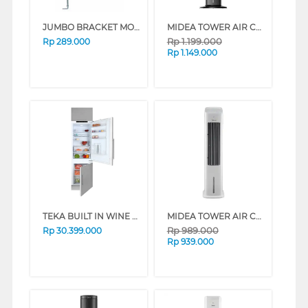
JUMBO BRACKET MONITOR MB-08
MIDEA TOWER AIR COOLER 4 L MAC400R0BPK
Rp
1.199.000
Rp
289.000
Rp
1.149.000
TEKA BUILT IN WINE COOLER CI3-350FINFSN
MIDEA TOWER AIR COOLER 5 L MAC500M0BPW
Rp
989.000
Rp
30.399.000
Rp
939.000