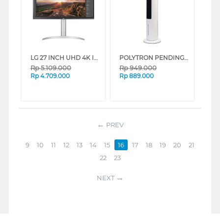
LG 27 INCH UHD 4K IPS MONITOR DENGAN VESA DISPLAYHDR 400 27UP850N-W_G3
POLYTRON PENDINGIN UDARA AIR COOLER 3 L PCA200D
Rp
5.109.000
Rp
949.000
Rp
4.709.000
Rp
889.000
PREV
9
10
11
12
13
14
15
16
17
18
19
20
21
22
23
NEXT