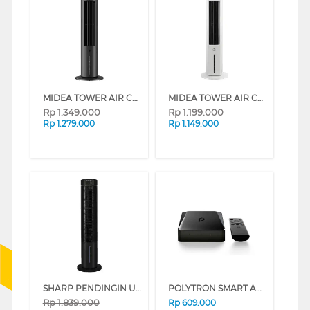
MIDEA TOWER AIR COOLER 4 L MAC401R0BPK
MIDEA TOWER AIR COOLER 4 L MAC400R0BPW
Rp
1.349.000
Rp
1.199.000
Rp
1.279.000
Rp
1.149.000
SHARP PENDINGIN UDARA AIR COOLER 6 L PJ-R76TY-B
POLYTRON SMART ANDROID BOX PDB M11 PDBM11ADL
Rp
1.839.000
Rp
609.000