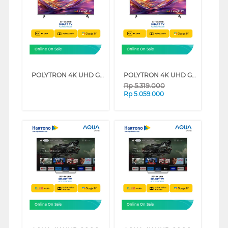
Online On Sale
Online On Sale
POLYTRON 4K UHD GOOGLE SMART TV UG5059 SERIES (65 INCH)
POLYTRON 4K UHD GOOGLE SMART TV UG5059 SERIES (50 INCH)
Rp
5.319.000
Rp
5.059.000
Online On Sale
Online On Sale