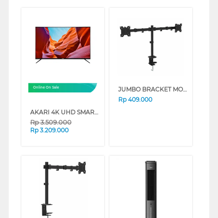
JUMBO BRACKET MONITOR MB-09
Online On Sale
Rp
409.000
AKARI 4K UHD SMART TV AT-56W SERIES (43 INCH)
Rp
3.509.000
Rp
3.209.000