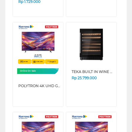
Rp
1.729.000
TEKA BUILT IN WINE COOLER RVU20046
Online On Sale
Rp
25.799.000
POLYTRON 4K UHD GOOGLE SMART TV UG5059 SERIES (75 INCH)