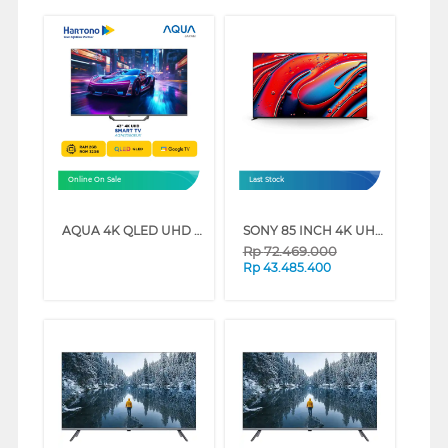
Online On Sale
Last Stock
AQUA 4K QLED UHD GOOGLE TV AQT-S80EUX SERIES (43 INCH)
SONY 85 INCH 4K UHD MINI LED GOOGLE SMART TV BRAVIA 9 K-85XR90 (85 INCH)
Rp
72.469.000
Rp
43.485.400