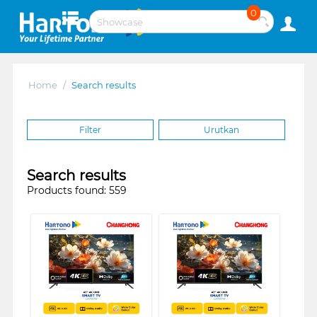
0
Home
/
Search results
Filter
Urutkan
Search results
Products found: 559