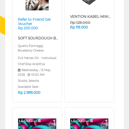
VENTION KABEL MINI DISPLAY PORT TO VGA CONVERTER HBDBB
Refer to Friend Get
Rp
129.000
Voucher
Rp
119.000
Rp 200.000
SOFT SOURDOUGH BREAD (REGULAR)
Quatro Formaggi,
Blueberry Cheese
Full Hands On - Individual
Chef Risa Andithia
Wednesday , 13 May
2026
10:00 AM
Studio Jakarta
Available Seat :
Rp
2.999.000