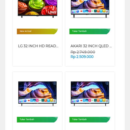
New Arrival
Tukar Tambah
LG 32 INCH HD READY SMART TV 32LB655BPSA
AKARI 32 INCH QLED HD READY SMART TV AT-Q32X5
Rp
2.749.000
Rp
2.509.000
Tukar Tambah
Tukar Tambah