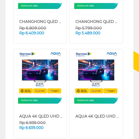
Online On Sale
Online On Sale
CHANGHONG QLED 4K UHD GOOGLE SMART TV QCN1 SERIES (55 INCH)
CHANGHONG QLED 4K UHD GOOGLE SMART TV QCN1 SERIES (50 INCH)
Rp
6.809.000
Rp
5.799.000
Rp
6.409.000
Rp
5.489.000
Online On Sale
Online On Sale
AQUA 4K QLED UHD GOOGLE TV AQT-S80EUX SERIES (55 INCH)
AQUA 4K QLED UHD GOOGLE TV AQT-S80EUX SERIES (50 INCH)
Rp
6.939.000
Rp
6.639.000