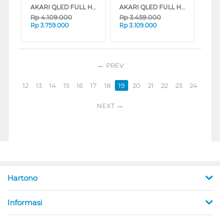
AKARI QLED FULL HD SMART TV AT-QX5 SERIES (43 INCH)
AKARI QLED FULL HD SMART TV AT-QX5 SERIES (40 INCH)
Rp
4.109.000
Rp
3.459.000
Rp
3.759.000
Rp
3.109.000
PREV
12
13
14
15
16
17
18
19
20
21
22
23
24
NEXT
Hartono
Informasi