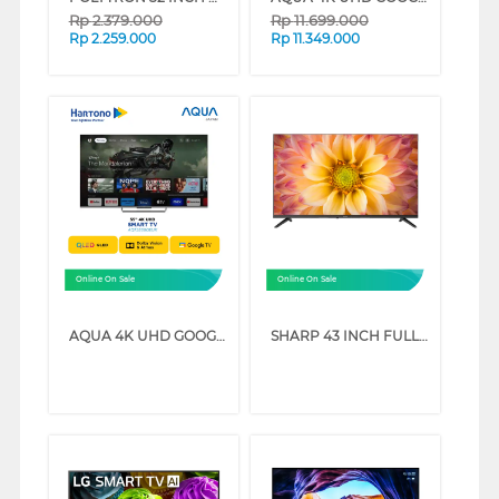
Rp
2.379.000
Rp
11.699.000
Rp
2.259.000
Rp
11.349.000
Online On Sale
Online On Sale
AQUA 4K UHD GOOGLE SMART TV WITH DOLBY ATMOS S90EUX SERIES (55 INCH)
SHARP 43 INCH FULL HD GOOGLE TV 2T-C43GH3000I