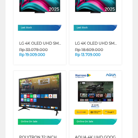
Last Stock
Last Stock
LG 4K OLED UHD SMART TV EVO AI C5 SERIES (65 INCH)
LG 4K OLED UHD SMART TV EVO AI C5 SERIES (48 INCH)
Rp
33.079.000
Rp
18.609.000
Rp
19.009.000
Rp
13.709.000
Online On Sale
Online On Sale
POLYTRON 32 INCH HD READY SMART TV PLD32CV2269
AQUA 4K UHD GOOGLE SMART TV WITH DOLBY ATMOS S90EUX SERIES (65 INCH)