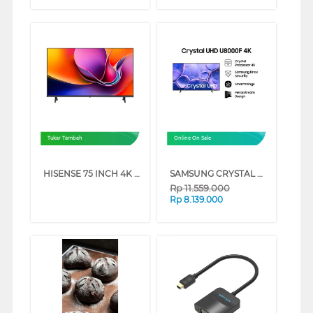
Tukar Tambah
Online On Sale
HISENSE 75 INCH 4K UHD SMART TV 75A6Q (75 INCH)
SAMSUNG CRYSTAL UHD U8000F 4K SMART TV SERIES (65 INCH)
Rp
11.559.000
Rp
8.139.000
❮
❯