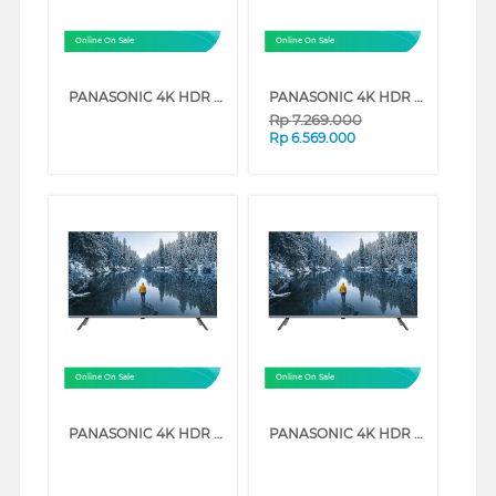
Online On Sale
Online On Sale
PANASONIC 4K HDR GOOGLE SMART TV NX600G SERIES (75 INCH)
PANASONIC 4K HDR GOOGLE SMART TV NX600G SERIES (50 INCH)
Rp
7.269.000
Rp
6.569.000
Online On Sale
Online On Sale
PANASONIC 4K HDR GOOGLE SMART TV NX600G SERIES (55 INCH)
PANASONIC 4K HDR GOOGLE SMART TV NX600G SERIES (43 INCH)