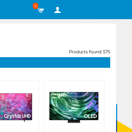
0
Products found: 575