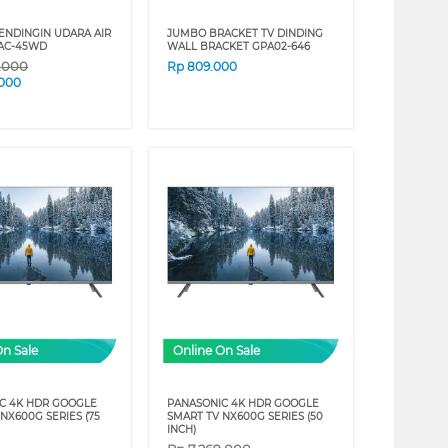
ENDINGIN UDARA AIR
JUMBO BRACKET TV DINDING
AC-45WD
WALL BRACKET GPA02-646
9.000
Rp
809.000
.000
On Sale
Online On Sale
C 4K HDR GOOGLE
PANASONIC 4K HDR GOOGLE
NX600G SERIES (75
SMART TV NX600G SERIES (50
INCH)