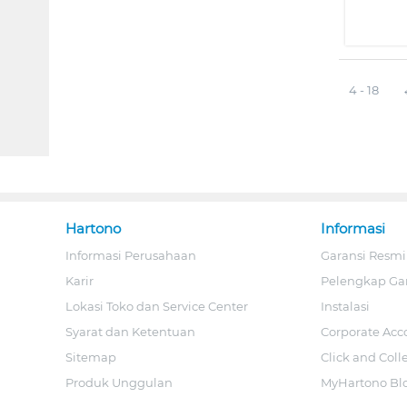
4 - 18
Hartono
Informasi
Informasi Perusahaan
Garansi Resmi
Karir
Pelengkap Ga
Lokasi Toko dan Service Center
Instalasi
Syarat dan Ketentuan
Corporate Acc
Sitemap
Click and Coll
Produk Unggulan
MyHartono Bl