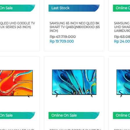
On Sale
Last Stock
Online 
 QLED UHD GOOGLE TV
SAMSUNG 65 INCH NEO QLED 8K
SAMSUNG 
UX SERIES (43 INCH)
SMART TV QA65QN800DKXXD (65
UHD SMAR
INCH)
UA98DU9
Rp
47.719.000
Rp
63.0
Rp
19.709.000
Rp
24.00
On Sale
Online On Sale
Online 