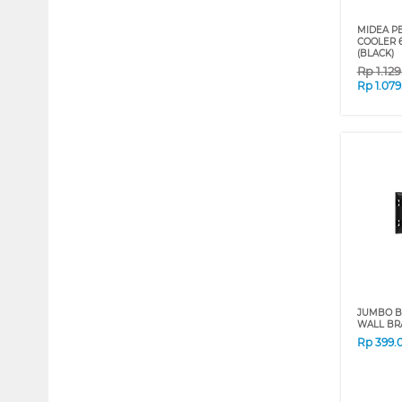
MIDEA P
COOLER 6
(BLACK)
Rp
1.12
Rp
1.07
JUMBO B
WALL BR
Rp
399.