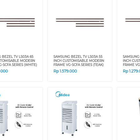
BEZEL TV LS03A 65
SAMSUNG BEZEL TV LS03A 55
SAMSUNG 
STOMISABLE MODERN
INCH CUSTOMISABLE MODERN
INCH CUS
-SCFA SERIES (WHITE)
FRAME VG-SCFA SERIES (TEAK)
FRAME VG
9.000
Rp
1.579.000
Rp
1.279