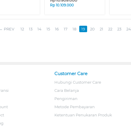
Rp
10.909.000
Rp
10.109.000
PREV
12
13
14
15
16
17
18
19
20
21
22
23
24
Customer Care
Hubungi Customer Care
ransi
Cara Belanja
Pengiriman
ount
Metode Pembayaran
ect
Ketentuan Penukaran Produk
og