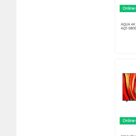
Online 
AQUA 4K
AQT-S80E
Online 