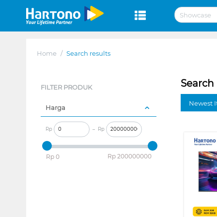
Home
/
Search results
Search 
FILTER PRODUK
Newest I
Harga
Rp
–
Rp
‎Rp
200000000
‎Rp
0