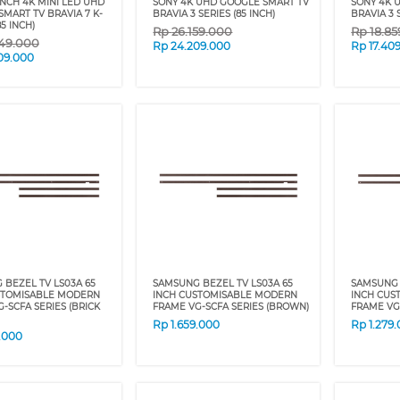
INCH 4K MINI LED UHD
SONY 4K UHD GOOGLE SMART TV
SONY 4K 
MART TV BRAVIA 7 K-
BRAVIA 3 SERIES (85 INCH)
BRAVIA 3 
5 INCH)
Rp
26.159.000
Rp
18.8
49.000
Rp
24.209.000
Rp
17.40
09.000
BEZEL TV LS03A 65
SAMSUNG BEZEL TV LS03A 65
SAMSUNG 
STOMISABLE MODERN
INCH CUSTOMISABLE MODERN
INCH CUS
-SCFA SERIES (BRICK
FRAME VG-SCFA SERIES (BROWN)
FRAME VG-
Rp
1.659.000
Rp
1.279
9.000