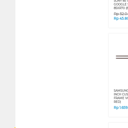
SONY 85 
GOOGLE S
85XR70 (8
Rp
52.0
Rp
45.8
SAMSUNG 
INCH CU
FRAME VG
RED)
Rp
1.65