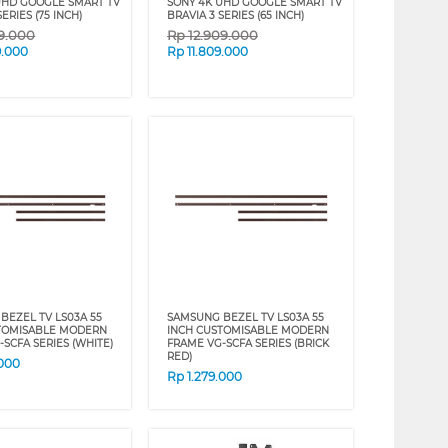
UHD GOOGLE SMART TV
SONY 4K UHD GOOGLE SMART TV
SERIES (75 INCH)
BRAVIA 3 SERIES (65 INCH)
59.000
Rp
12.909.000
9.000
Rp
11.809.000
BEZEL TV LS03A 55
SAMSUNG BEZEL TV LS03A 55
TOMISABLE MODERN
INCH CUSTOMISABLE MODERN
SCFA SERIES (WHITE)
FRAME VG-SCFA SERIES (BRICK
RED)
.000
Rp
1.279.000