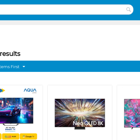
results
tems First