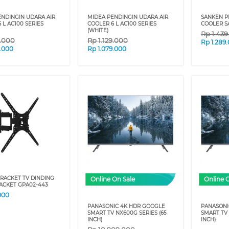
ENDINGIN UDARA AIR
MIDEA PENDINGIN UDARA AIR
SANKEN P
 L AC100 SERIES
COOLER 6 L AC100 SERIES
COOLER S
(WHITE)
Rp
1.43
9.000
Rp
1.129.000
Rp
1.289
9.000
Rp
1.079.000
RACKET TV DINDING
Online On Sale
Online 
ACKET GPA02-443
000
PANASONIC 4K HDR GOOGLE
PANASONI
SMART TV NX600G SERIES (65
SMART TV 
INCH)
INCH)