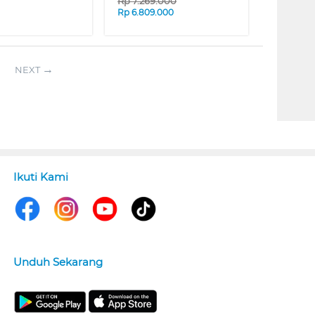
Rp
7.269.000
Rp
6.809.000
NEXT
Ikuti Kami
Unduh Sekarang