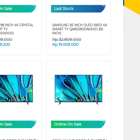
On Sale
Last Stock
98 INCH 4K CRYSTAL
SAMSUNG 65 INCH OLED S90D 4K
T TV
SMART TV QA65S90DAKXXD (65
000KXXD
INCH)
89.000
Rp
32.809.000
9.200
Rp
19.009.000
On Sale
Online On Sale