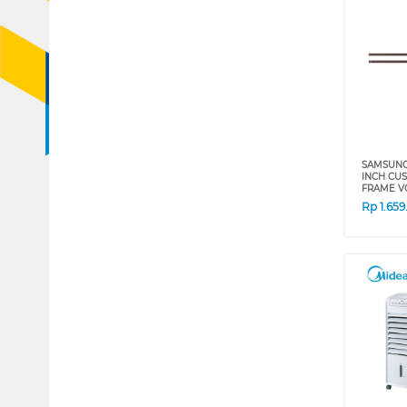
SAMSUNG 
INCH CU
FRAME VG
Rp
1.65