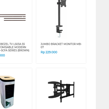
BEZEL TV LS03A 55
JUMBO BRACKET MONITOR MB-
TOMISABLE MODERN
07
-SCFA SERIES (BROWN)
Rp
229.000
.000