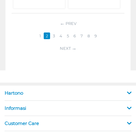
PREV
1
2
3
4
5
6
7
8
9
NEXT
Hartono
Informasi
Customer Care