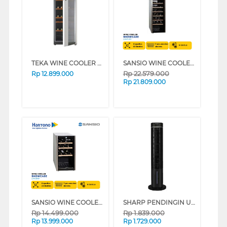
TEKA WINE COOLER RV51E
SANSIO WINE COOLER SAN119W
Rp
22.579.000
Rp
12.899.000
Rp
21.809.000
SANSIO WINE COOLER SAN39W
SHARP PENDINGIN UDARA AIR COOLER 6 L PJ-R76TY-B
Rp
14.499.000
Rp
1.839.000
Rp
13.999.000
Rp
1.729.000