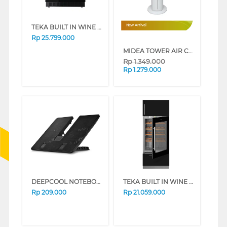
TEKA BUILT IN WINE COOLER RVU20046
New Arrival
Rp
25.799.000
MIDEA TOWER AIR COOLER MAC401R0BPW
Rp
1.349.000
Rp
1.279.000
DEEPCOOL NOTEBOOK COOLER U-PAL
TEKA BUILT IN WINE COOLER RVI35FI
Rp
209.000
Rp
21.059.000