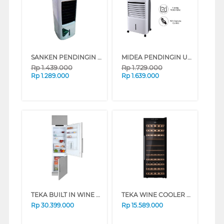
SANKEN PENDINGIN UDARA AIR COOLER SAC-45WD
MIDEA PENDINGIN UDARA AIR COOLER 7 L AC-120U
Rp
1.439.000
Rp
1.729.000
Rp
1.289.000
Rp
1.639.000
TEKA BUILT IN WINE COOLER CI3-350FINFSN
TEKA WINE COOLER 51 BOTOL RVF10051
Rp
30.399.000
Rp
15.589.000