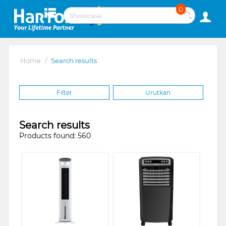
0
Home
/
Search results
Filter
Urutkan
Search results
Products found: 560