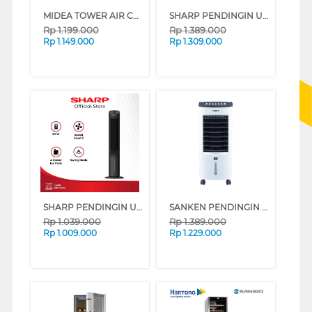
MIDEA TOWER AIR COOLER 4 L MAC400R0APW
SHARP PENDINGIN UDARA AIR COOLER 5 L PJ-A55TY-B (VVIP)
Rp
1.199.000
Rp
1.389.000
Rp
1.149.000
Rp
1.309.000
SHARP PENDINGIN UDARA AIR COOLER 4 L PJ-R34TY-B
SANKEN PENDINGIN UDARA AIR COOLER 6 L SAC-38
Rp
1.039.000
Rp
1.389.000
Rp
1.009.000
Rp
1.229.000