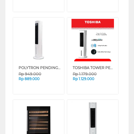
POLYTRON PENDINGIN UDARA AIR COOLER 3 L PCA200D
TOSHIBA TOWER PENDINGIN UDARA AIR COOLER F-AEZ60ID
Rp
949.000
Rp
1.179.000
Rp
889.000
Rp
1.129.000