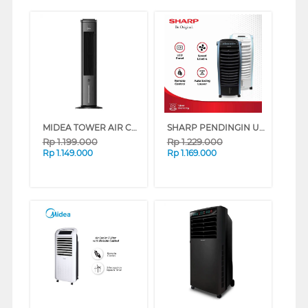
MIDEA TOWER AIR COOLER 4 L MAC400R0BPK
SHARP PENDINGIN UDARA AIR COOLER 6 L PJ-A36TY SERIES (WHITE)
Rp
1.199.000
Rp
1.229.000
Rp
1.149.000
Rp
1.169.000