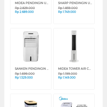
MIDEA PENDINGIN UDARA AIR COOLER 7 L AC200-W
SHARP PENDINGIN UDARA AIR COOLER 7 L PJ-A77TY-B
Rp
2.829.000
Rp
1.859.000
Rp
2.689.000
Rp
1.749.000
SANKEN PENDINGIN UDARA AIR COOLER 8 L SAC-59
MIDEA TOWER AIR COOLER 4 L MAC400R0BPW
Rp
1.699.000
Rp
1.199.000
Rp
1.529.000
Rp
1.149.000