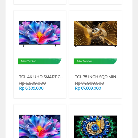
Tukar Tambah
Tukar Tambah
TCL 4K UHD SMART GOOGLE TV P6L SERIES (55 INCH)
TCL 75 INCH SQD MINI LED SMART TV 75X11L
Rp
6.909.000
Rp
74.909.000
Rp
6.309.000
Rp
67.609.000