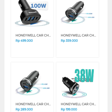
HONEYWELL CAR CHARGER TYPE C PD100W HONEYWELL65/CHG/CL
HONEYWELL CAR CHARGER TYPE C PD65W HONEYWELL54/CHG/CL
Rp
499.000
Rp
359.000
HONEYWELL CAR CHARGER TYPE C PD45W HONEYWELL53/CHG/CL
HONEYWELL CAR CHARGER TYPE C PD38W HONEYWELL52/CHG/CL
Rp
289.000
Rp
199.000