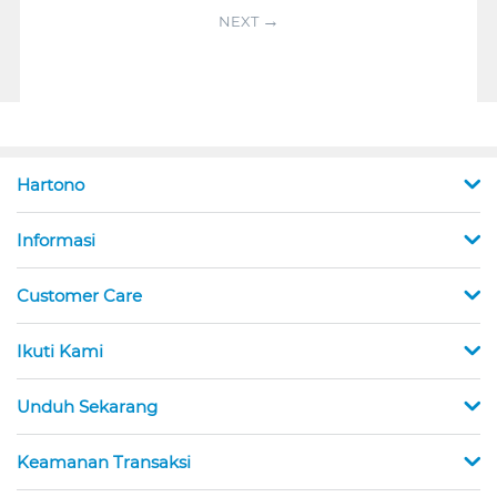
NEXT
Hartono
Informasi
Customer Care
Ikuti Kami
Unduh Sekarang
Keamanan Transaksi