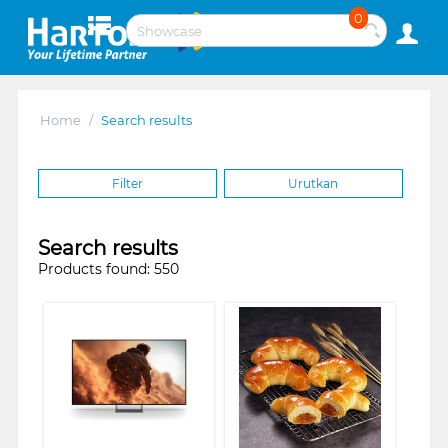
0
Home
/
Search results
Filter
Urutkan
Search results
Products found: 550
❮
❯