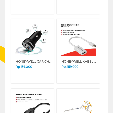
HONEYWELL CAR CHARGER TYPE C PD18W HONEYWELL51/CHG/CL
HONEYWELL KABEL CONVERTER MINI DISPLAY TO HDMI HONEYWEL02/ADP/WHT
Rp
159.000
Rp
259.000