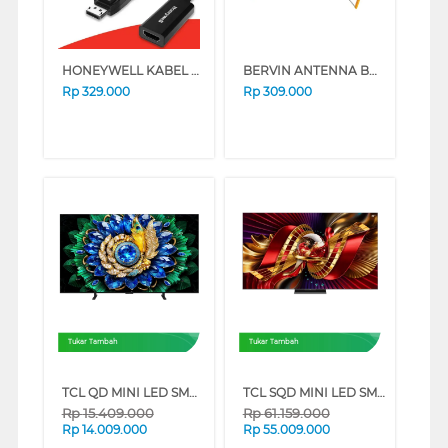
HONEYWELL KABEL CONVERTER DISPLAY PORT TO HDMI HONEYWELL04/ADP/BL
BERVIN ANTENNA BDAO-0910
Rp
329.000
Rp
309.000
Tukar Tambah
Tukar Tambah
TCL QD MINI LED SMART TV A400M SERIES (65 INCH)
TCL SQD MINI LED SMART TV C8L SERIES (85 INCH)
Rp
15.409.000
Rp
61.159.000
Rp
14.009.000
Rp
55.009.000