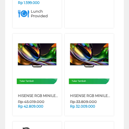
Rp
1.599.000
Lunch
Provided
Tukar Tambah
Tukar Tambah
HISENSE RGB MINILED 4K UHD SMART TV UR8S SERIES (85 INCH)
HISENSE RGB MINILED 4K UHD SMART TV UR8S SERIES (75 INCH)
Rp
45.019.000
Rp
33.809.000
Rp
42.809.000
Rp
32.009.000