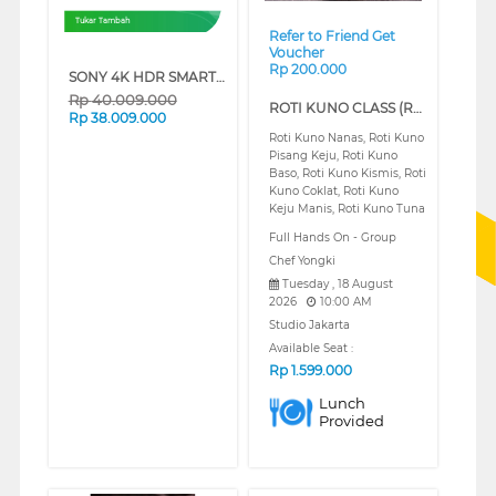
Tukar Tambah
Refer to Friend Get
Voucher
Rp 200.000
SONY 4K HDR SMART TV BRAVIA 7 II XR70M2 SERIES (65 INCH)
Rp
40.009.000
ROTI KUNO CLASS (REGULAR)
Rp
38.009.000
Roti Kuno Nanas, Roti Kuno
Pisang Keju, Roti Kuno
Baso, Roti Kuno Kismis, Roti
Kuno Coklat, Roti Kuno
Keju Manis, Roti Kuno Tuna
Full Hands On - Group
Chef Yongki
Tuesday , 18 August
2026
10:00 AM
Studio Jakarta
Available Seat :
Rp
1.599.000
Lunch
Provided