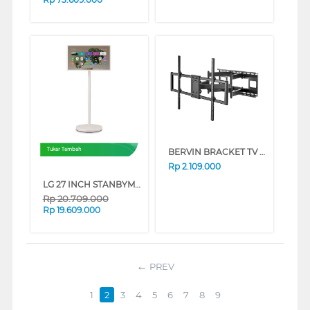
BERVIN BRACKET TV DINDING WALL BRACKET BWBM-9012XL
Tukar Tambah
Rp
2.109.000
LG 27 INCH STANBYME 2 PORTABLE TOUCH SCREEN QHD 27LX6TDGA
Rp
20.709.000
Rp
19.609.000
PREV
1
2
3
4
5
6
7
8
9