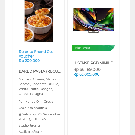
❮
❯
Tukar Tambah
Refer to Friend Get
Voucher
Rp 200.000
HISENSE RGB MINILED 4K UHD SMART TV UR8S SERIES (100 INCH)
Rp
66.189.000
BAKED PASTA (REGULAR)
Rp
63.009.000
Mac and Cheese, Macaroni
Schotel, Spaghetti Bruule,
White Truffle Lasagna,
Classic Lasagna
Full Hands On - Group
Chef Risa Andithia
Saturday , 05 September
2026
10:00 AM
Studio Jakarta
Available Seat :