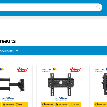
results
opularity