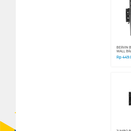
BERVIN B
WALL BR
Rp
449.