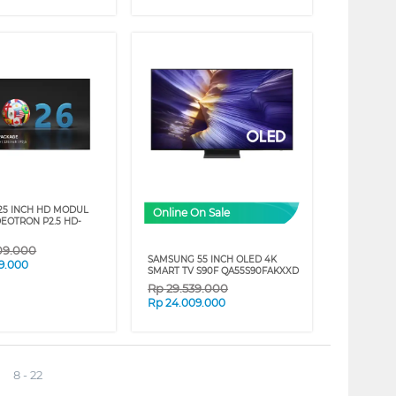
25 INCH HD MODUL
Online On Sale
DEOTRON P2.5 HD-
09.000
SAMSUNG 55 INCH OLED 4K
9.000
SMART TV S90F QA55S90FAKXXD
Rp
29.539.000
Rp
24.009.000
8 - 22