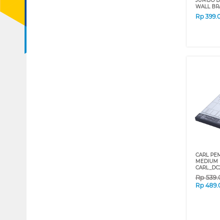
JUMBO B
WALL BR
Rp
399.
CARL PE
MEDIUM 
CARL_DC
Rp
539
Rp
489.