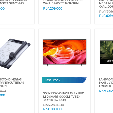
RACKET TV DINDING
JUMBO BRACKET TV DINDING
CARL PEM
ACKET GPA02-443
WALL BRACKET JA88-88FM
MEDIUM P
CARL_DC6
000
Rp
1.209.000
Rp
1.70
Rp
1.609
MOTONG KERTAS
LAMPRO 1
Last Stock
PAPER CUTTER A4
PANEL VI
200N
LMPR150
.000
Rp
93.42
SONY X75K 43 INCH TV 4K UHD
000
LED SMART GOOGLE TV KD-
43X75K (43 INCH)
Rp
7.259.000
Rp
6.009.000