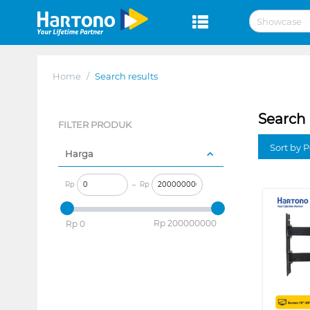
Home
/
Search results
Search 
FILTER PRODUK
Sort by P
Harga
Rp
–
Rp
‎Rp
200000000
‎Rp
0