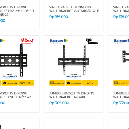
ACKET TV DINDING
VINCI BRACKET TV DINDING
VINCI BRA
CKET 15"-29" LCD/LED
WALL BRACKET VCTFMK1/15-32_B
WALL BRA
/15-29
Rp
159.000
Rp
139.0
000
ACKET TV DINDING
JUMBO BRACKET TV DINDING
JUMBO BR
CKET VCTFB2/32-42
WALL BRACKET AK-400
WALL BRA
000
Rp
309.000
Rp
339.0