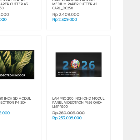
OTONG KERTAS
CARL PEMOTONG KERTAS
APER CUTTER A3
MEDIUM PAPER CUTTER A2
30
CARL_DC250
9.000
Rp
2.409.000
.000
Rp
2.309.000
50 INCH SD MODUL
LAMPRO 200 INCH QHD MODUL
DEOTRON P4 SD-
PANEL VIDEOTRON P1.86 QHD-
LMPR200
Rp
260.009.000
9.000
Rp
253.009.000