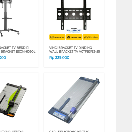
RACKET TV BERDIRI
VINCI BRACKET TV DINDING
 BRACKET ESCM-6090L
WALL BRACKET TV VCTFB3/32-55
.000
Rp
339.000