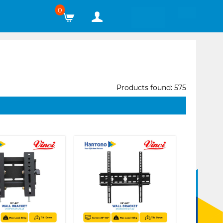
0
Products found: 575