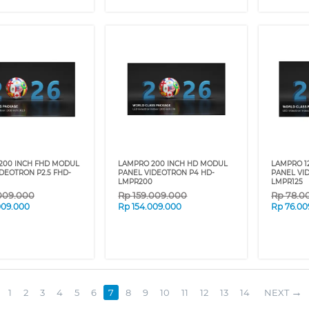
200 INCH FHD MODUL
LAMPRO 200 INCH HD MODUL
LAMPRO 1
DEOTRON P2.5 FHD-
PANEL VIDEOTRON P4 HD-
PANEL VI
LMPR200
LMPR125
009.000
Rp
159.009.000
Rp
78.0
009.000
Rp
154.009.000
Rp
76.00
1
2
3
4
5
6
7
8
9
10
11
12
13
14
NEXT