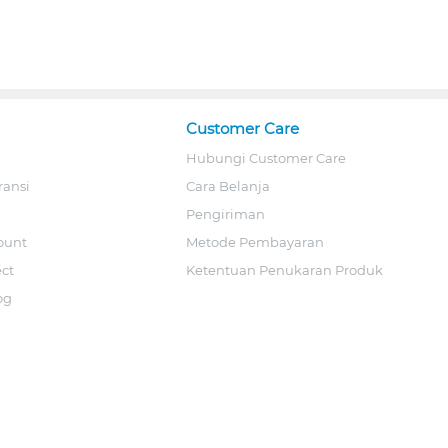
Customer Care
Hubungi Customer Care
ransi
Cara Belanja
Pengiriman
ount
Metode Pembayaran
ect
Ketentuan Penukaran Produk
og