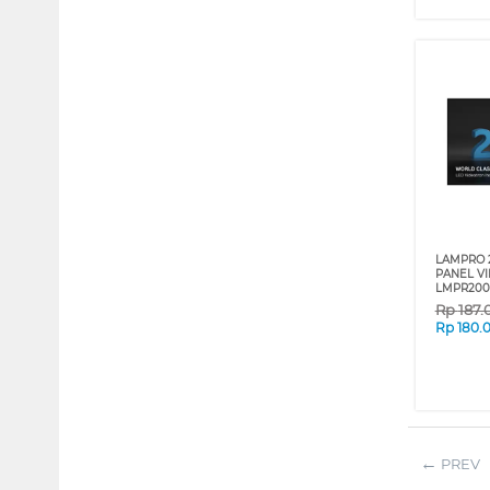
LAMPRO 
PANEL VI
LMPR200
Rp
187.
Rp
180.
PREV