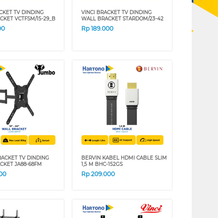
CKET TV DINDING
VINCI BRACKET TV DINDING
CKET VCTFSM/15-29_B
WALL BRACKET STARDOM/23-42
00
Rp
189.000
ACKET TV DINDING
BERVIN KABEL HDMI CABLE SLIM
CKET JA88-68FM
1,5 M BHC-152GS
00
Rp
209.000