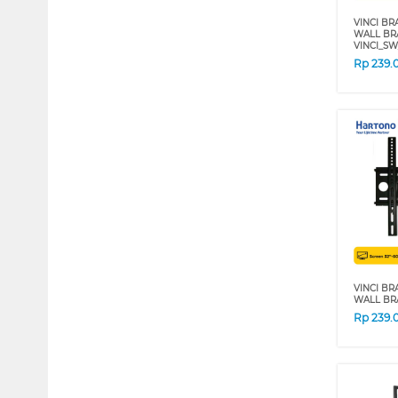
VINCI BR
WALL BRA
VINCI_SW
Rp
239.
VINCI BR
WALL BRA
Rp
239.