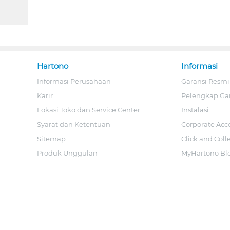
Hartono
Informasi
Informasi Perusahaan
Garansi Resmi
Karir
Pelengkap Ga
Lokasi Toko dan Service Center
Instalasi
Syarat dan Ketentuan
Corporate Acc
Sitemap
Click and Coll
Produk Unggulan
MyHartono Bl