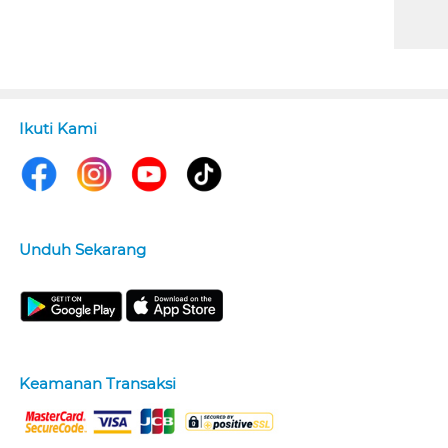
Ikuti Kami
Unduh Sekarang
Keamanan Transaksi