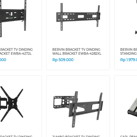
RACKET TV DINDING
BERVIN BRACKET TV DINDING
BERVIN B
ACKET EWBA-4272L
WALL BRACKET EWBA-4282XL
STANDING
000
Rp
509.000
Rp
1.979