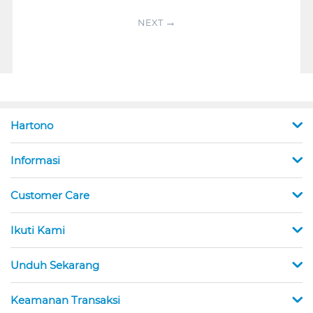
NEXT
Hartono
Informasi
Customer Care
Ikuti Kami
Unduh Sekarang
Keamanan Transaksi