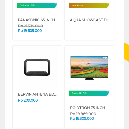
Online On Sale
New Arrival
PANASONIC 65 INCH 4K HDR SMART TV TH-65MX950G
AQUA SHOWCASE DISPLAY COOLER AQB-460FW
Rp
21.719.000
Rp
19.609.000
BERVIN ANTENA BDAI-5000
Online On Sale
Rp
209.000
POLYTRON 75 INCH MINI LED SMART GAMING TV 4K UHD PLD75UV5903
Rp
19.969.000
Rp
16.309.000