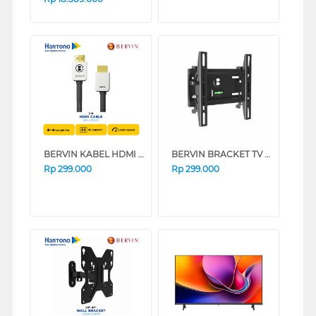
BERVIN KABEL HDMI CABLE ROUNDED 3 M BHC-302GR
BERVIN BRACKET TV DINDING WALL BRACKET EWBA-2140M
Rp
299.000
Rp
299.000