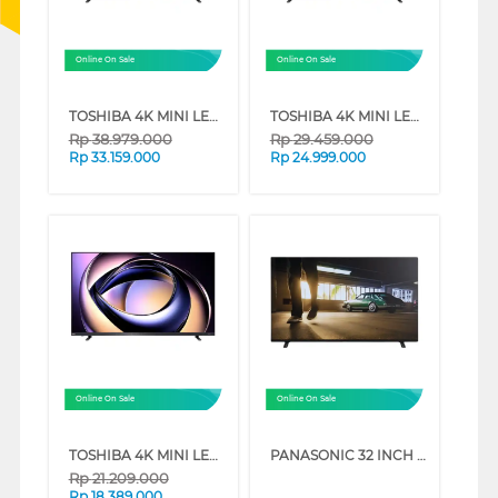
Online On Sale
Online On Sale
TOSHIBA 4K MINI LED 165HZ UHD SMART TV Z770RP SERIES (85 INCH)
TOSHIBA 4K MINI LED 165HZ UHD SMART TV Z770RP SERIES (75 INCH)
Rp
38.979.000
Rp
29.459.000
Rp
33.159.000
Rp
24.999.000
Online On Sale
Online On Sale
TOSHIBA 4K MINI LED 165HZ UHD SMART TV Z770RP SERIES (65 INCH)
PANASONIC 32 INCH HD READY DIGITAL SMART TV TH32NS500G
Rp
21.209.000
Rp
18.389.000