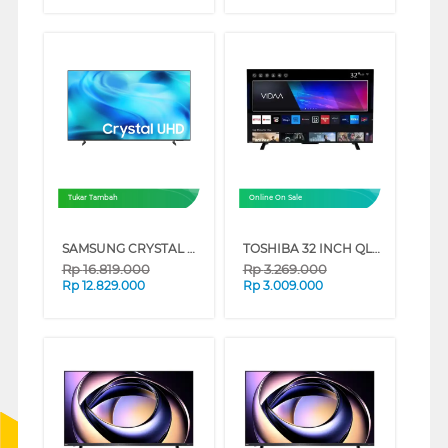
Tukar Tambah
Online On Sale
SAMSUNG CRYSTAL UHD U8500H 4K SMART TV SERIES (75 INCH)
TOSHIBA 32 INCH QLED SMART TV 32V37SP
Rp
16.819.000
Rp
3.269.000
Rp
12.829.000
Rp
3.009.000