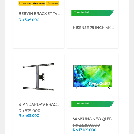
BERVIN BRACKET TV DINDING WALL BRACKET EWBM-2540M
Tukar Tambah
Rp
309.000
HISENSE 75 INCH 4K UHD SMART TV 75A6Q (75 INCH)
STANDARDAV BRACKET TV DINDING WALL BRACKET STANDARDAV_BRACKET
Tukar Tambah
Rp
539.000
Rp
469.000
SAMSUNG NEO QLED QN80H 4K MINI LED SMART TV SERIES (55 INCH)
Rp
23.399.000
Rp
17.109.000