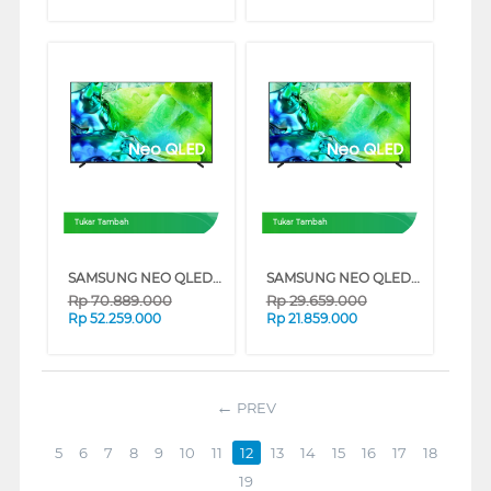
Tukar Tambah
Tukar Tambah
SAMSUNG NEO QLED QN80H 4K MINI LED SMART TV SERIES (85 INCH)
SAMSUNG NEO QLED QN80H 4K MINI LED SMART TV SERIES (65 INCH)
Rp
70.889.000
Rp
29.659.000
Rp
52.259.000
Rp
21.859.000
PREV
5
6
7
8
9
10
11
12
13
14
15
16
17
18
19