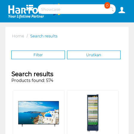
0
Home
/
Search results
Filter
Urutkan
Search results
Products found: 574