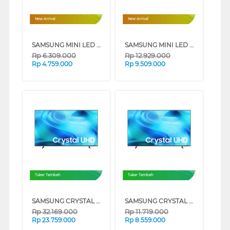
New Arrival
New Arrival
SAMSUNG MINI LED M70H 4K SMART TV SERIES (43 INCH)
SAMSUNG MINI LED M70H 4K SMART TV SERIES (65 INCH)
Rp
6.309.000
Rp
12.929.000
Rp
4.759.000
Rp
9.509.000
Tukar Tambah
Tukar Tambah
SAMSUNG CRYSTAL UHD U8500H 4K SMART TV SERIES (85 INCH)
SAMSUNG CRYSTAL UHD U8500H 4K SMART TV SERIES (65 INCH)
Rp
32.169.000
Rp
11.719.000
Rp
23.759.000
Rp
8.559.000