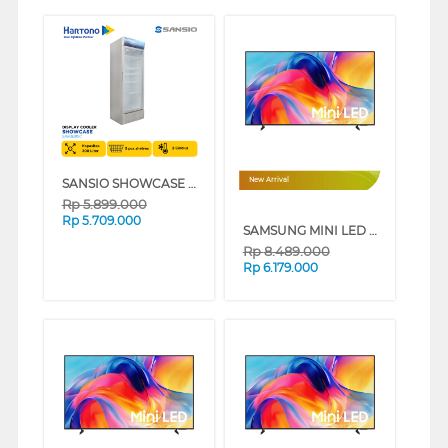
SANSIO SHOWCASE DISPLAY COOLER SAN308SC
New Arrival
Rp
5.899.000
Rp
5.709.000
SAMSUNG MINI LED M70H 4K SMART TV SERIES (50 INCH)
Rp
8.489.000
Rp
6.179.000