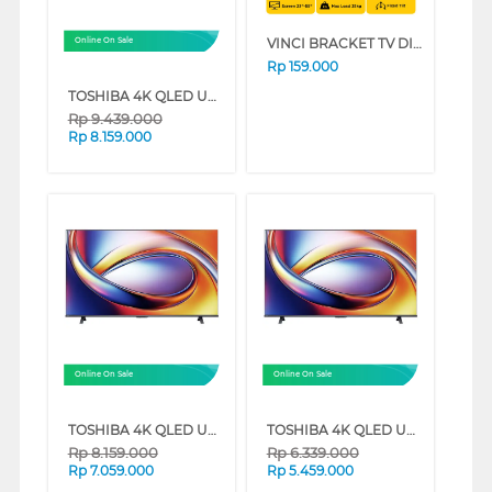
VINCI BRACKET TV DINDING WALL BRACKET VINCI_FIX/23-42
Online On Sale
Rp
159.000
TOSHIBA 4K QLED UHD SMART TV M450RP SERIES (55 INCH)
Rp
9.439.000
Rp
8.159.000
Online On Sale
Online On Sale
TOSHIBA 4K QLED UHD SMART TV M450RP SERIES (50 INCH)
TOSHIBA 4K QLED UHD SMART TV M450RP SERIES (43 INCH)
Rp
8.159.000
Rp
6.339.000
Rp
7.059.000
Rp
5.459.000