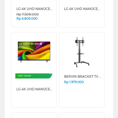
LG 4K UHD NANOCELL SMART TV AI NU850BPSA SERIES (55 INCH)
LG 4K UHD NANOCELL SMART TV AI NU850BPSA SERIES (50 INCH)
Rp
7.509.000
Rp
6.809.000
BERVIN BRACKET TV BERDIRI STANDING BRACKET ESCM-6090L
Tukar Tambah
Rp
1.979.000
LG 4K UHD NANOCELL SMART TV AI NU850BPSA SERIES (43 INCH)