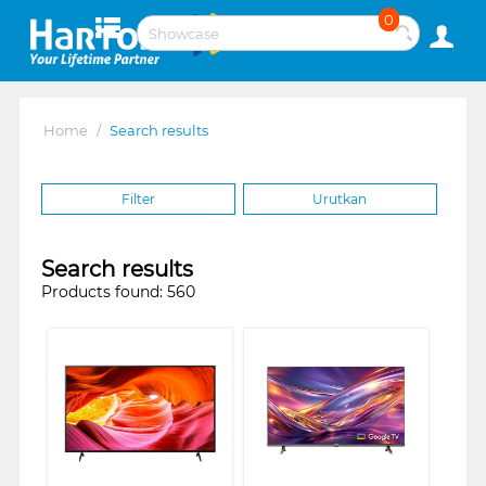
0
Home
/
Search results
Filter
Urutkan
Search results
Products found: 560