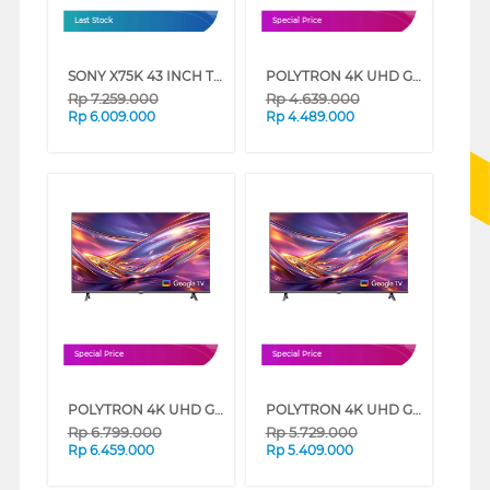
Last Stock
Special Price
SONY X75K 43 INCH TV 4K UHD LED SMART GOOGLE TV KD-43X75K (43 INCH)
POLYTRON 4K UHD GOOGLE TV UG3059 SERIES (43 INCH)
Rp
7.259.000
Rp
4.639.000
Rp
6.009.000
Rp
4.489.000
Special Price
Special Price
POLYTRON 4K UHD GOOGLE TV UG3059 SERIES (55 INCH)
POLYTRON 4K UHD GOOGLE TV UG3059 SERIES (50 INCH)
Rp
6.799.000
Rp
5.729.000
Rp
6.459.000
Rp
5.409.000