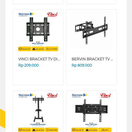
VINCI BRACKET TV DINDING WALL BRACKET VCTFB1/22-32
BERVIN BRACKET TV DINDING WALL BRACKET BWBM-3369L
Rp
209.000
Rp
609.000