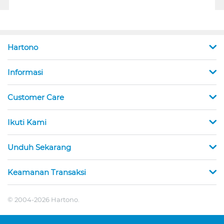
Hartono
Informasi
Customer Care
Ikuti Kami
Unduh Sekarang
Keamanan Transaksi
© 2004-2026 Hartono.