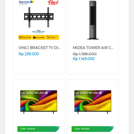
VINCI BRACKET TV DINDING WALL BRACKET EURO 29-42
MIDEA TOWER AIR COOLER 4 L MAC400R0BPK
Rp
1.199.000
Rp
239.000
Rp
1.149.000
Tukar Tambah
Tukar Tambah