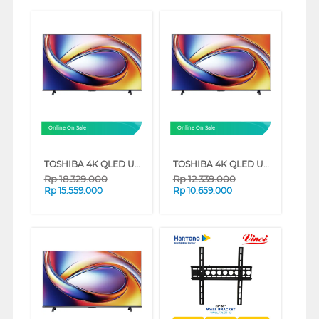
Online On Sale
Online On Sale
TOSHIBA 4K QLED UHD SMART TV M450RP SERIES (75 INCH)
TOSHIBA 4K QLED UHD SMART TV M450RP SERIES (65 INCH)
Rp
18.329.000
Rp
12.339.000
Rp
15.559.000
Rp
10.659.000