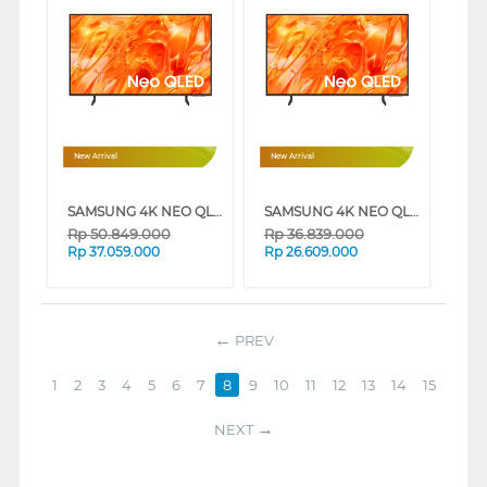
New Arrival
New Arrival
SAMSUNG 4K NEO QLED SMART TV QN70H SERIES (85 INCH)
SAMSUNG 4K NEO QLED SMART TV QN70H SERIES (75 INCH)
Rp
50.849.000
Rp
36.839.000
Rp
37.059.000
Rp
26.609.000
PREV
1
2
3
4
5
6
7
8
9
10
11
12
13
14
15
NEXT