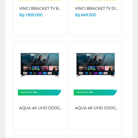
VINCI BRACKET TV BERDIRI STANDING BRACKET VCTFB3/32-64_BRCKT
VINCI BRACKET TV DINDING WALL BRACKET CALIBER_SW60
Rp
1.609.000
Rp
649.000
Online On Sale
Online On Sale
AQUA 4K UHD GOOGLE TV K85EUX SERIES (70 INCH)
AQUA 4K UHD GOOGLE TV K85EUX SERIES (58 INCH)