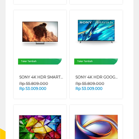
Tukar Tambah
Tukar Tambah
SONY 4K HDR SMART TV BRAVIA 7 II XR70M2 SERIES (75 INCH)
SONY 4K HDR GOOGLE TV BRAVIA 3 II XR30M2 SERIES (100 INCH)
Rp
55.809.000
Rp
55.809.000
Rp
53.009.000
Rp
53.009.000