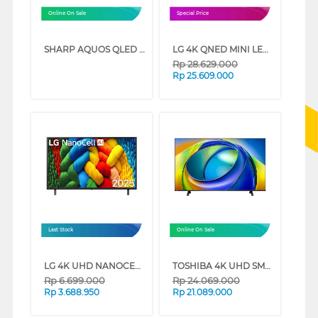
Online On Sale
Special Price
SHARP AQUOS QLED GOOGLE SMART TV HL6500I SERIES (75 INCH)
LG 4K QNED MINI LED SMART TV QNED70B SERIES (85 INCH)
Rp
28.629.000
Rp
25.609.000
Last Stock
Online On Sale
LG 4K UHD NANOCELL SMART TV AI NANO80 SERIES (50 INCH)
TOSHIBA 4K UHD SMART TV C350RP SERIES (85 INCH)
Rp
6.699.000
Rp
24.069.000
Rp
3.688.950
Rp
21.089.000