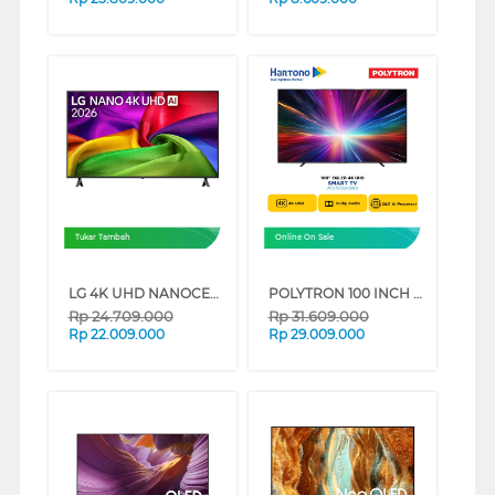
Tukar Tambah
Online On Sale
LG 4K UHD NANOCELL SMART TV AI NU805BPSB SERIES (85 INCH)
POLYTRON 100 INCH 4K EQLED UHD SMART TV PLD100QV5925
Rp
24.709.000
Rp
31.609.000
Rp
22.009.000
Rp
29.009.000