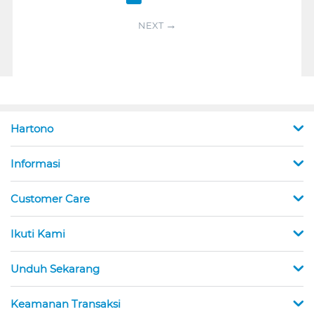
NEXT
Hartono
Informasi
Customer Care
Ikuti Kami
Unduh Sekarang
Keamanan Transaksi