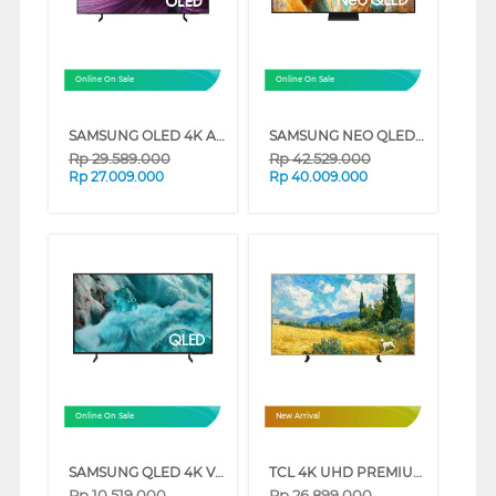
Online On Sale
Online On Sale
SAMSUNG OLED 4K AI SMART TV S85F SERIES (65 INCH)
SAMSUNG NEO QLED QN70F 4K SMART TV SERIES (85 INCH)
Rp
29.589.000
Rp
42.529.000
Rp
27.009.000
Rp
40.009.000
Online On Sale
New Arrival
SAMSUNG QLED 4K VISION AI SMART TV Q7FAAKXXD SERIES (55 INCH)
TCL 4K UHD PREMIUM QLED SMART GOOGLE TV A400 SERIES (85 INCH)
Rp
10.519.000
Rp
26.899.000