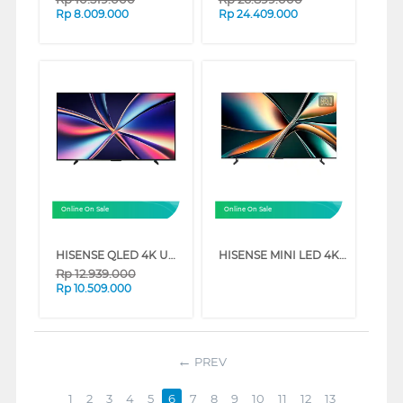
Rp
8.009.000
Rp
24.409.000
Online On Sale
Online On Sale
HISENSE QLED 4K UHD SMART TV Q7Q SERIES (65 INCH)
HISENSE MINI LED 4K UHD VIDAA SMART TV U6Q SERIES (55 INCH)
Rp
12.939.000
Rp
10.509.000
PREV
1
2
3
4
5
6
7
8
9
10
11
12
13