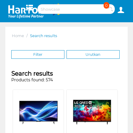
0
Home
/
Search results
Filter
Urutkan
Search results
Products found: 574