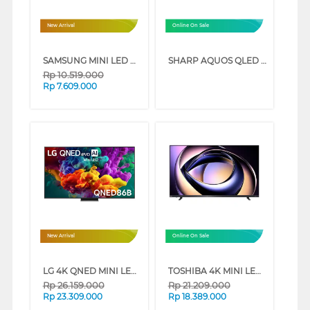
New Arrival
Online On Sale
SAMSUNG MINI LED M70H 4K SMART TV SERIES (55 INCH)
SHARP AQUOS QLED GOOGLE SMART TV HL6500I SERIES (65 INCH)
Rp
10.519.000
Rp
7.609.000
New Arrival
Online On Sale
LG 4K QNED MINI LED SMART TV QNED86B SERIES (75 INCH)
TOSHIBA 4K MINI LED 165HZ UHD SMART TV Z770RP SERIES (65 INCH)
Rp
26.159.000
Rp
21.209.000
Rp
23.309.000
Rp
18.389.000