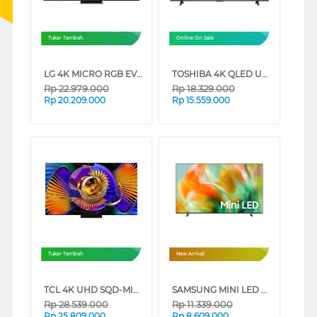
Tukar Tambah
Online On Sale
LG 4K MICRO RGB EVO AI SMART TV MRGB86BSA SERIES (65 INCH)
TOSHIBA 4K QLED UHD SMART TV M450RP SERIES (75 INCH)
Rp
22.979.000
Rp
18.329.000
Rp
20.209.000
Rp
15.559.000
Tukar Tambah
New Arrival
TCL 4K UHD SQD-MINILED SMART GOOGLE TV C7L SERIES (75 INCH)
SAMSUNG MINI LED M80H 4K SMART TV SERIES (55 INCH)
Rp
28.539.000
Rp
11.339.000
Rp
25.809.000
Rp
8.609.000