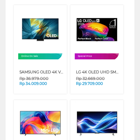
Online On Sale
Special Price
SAMSUNG OLED 4K VISION AI SMART TV S95FAKXXD SERIES (55 INCH)
LG 4K OLED UHD SMART TV EVO AI C6 SERIES (65 INCH)
Rp
36.979.000
Rp
32.669.000
Rp
34.009.000
Rp
29.709.000