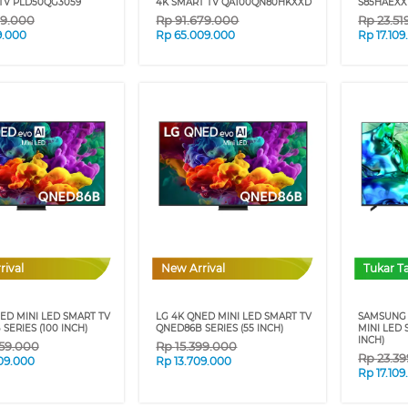
TV PLD50QG3059
4K SMART TV QA100QN80HKXXD
S85HAEXXD
49.000
Rp
91.679.000
Rp
23.51
9.000
Rp
65.009.000
Rp
17.10
rival
New Arrival
Tukar 
ED MINI LED SMART TV
LG 4K QNED MINI LED SMART TV
SAMSUNG 
SERIES (100 INCH)
QNED86B SERIES (55 INCH)
MINI LED 
INCH)
59.000
Rp
15.399.000
Rp
23.3
09.000
Rp
13.709.000
Rp
17.10