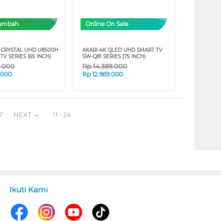
Tambah
Online On Sale
CRYSTAL UHD U8500H
AKARI 4K QLED UHD SMART TV
TV SERIES (65 INCH)
SW-Q81 SERIES (75 INCH)
9.000
Rp
14.389.000
.000
Rp
12.969.000
7
NEXT
11 - 24
Ikuti Kami