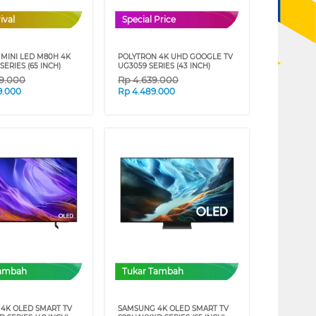
ival
Special Price
MINI LED M80H 4K
POLYTRON 4K UHD GOOGLE TV
SERIES (65 INCH)
UG3059 SERIES (43 INCH)
39.000
Rp
4.639.000
9.000
Rp
4.489.000
Tambah
Tukar Tambah
4K OLED SMART TV
SAMSUNG 4K OLED SMART TV