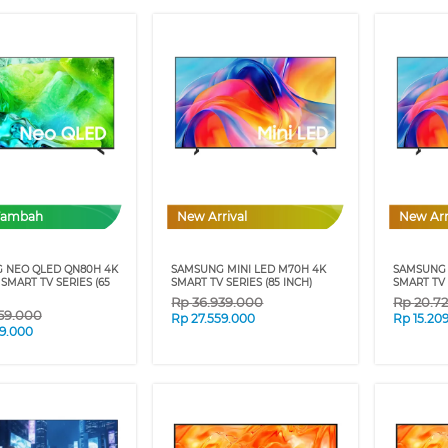
Tambah
New Arrival
New Arr
 NEO QLED QN80H 4K
SAMSUNG MINI LED M70H 4K
SAMSUNG 
 SMART TV SERIES (65
SMART TV SERIES (85 INCH)
SMART TV 
Rp
36.939.000
Rp
20.7
59.000
Rp
27.559.000
Rp
15.20
59.000