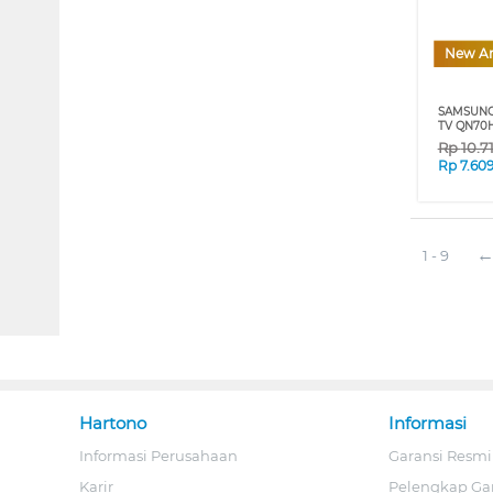
New Ar
SAMSUNG
TV QN70H
Rp
10.7
Rp
7.60
1 - 9
Hartono
Informasi
Informasi Perusahaan
Garansi Resmi
Karir
Pelengkap Ga