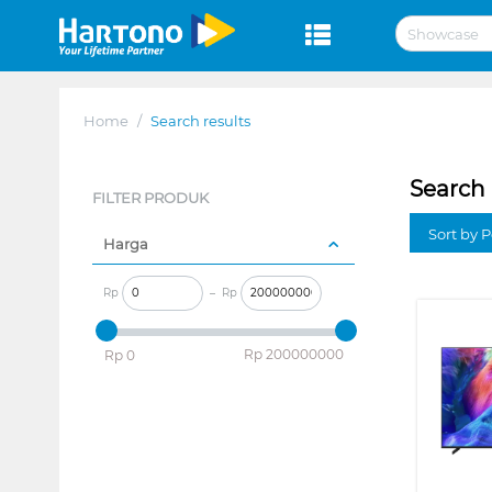
Home
/
Search results
Search 
FILTER PRODUK
Sort by P
Harga
Rp
–
Rp
‎Rp
200000000
‎Rp
0