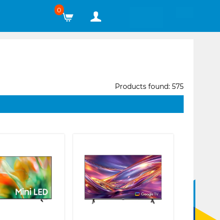
0
Products found: 575