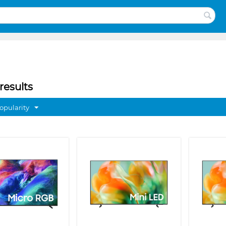
results
opularity