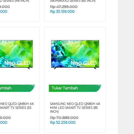
 SERIES (48 INCH)
S90HAKXXD SERIES (65 INCH)
9.000
Rp
47.299.000
9.000
Rp
35.159.000
Tambah
Tukar Tambah
NEO QLED QN80H 4K
SAMSUNG NEO QLED QN80H 4K
SMART TV SERIES (55
MINI LED SMART TV SERIES (85
INCH)
99.000
Rp
70.889.000
9.000
Rp
52.259.000