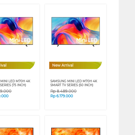
ival
New Arrival
MINI LED M70H 4K
SAMSUNG MINI LED M70H 4K
SERIES (75 INCH)
SMART TV SERIES (50 INCH)
29.000
Rp
8.489.000
9.000
Rp
6.179.000