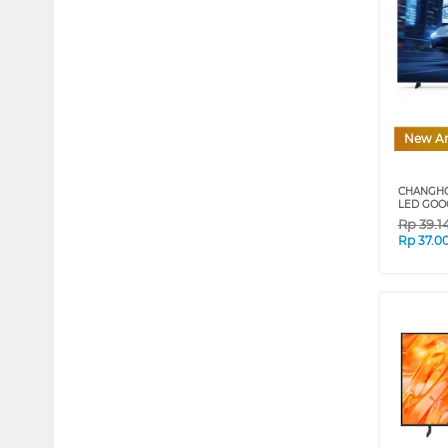
New Ar
CHANGHO
LED GOO
Rp
39.1
Rp
37.0