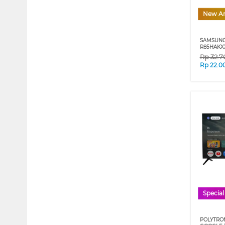
New Ar
SAMSUNG
R85HAKXX
Rp
32.7
Rp
22.0
Special
POLYTRON