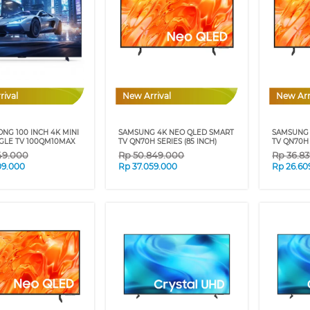
rival
New Arrival
New Arr
NG 100 INCH 4K MINI
SAMSUNG 4K NEO QLED SMART
SAMSUNG 
GLE TV 100QM10MAX
TV QN70H SERIES (85 INCH)
TV QN70H 
49.000
Rp
50.849.000
Rp
36.8
09.000
Rp
37.059.000
Rp
26.60