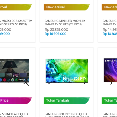
rival
New Arrival
New Arr
 MICRO RGB SMART TV
SAMSUNG MINI LED M80H 4K
SAMSUNG 
D SERIES (55 INCH)
SMART TV SERIES (75 INCH)
SMART TV 
09.000
Rp
23.329.000
Rp
14.9
09.000
Rp
16.909.000
Rp
10.80
 Price
Tukar Tambah
Tukar 
 50 INCH 4K EQLED
SAMSUNG 100 INCH NEO QLED
SAMSUNG 