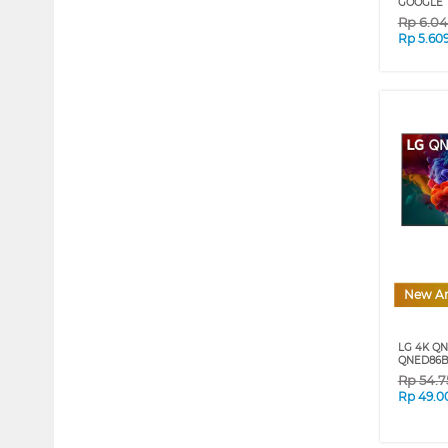
GOOGLE 
Rp
6.0
Rp
5.60
New Ar
LG 4K QN
QNED86B 
Rp
54.7
Rp
49.0