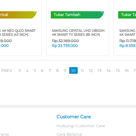
rival
Tukar Tambah
Tukar 
 4K NEO QLED SMART
SAMSUNG CRYSTAL UHD U8500H
SAMSUNG 
 SERIES (43 INCH)
4K SMART TV SERIES (85 INCH)
4K SMART 
19.000
Rp
32.169.000
Rp
11.71
9.000
Rp
23.759.000
Rp
8.559
PREV
3
4
5
6
7
8
9
10
11
12
13
14
15
16
1
Customer Care
Hubungi Customer Care
ransi
Cara Belanja