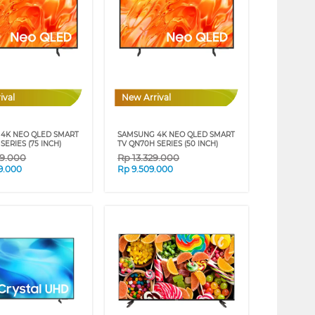
ival
New Arrival
4K NEO QLED SMART
SAMSUNG 4K NEO QLED SMART
SERIES (75 INCH)
TV QN70H SERIES (50 INCH)
39.000
Rp
13.329.000
9.000
Rp
9.509.000