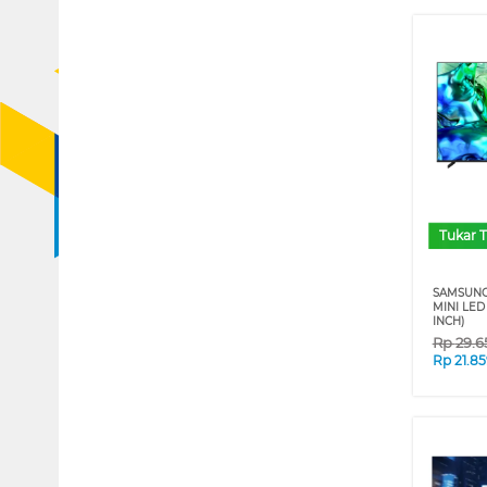
Tukar 
SAMSUNG
MINI LED
INCH)
Rp
29.6
Rp
21.8