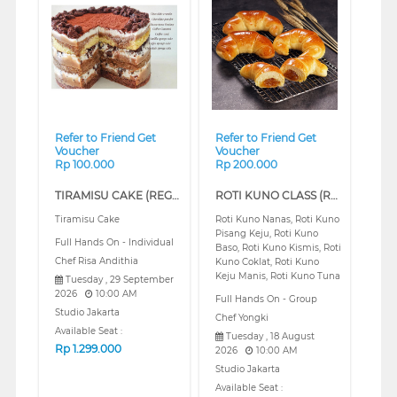
❮
❯
Refer to Friend Get
Refer to Friend Get
Voucher
Voucher
Rp 100.000
Rp 200.000
TIRAMISU CAKE (REGULAR)
ROTI KUNO CLASS (REGULAR)
Tiramisu Cake
Roti Kuno Nanas, Roti Kuno
Pisang Keju, Roti Kuno
Full Hands On - Individual
Baso, Roti Kuno Kismis, Roti
Chef Risa Andithia
Kuno Coklat, Roti Kuno
Keju Manis, Roti Kuno Tuna
Tuesday , 29 September
2026
10:00 AM
Full Hands On - Group
Studio Jakarta
Chef Yongki
Available Seat :
Tuesday , 18 August
Rp
1.299.000
2026
10:00 AM
Studio Jakarta
Available Seat :