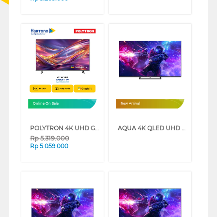
Online On Sale
New Arrival
POLYTRON 4K UHD GOOGLE SMART TV UG5059 SERIES (50 INCH)
AQUA 4K QLED UHD SMART GOOGLE TV Q80GUX SERIES (85 INCH)
Rp
5.319.000
Rp
5.059.000