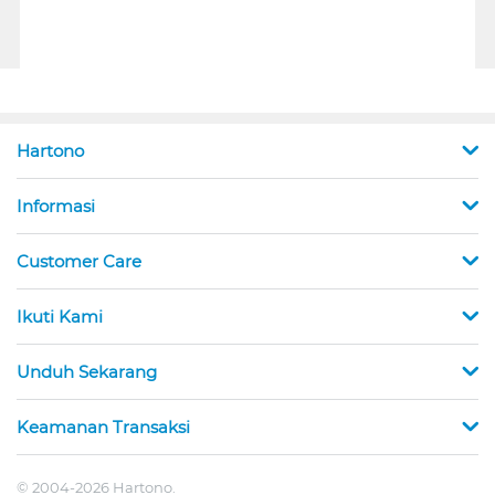
Hartono
Informasi
Customer Care
Ikuti Kami
Unduh Sekarang
Keamanan Transaksi
© 2004-2026 Hartono.