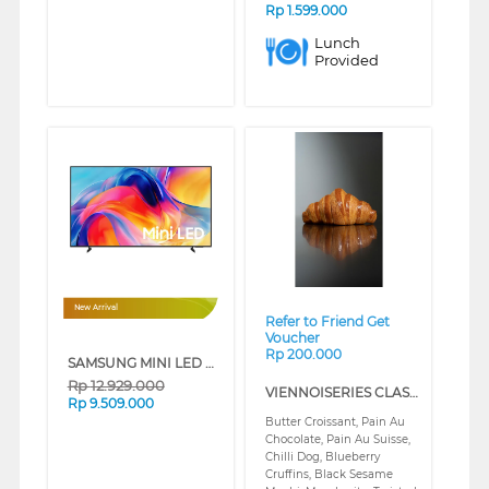
Rp
1.599.000
Lunch
Provided
❮
❯
New Arrival
Refer to Friend Get
Voucher
Rp 200.000
SAMSUNG MINI LED M70H 4K SMART TV SERIES (65 INCH)
Rp
12.929.000
VIENNOISERIES CLASS (REGULAR)
Rp
9.509.000
Butter Croissant, Pain Au
Chocolate, Pain Au Suisse,
Chilli Dog, Blueberry
Cruffins, Black Sesame