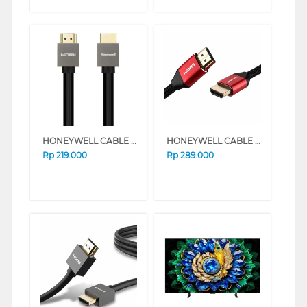
HONEYWELL CABLE CONNECTION HDMI CABLE WITH ETHERNET 3M HONEYWELL02/HDM/3M
HONEYWELL CABLE CONNECTION HDMI CABLE WITH ETHERNET 2M HONEYWELL13/HDM/2M
Rp
219.000
Rp
289.000