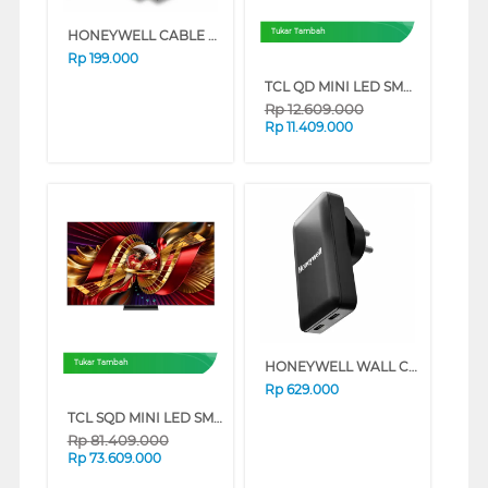
HONEYWELL CABLE CONNECTION HDMI CABLE WITH ETHERNET SLIM 2M HONEYWELL08/HDM/2M
Tukar Tambah
Rp
199.000
TCL QD MINI LED SMART TV A400M SERIES (55 INCH)
Rp
12.609.000
Rp
11.409.000
HONEYWELL WALL CHARGER GAN 65W HONEYWELL76/CHG/GA
Tukar Tambah
Rp
629.000
TCL SQD MINI LED SMART TV C8L SERIES (98 INCH)
Rp
81.409.000
Rp
73.609.000