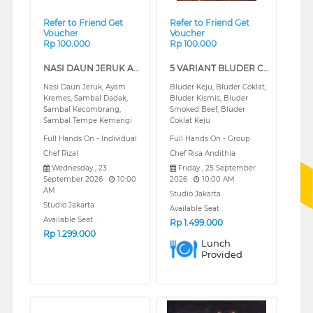
Refer to Friend Get
Refer to Friend Get
Voucher
Voucher
Rp 100.000
Rp 100.000
NASI DAUN JERUK AYAM KREMES DAN ANEKA SAMBAL (REGULAR)
5 VARIANT BLUDER CLASS (REGULAR)
Nasi Daun Jeruk, Ayam
Bluder Keju, Bluder Coklat,
Kremes, Sambal Dadak,
Bluder Kismis, Bluder
Sambal Kecombrang,
Smoked Beef, Bluder
Sambal Tempe Kemangi
Coklat Keju
Full Hands On - Individual
Full Hands On - Group
Chef Rizal
Chef Risa Andithia
Wednesday , 23
Friday , 25 September
September 2026
10:00
2026
10:00 AM
AM
Studio Jakarta
Studio Jakarta
Available Seat :
Available Seat :
Rp
1.499.000
Rp
1.299.000
Lunch
Provided