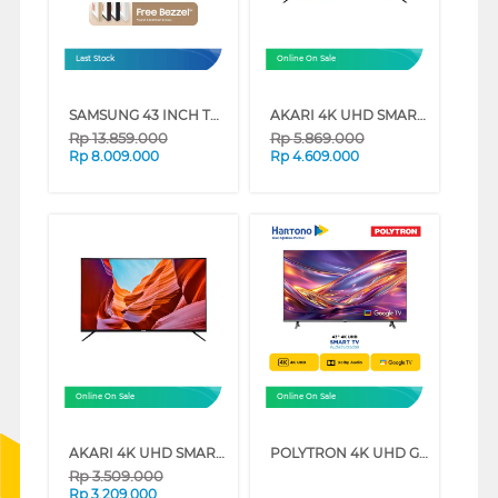
Last Stock
Online On Sale
SAMSUNG 43 INCH THE FRAME 4K VISION AI SMART TV QA43LS03FAKXXD (43 INCH)
AKARI 4K UHD SMART TV AT-56W SERIES (55 INCH)
Rp
13.859.000
Rp
5.869.000
Rp
8.009.000
Rp
4.609.000
Online On Sale
Online On Sale
AKARI 4K UHD SMART TV AT-56W SERIES (43 INCH)
POLYTRON 4K UHD GOOGLE SMART TV UG5059 SERIES (65 INCH)
Rp
3.509.000
Rp
3.209.000