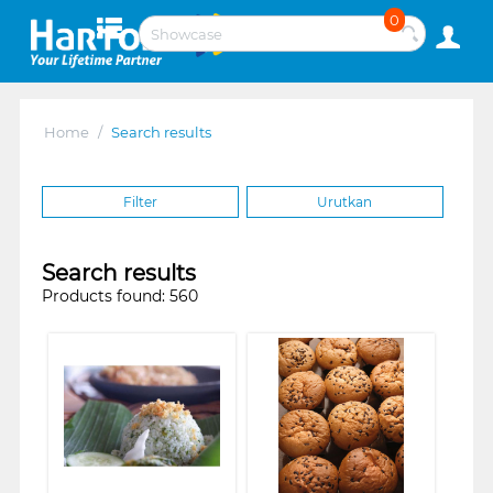
0
Home
/
Search results
Filter
Urutkan
Search results
Products found: 560
❮
❯
❮
❯