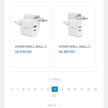
HONEYWELL WALL CHARGER GAN 65W HONEYWELL47/CHG/GA
HONEYWELL WALL CHARGER GAN 45W HONEYWELL42/CHG/GA
Rp
509.000
Rp
369.000
PREV
6
7
8
9
10
11
12
13
14
15
16
17
18
19
20
NEXT