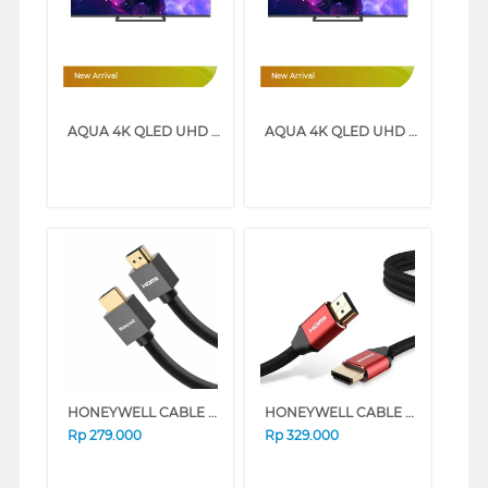
New Arrival
New Arrival
AQUA 4K QLED UHD SMART GOOGLE TV Q80GUX SERIES (55 INCH)
AQUA 4K QLED UHD SMART GOOGLE TV Q80GUX SERIES (43 INCH)
HONEYWELL CABLE CONNECTION HDMI CABLE WITH ETHERNET 5M HONEYWELL03/HDM/5M
HONEYWELL CABLE CONNECTION HDMI CABLE WITH ETHERNET 3M HONEYWELL14/HDM/3M
Rp
279.000
Rp
329.000