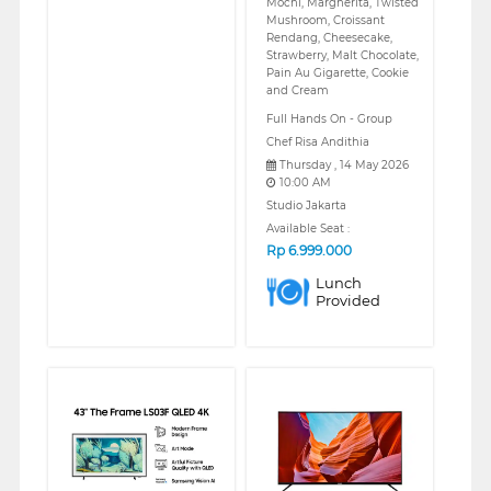
Mochi, Margherita, Twisted
Mushroom, Croissant
Rendang, Cheesecake,
Strawberry, Malt Chocolate,
Pain Au Gigarette, Cookie
and Cream
Full Hands On - Group
Chef Risa Andithia
Thursday , 14 May 2026
10:00 AM
Studio Jakarta
Available Seat :
Rp
6.999.000
Lunch
Provided