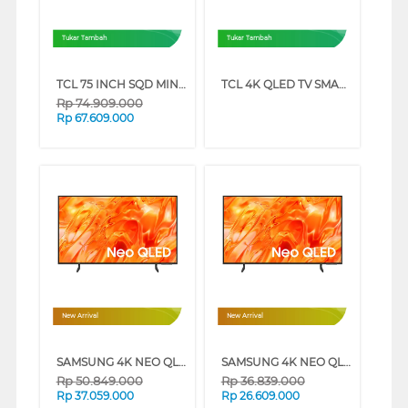
Tukar Tambah
Tukar Tambah
TCL 75 INCH SQD MINI LED SMART TV 75X11L
TCL 4K QLED TV SMART GOOGLE TV P71L SERIES (75 INCH)
Rp
74.909.000
Rp
67.609.000
New Arrival
New Arrival
SAMSUNG 4K NEO QLED SMART TV QN70H SERIES (85 INCH)
SAMSUNG 4K NEO QLED SMART TV QN70H SERIES (75 INCH)
Rp
50.849.000
Rp
36.839.000
Rp
37.059.000
Rp
26.609.000