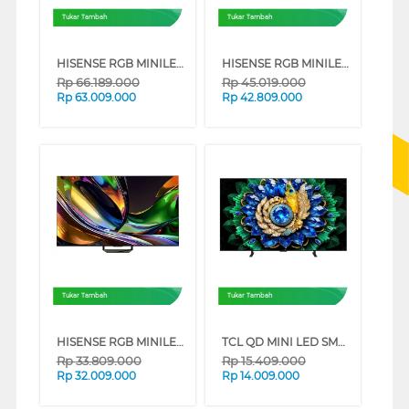
Tukar Tambah
Tukar Tambah
HISENSE RGB MINILED 4K UHD SMART TV UR8S SERIES (100 INCH)
HISENSE RGB MINILED 4K UHD SMART TV UR8S SERIES (85 INCH)
Rp
66.189.000
Rp
45.019.000
Rp
63.009.000
Rp
42.809.000
Tukar Tambah
Tukar Tambah
HISENSE RGB MINILED 4K UHD SMART TV UR8S SERIES (75 INCH)
TCL QD MINI LED SMART TV A400M SERIES (65 INCH)
Rp
33.809.000
Rp
15.409.000
Rp
32.009.000
Rp
14.009.000