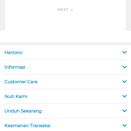
NEXT
Hartono
Informasi
Customer Care
Ikuti Kami
Unduh Sekarang
Keamanan Transaksi