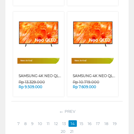
New Arrival
New Arrival
SAMSUNG 4K NEO QLED SMART TV QN70H SERIES (50 INCH)
SAMSUNG 4K NEO QLED SMART TV QN70H SERIES (43 INCH)
Rp
13.329.000
Rp
10.719.000
Rp
9.509.000
Rp
7.609.000
PREV
7
8
9
10
11
12
13
14
15
16
17
18
19
20
21