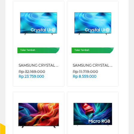
Tukar Tambah
Tukar Tambah
SAMSUNG CRYSTAL UHD U8500H 4K SMART TV SERIES (85 INCH)
SAMSUNG CRYSTAL UHD U8500H 4K SMART TV SERIES (65 INCH)
Rp
32.169.000
Rp
11.719.000
Rp
23.759.000
Rp
8.559.000