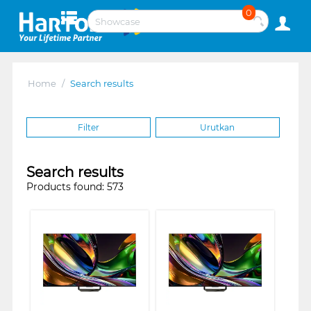
0
Home
/
Search results
Filter
Urutkan
Search results
Products found: 573