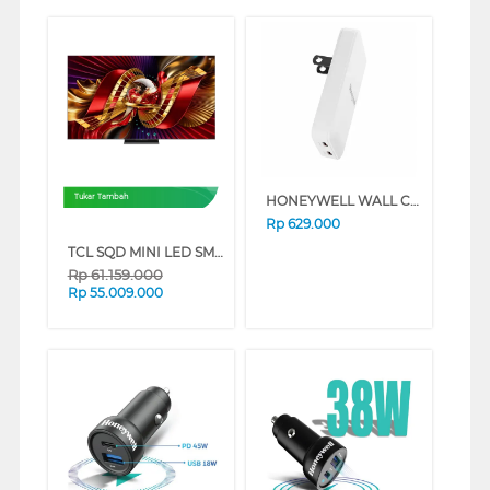
HONEYWELL WALL CHARGER GAN 65W HONEYWELL77/CHG/GA
Tukar Tambah
Rp
629.000
TCL SQD MINI LED SMART TV C8L SERIES (85 INCH)
Rp
61.159.000
Rp
55.009.000