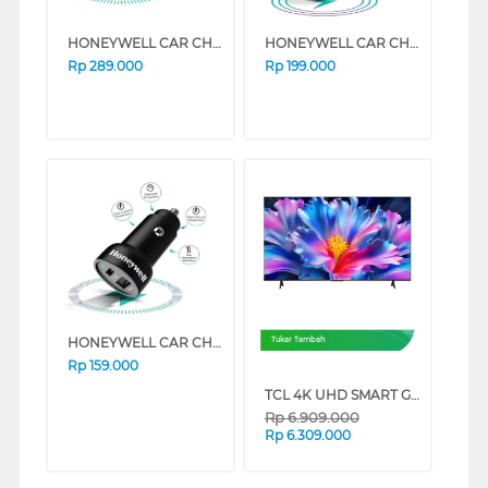
HONEYWELL CAR CHARGER TYPE C PD45W HONEYWELL53/CHG/CL
HONEYWELL CAR CHARGER TYPE C PD38W HONEYWELL52/CHG/CL
Rp
289.000
Rp
199.000
HONEYWELL CAR CHARGER TYPE C PD18W HONEYWELL51/CHG/CL
Tukar Tambah
Rp
159.000
TCL 4K UHD SMART GOOGLE TV P6L SERIES (55 INCH)
Rp
6.909.000
Rp
6.309.000