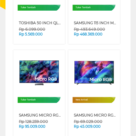
Tukar Tambah
Tukar Tambah
TOSHIBA 50 INCH QLED SMART TV VIDAA 50V37SP
SAMSUNG 115 INCH MICRO RGB 4K SMART TV MRA115MR95FXXD
Rp
6.099.000
Rp
493.649.000
Rp
5.569.000
Rp
468.369.000
Tukar Tambah
New Arrival
SAMSUNG MICRO RGB SMART TV R95HXKXXD SERIES (85 INCH)
SAMSUNG MICRO RGB SMART TV R85HAKXXD SERIES (75 INCH)
Rp
128.259.000
Rp
69.029.000
Rp
95.009.000
Rp
45.009.000