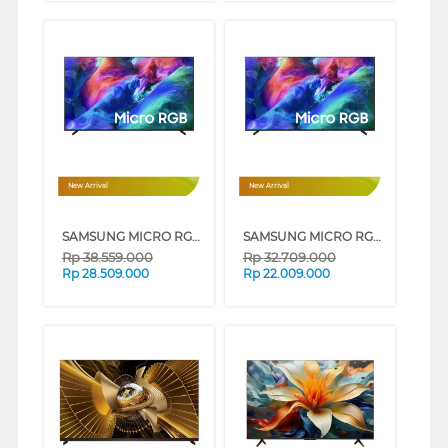
New Arrival
New Arrival
SAMSUNG MICRO RGB SMART TV R85HAKXXD SERIES (65 INCH)
SAMSUNG MICRO RGB SMART TV R85HAKXXD SERIES (55 INCH)
Rp
38.559.000
Rp
32.709.000
Rp
28.509.000
Rp
22.009.000