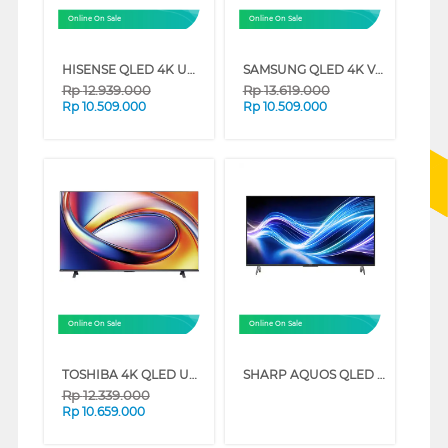
Online On Sale
Online On Sale
HISENSE QLED 4K UHD SMART TV Q7Q SERIES (65 INCH)
SAMSUNG QLED 4K VISION AI SMART TV Q7FAAKXXD SERIES (65 INCH)
Rp
12.939.000
Rp
13.619.000
Rp
10.509.000
Rp
10.509.000
Online On Sale
Online On Sale
TOSHIBA 4K QLED UHD SMART TV M450RP SERIES (65 INCH)
SHARP AQUOS QLED GOOGLE SMART TV HL6500I SERIES (65 INCH)
Rp
12.339.000
Rp
10.659.000