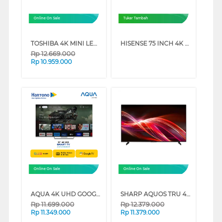
Online On Sale
Tukar Tambah
TOSHIBA 4K MINI LED UHD SMART GAMING TV Z670RP SERIES (55 INCH)
HISENSE 75 INCH 4K UHD SMART TV 75A6Q (75 INCH)
Rp
12.669.000
Rp
10.959.000
Online On Sale
Online On Sale
AQUA 4K UHD GOOGLE SMART TV WITH DOLBY ATMOS S90EUX SERIES (65 INCH)
SHARP AQUOS TRU 4K QLED GOOGLE SMART TV HN7000 SERIES (55 INCH)
Rp
11.699.000
Rp
12.379.000
Rp
11.349.000
Rp
11.379.000