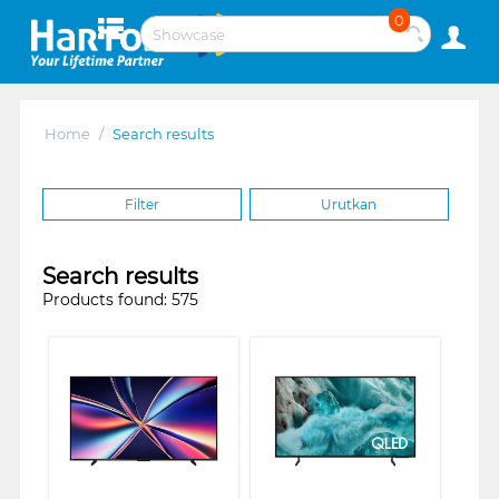
0
Home
/
Search results
Filter
Urutkan
Search results
Products found: 575