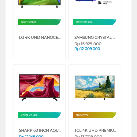
Tukar Tambah
Online On Sale
LG 4K UHD NANOCELL SMART TV AI NU805BPSB SERIES (75 INCH)
SAMSUNG CRYSTAL UHD U8000F 4K SMART TV SERIES (75 INCH)
Rp
15.929.000
Rp
12.009.000
Online On Sale
New Arrival
SHARP 60 INCH AQUOS 4K UHD TV FOR BUSINESS 4T-B60CP1X
TCL 4K UHD PREMIUM QLED SMART GOOGLE TV A400 SERIES (65 INCH)
Rp
13.709.000
Rp
12.149.000