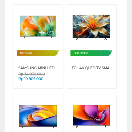
New Arrival
Tukar Tambah
SAMSUNG MINI LED M80H 4K SMART TV SERIES (65 INCH)
TCL 4K QLED TV SMART GOOGLE TV P71L SERIES (65 INCH)
Rp
14.939.000
Rp
10.809.000