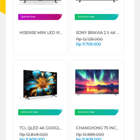
Special Price
Online On Sale
HISENSE MINI LED VIDAA SMART TV U6SE SERIES (65 INCH)
SONY BRAVIA 2 II 4K UHD GOOGLE SMART TV S20M2 SERIES (65 INCH)
Rp
12.129.000
Rp
11.709.000
Online On Sale
Online On Sale
TCL QLED 4K GOOGLE TV T6C SERIES (75 INCH)
CHANGHONG 75 INCH 4K QLED GOOGLE TV U75QM10
Rp
12.849.000
Rp
12.999.000
Rp
11.809.000
Rp
11.809.000