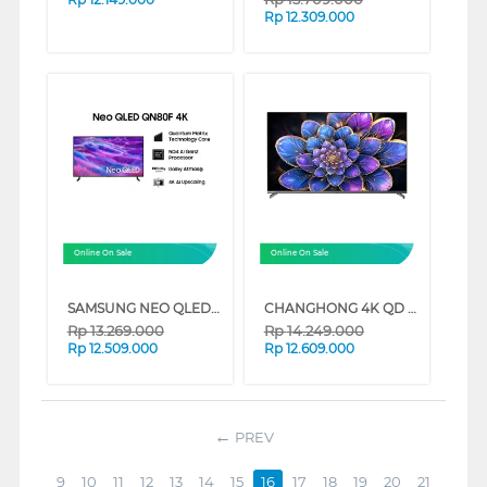
Rp
12.309.000
Online On Sale
Online On Sale
SAMSUNG NEO QLED 4K SMART TV QN80F SERIES (50 INCH)
CHANGHONG 4K QD MINI LED GOOGLE SMART TV QN9S1 SERIES (75 INCH)
Rp
13.269.000
Rp
14.249.000
Rp
12.509.000
Rp
12.609.000
PREV
9
10
11
12
13
14
15
16
17
18
19
20
21