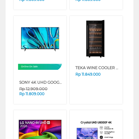
TEKA WINE COOLER 32 BOTOL RVF10032
Online On Sale
Rp
11.849.000
SONY 4K UHD GOOGLE SMART TV BRAVIA 3 SERIES (65 INCH)
Rp
12.909.000
Rp
11.809.000