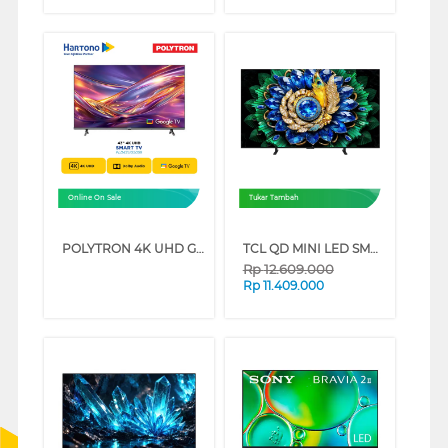
Online On Sale
Tukar Tambah
POLYTRON 4K UHD GOOGLE SMART TV UG5059 SERIES (75 INCH)
TCL QD MINI LED SMART TV A400M SERIES (55 INCH)
Rp
12.609.000
Rp
11.409.000