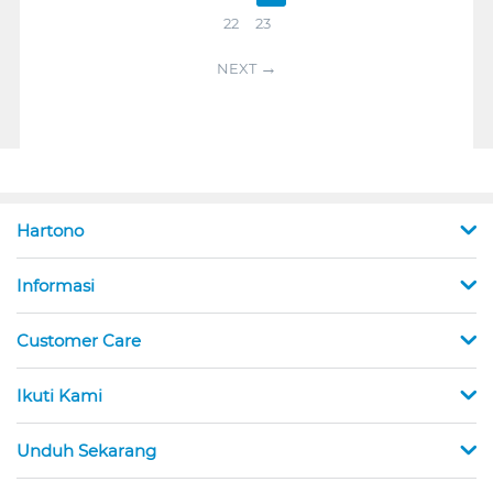
22
23
NEXT
Hartono
Informasi
Customer Care
Ikuti Kami
Unduh Sekarang