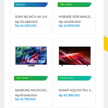
Last Stock
Tukar Tambah
SONY 85 INCH 4K UHD MINI LED GOOGLE SMART TV BRAVIA 9 K-85XR90 (85 INCH)
HISENSE RGB MINILED 4K UHD SMART TV UR8S SERIES (85 INCH)
Rp
72.469.000
Rp
45.019.000
Rp
44.009.000
Rp
42.809.000
Tukar Tambah
Online On Sale
SAMSUNG MICRO RGB SMART TV R95HXKXXD SERIES (65 INCH)
SHARP AQUOS TRU 4K QLED GOOGLE SMART TV HN7000 SERIES (98 INCH)
Rp
57.549.000
Rp
40.999.000
Rp
42.759.000