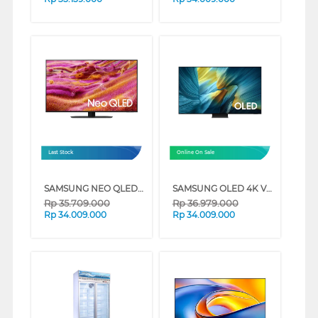
Last Stock
Online On Sale
SAMSUNG NEO QLED QN90F 4K MINI LED SMART TV SERIES (65 INCH)
SAMSUNG OLED 4K VISION AI SMART TV S95FAKXXD SERIES (55 INCH)
Rp
35.709.000
Rp
36.979.000
Rp
34.009.000
Rp
34.009.000