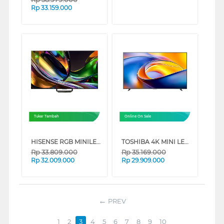
Rp
33.159.000
Tukar Tambah
Online On Sale
HISENSE RGB MINILED 4K UHD SMART TV UR8S SERIES (75 INCH)
TOSHIBA 4K MINI LED UHD SMART GAMING TV Z670RP SERIES (85 INCH)
Rp
33.809.000
Rp
35.169.000
Rp
32.009.000
Rp
29.909.000
PREV
1
2
3
4
5
6
7
8
9
10