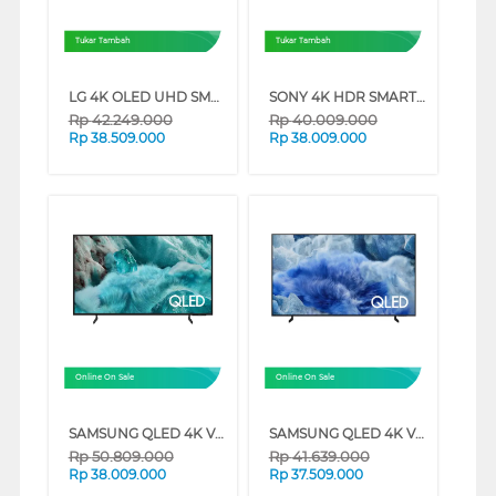
Tukar Tambah
Tukar Tambah
LG 4K OLED UHD SMART TV EVO AI G6 SERIES (65 INCH)
SONY 4K HDR SMART TV BRAVIA 7 II XR70M2 SERIES (65 INCH)
Rp
42.249.000
Rp
40.009.000
Rp
38.509.000
Rp
38.009.000
Online On Sale
Online On Sale
SAMSUNG QLED 4K VISION AI SMART TV Q7FAAKXXD SERIES (98 INCH)
SAMSUNG QLED 4K VISION AI SMART TV Q8FAAKXXD SERIES (85 INCH)
Rp
50.809.000
Rp
41.639.000
Rp
38.009.000
Rp
37.509.000