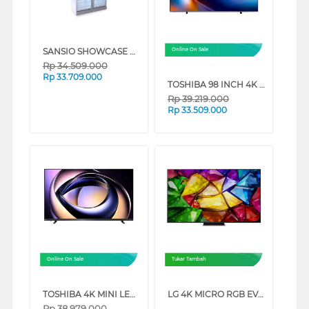
SANSIO SHOWCASE DISPLAY COOLER SAN988UDF
Online On Sale
Rp
34.509.000
Rp
33.709.000
TOSHIBA 98 INCH 4K QLED UHD SMART TV 98Z570RP
Rp
39.219.000
Rp
33.509.000
Online On Sale
Tukar Tambah
TOSHIBA 4K MINI LED 165HZ UHD SMART TV Z770RP SERIES (85 INCH)
LG 4K MICRO RGB EVO AI SMART TV MRGB86BSA SERIES (75 INCH)
Rp
38.979.000