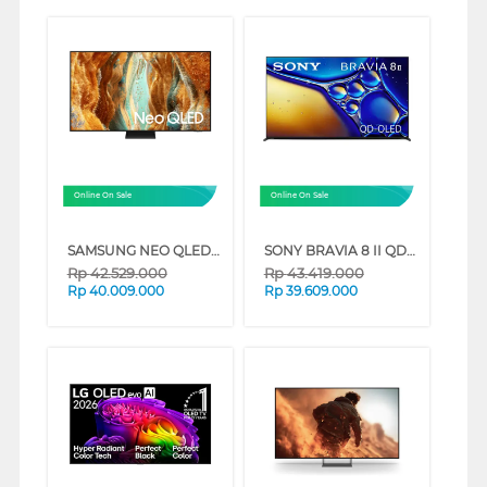
Online On Sale
Online On Sale
SAMSUNG NEO QLED QN70F 4K SMART TV SERIES (85 INCH)
SONY BRAVIA 8 II QD-OLED 4K UHD GOOGLE SMART TV XR80M2 SERIES (65 INCH)
Rp
42.529.000
Rp
43.419.000
Rp
40.009.000
Rp
39.609.000