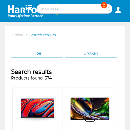
0
Home
/
Search results
Filter
Urutkan
Search results
Products found: 574