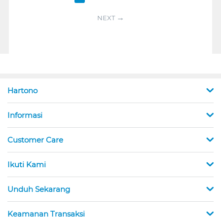
NEXT
Hartono
Informasi
Customer Care
Ikuti Kami
Unduh Sekarang
Keamanan Transaksi