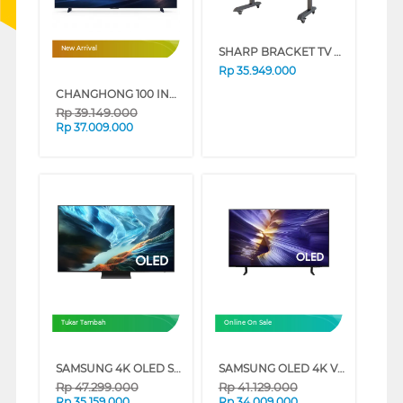
SHARP BRACKET TV BERDIRI STANDING BRACKET (4 LED) FS2B2
New Arrival
Rp
35.949.000
CHANGHONG 100 INCH 4K MINI LED GOOGLE TV 100QM10MAX
Rp
39.149.000
Rp
37.009.000
Tukar Tambah
Online On Sale
SAMSUNG 4K OLED SMART TV S90HAKXXD SERIES (65 INCH)
SAMSUNG OLED 4K VISION AI SMART TV S90FAEXXD SERIES (65 INCH)
Rp
47.299.000
Rp
41.129.000
Rp
35.159.000
Rp
34.009.000