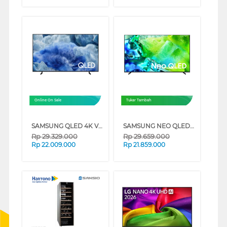
Online On Sale
Tukar Tambah
SAMSUNG QLED 4K VISION AI SMART TV Q8FAAKXXD SERIES (75 INCH)
SAMSUNG NEO QLED QN80H 4K MINI LED SMART TV SERIES (65 INCH)
Rp
29.329.000
Rp
29.659.000
Rp
22.009.000
Rp
21.859.000