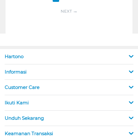
NEXT
Hartono
Informasi
Customer Care
Ikuti Kami
Unduh Sekarang
Keamanan Transaksi