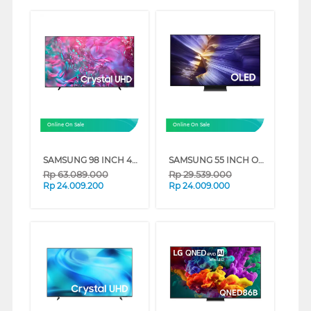
Online On Sale
Online On Sale
SAMSUNG 98 INCH 4K CRYSTAL UHD SMART TV UA98DU9000KXXD
SAMSUNG 55 INCH OLED 4K SMART TV S90F QA55S90FAKXXD
Rp
63.089.000
Rp
29.539.000
Rp
24.009.200
Rp
24.009.000