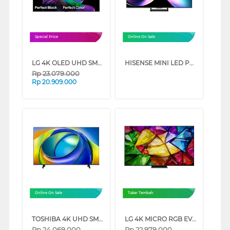
Special Price
Online On Sale
LG 4K OLED UHD SMART TV EVO AI C6 SERIES (55 INCH)
HISENSE MINI LED PRO ULED 4K UHD SMART TV U7Q SERIES (75 INCH)
Rp
23.079.000
Rp
20.909.000
Online On Sale
Tukar Tambah
TOSHIBA 4K UHD SMART TV C350RP SERIES (85 INCH)
LG 4K MICRO RGB EVO AI SMART TV MRGB86BSA SERIES (65 INCH)
Rp
24.069.000
Rp
22.979.000