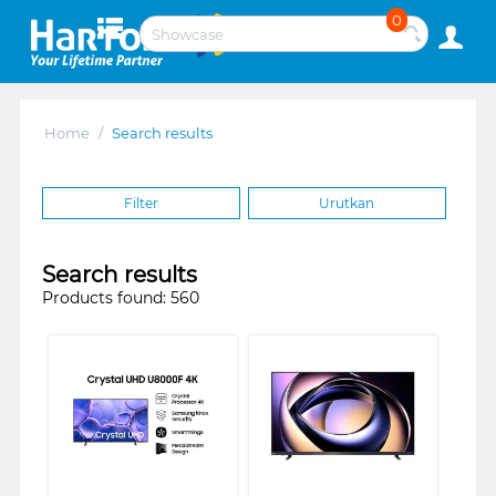
0
Home
/
Search results
Filter
Urutkan
Search results
Products found: 560