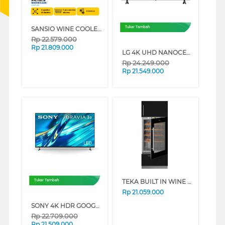
SANSIO WINE COOLER SAN119W
Tukar Tambah
Rp
22.579.000
Rp
21.809.000
LG 4K UHD NANOCELL SMART TV AI NU805BPSB SERIES (85 INCH)
Rp
24.249.000
Rp
21.549.000
TEKA BUILT IN WINE COOLER RVI35FI
Tukar Tambah
Rp
21.059.000
SONY 4K HDR GOOGLE TV BRAVIA 3 II XR30M2 SERIES (75 INCH)
Rp
22.709.000
Rp
21.509.000