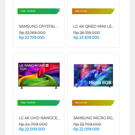
Tukar Tambah
New Arrival
SAMSUNG CRYSTAL UHD U8500H 4K SMART TV SERIES (85 INCH)
LG 4K QNED MINI LED SMART TV QNED86B SERIES (75 INCH)
Rp
32.169.000
Rp
26.159.000
Rp
23.759.000
Rp
23.309.000
Tukar Tambah
New Arrival
LG 4K UHD NANOCELL SMART TV AI NU805BPSB SERIES (85 INCH)
SAMSUNG MICRO RGB SMART TV R85HAKXXD SERIES (55 INCH)
Rp
24.709.000
Rp
32.709.000
Rp
22.009.000
Rp
22.009.000