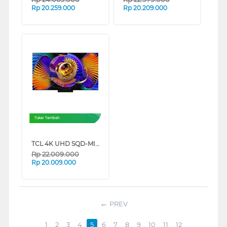
Rp
20.259.000
Rp
20.209.000
Tukar Tambah
TCL 4K UHD SQD-MINILED SMART GOOGLE TV C7L SERIES (65 INCH)
Rp
22.009.000
Rp
20.009.000
PREV
1
2
3
4
5
6
7
8
9
10
11
12