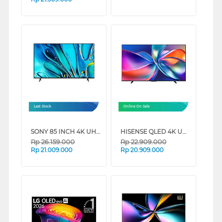
Last Stock
Online On Sale
SONY 85 INCH 4K UHD GOOGLE SMART TV BRAVIA 3 K-85S30 (85 INCH)
HISENSE QLED 4K UHD SMART TV Q6Q SERIES (85 INCH)
Rp
26.159.000
Rp
22.909.000
Rp
21.009.000
Rp
20.909.000