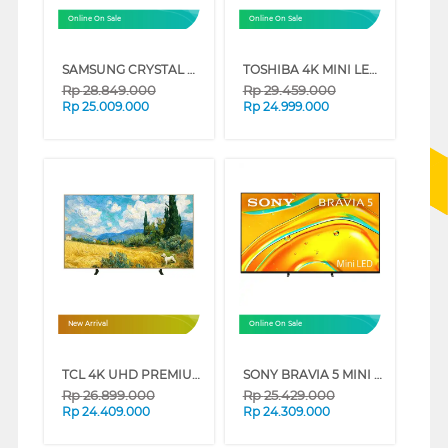
Online On Sale
Online On Sale
SAMSUNG CRYSTAL UHD U8000F 4K SMART TV SERIES (85 INCH)
TOSHIBA 4K MINI LED 165HZ UHD SMART TV Z770RP SERIES (75 INCH)
Rp
28.849.000
Rp
29.459.000
Rp
25.009.000
Rp
24.999.000
New Arrival
Online On Sale
TCL 4K UHD PREMIUM QLED SMART GOOGLE TV A400 SERIES (85 INCH)
SONY BRAVIA 5 MINI LED 4K UHD GOOGLE SMART TV XR50 SERIES (65 INCH)
Rp
26.899.000
Rp
25.429.000
Rp
24.409.000
Rp
24.309.000