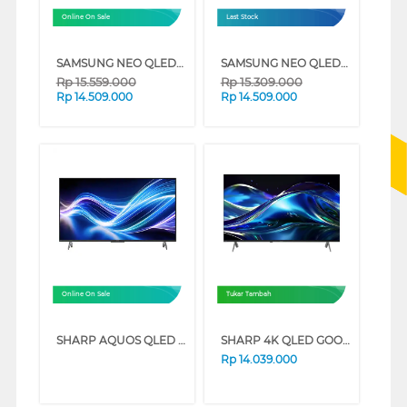
Online On Sale
Last Stock
SAMSUNG NEO QLED QN70F 4K SMART TV SERIES (55 INCH)
SAMSUNG NEO QLED QN90F 4K MINI LED SMART TV SERIES (43 INCH)
Rp
15.559.000
Rp
15.309.000
Rp
14.509.000
Rp
14.509.000
Online On Sale
Tukar Tambah
SHARP AQUOS QLED GOOGLE SMART TV HL6500I SERIES (75 INCH)
SHARP 4K QLED GOOGLE SMART TV JL5500I SERIES (75 INCH)
Rp
14.039.000