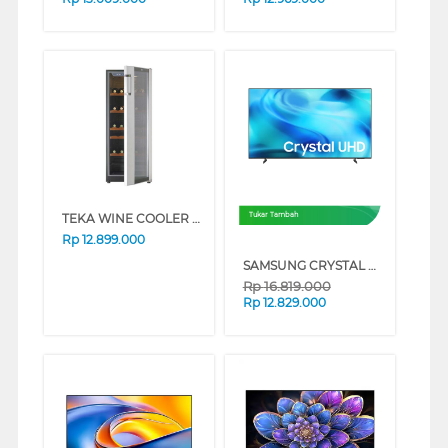
TEKA WINE COOLER RV51E
Tukar Tambah
Rp
12.899.000
SAMSUNG CRYSTAL UHD U8500H 4K SMART TV SERIES (75 INCH)
Rp
16.819.000
Rp
12.829.000