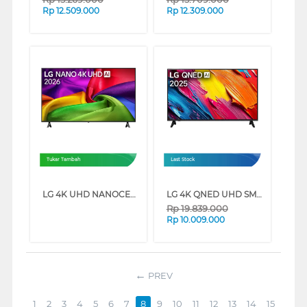
Rp
12.509.000
Rp
12.309.000
Tukar Tambah
Last Stock
LG 4K UHD NANOCELL SMART TV AI NU805BPSB SERIES (75 INCH)
LG 4K QNED UHD SMART TV QNED70ASA SERIES (75 INCH)
Rp
19.839.000
Rp
10.009.000
PREV
1
2
3
4
5
6
7
8
9
10
11
12
13
14
15