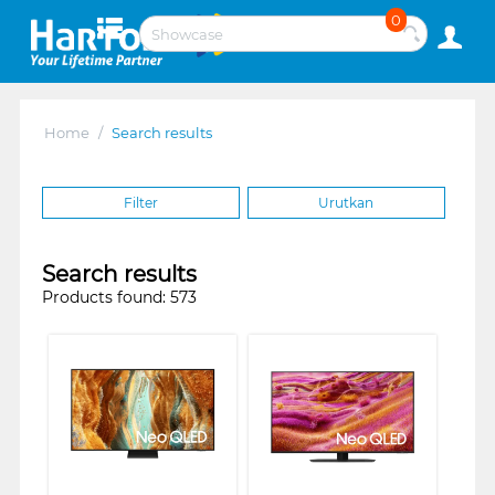
0
Home
/
Search results
Filter
Urutkan
Search results
Products found: 573