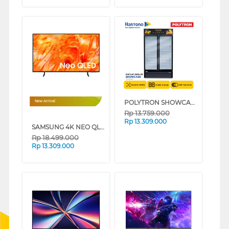
POLYTRON SHOWCASE DISPLAY COOLER SCN1020
New Arrival
Rp
13.759.000
Rp
13.309.000
SAMSUNG 4K NEO QLED SMART TV QN70H SERIES (55 INCH)
Rp
18.499.000
Rp
13.309.000