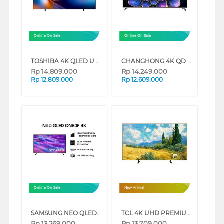
Online On Sale
Online On Sale
TOSHIBA 4K QLED UHD SMART TV Z570RP SERIES (65 INCH)
CHANGHONG 4K QD MINI LED GOOGLE SMART TV QN9S1 SERIES (75 INCH)
Rp
14.809.000
Rp
14.249.000
Rp
12.809.000
Rp
12.609.000
Online On Sale
New Arrival
SAMSUNG NEO QLED 4K SMART TV QN80F SERIES (50 INCH)
TCL 4K UHD PREMIUM QLED SMART GOOGLE TV A400 SERIES (65 INCH)
Rp
13.269.000
Rp
13.709.000