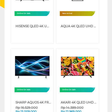
Online On Sale
New Arrival
HISENSE QLED 4K UHD SMART TV Q7Q SERIES (75 INCH)
AQUA 4K QLED UHD SMART GOOGLE TV Q80GUX SERIES (75 INCH)
Online On Sale
Online On Sale
SHARP AQUOS 4K FRAMELESS GOOGLE TV 4T-HJ6000I SERIES (75 INCH)
AKARI 4K QLED UHD SMART TV SW-Q81 SERIES (75 INCH)
Rp
16.529.000
Rp
14.389.000
Rp
13.009.000
Rp
12.969.000