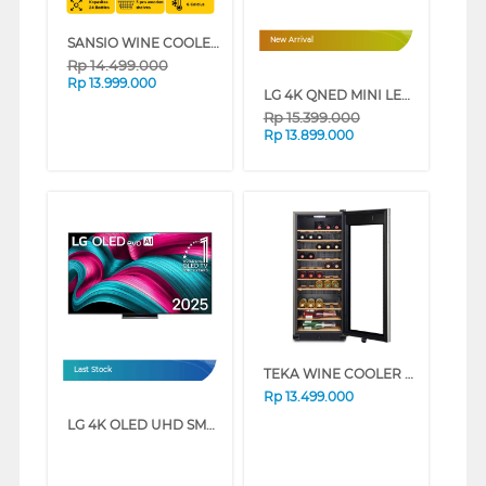
SANSIO WINE COOLER SAN39W
New Arrival
Rp
14.499.000
Rp
13.999.000
LG 4K QNED MINI LED SMART TV QNED86B SERIES (55 INCH)
Rp
15.399.000
Rp
13.899.000
TEKA WINE COOLER 50 BOTOL RV500
Last Stock
Rp
13.499.000
LG 4K OLED UHD SMART TV EVO AI C5 SERIES (48 INCH)