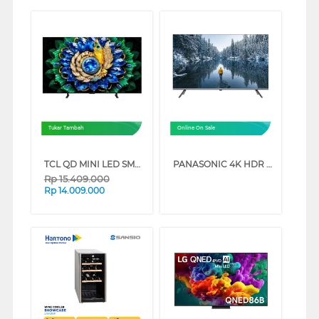
Tukar Tambah
Online On Sale
TCL QD MINI LED SMART TV A400M SERIES (65 INCH)
PANASONIC 4K HDR GOOGLE SMART TV NX600G SERIES (75 INCH)
Rp
15.409.000
Rp
14.009.000