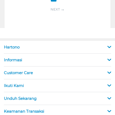
NEXT
Hartono
Informasi
Customer Care
Ikuti Kami
Unduh Sekarang
Keamanan Transaksi