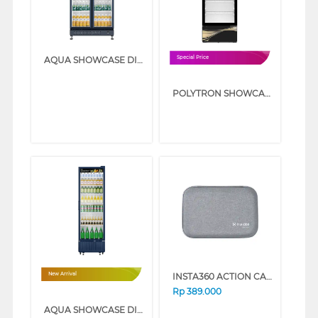
AQUA SHOWCASE DISPLAY COOLER AQB-760FW
Special Price
POLYTRON SHOWCASE DISPLAY COOLER SCN228
INSTA360 ACTION CAM ACE PRO CARRY CASE ACE_PRO_CARRYCASE
New Arrival
Rp
389.000
AQUA SHOWCASE DISPLAY COOLER AQB-460FW