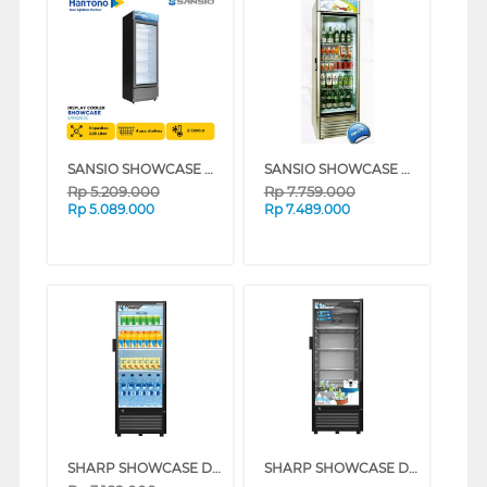
SANSIO SHOWCASE DISPLAY COOLER SAN228SC
SANSIO SHOWCASE DISPLAY COOLER SAN378
Rp
5.209.000
Rp
7.759.000
Rp
5.089.000
Rp
7.489.000
SHARP SHOWCASE DISPLAY COOLER SCH170FS
SHARP SHOWCASE DISPLAY COOLER SCH210FS