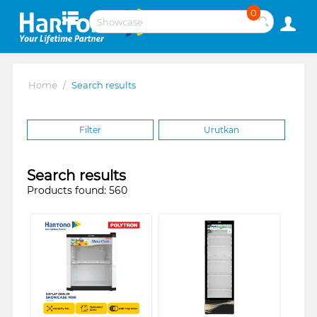
0
Home
/
Search results
Filter
Urutkan
Search results
Products found: 560