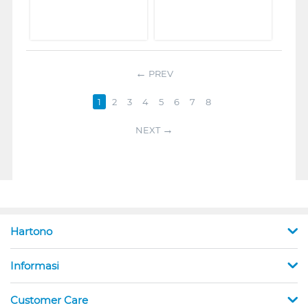
PREV
1
2
3
4
5
6
7
8
NEXT
Hartono
Informasi
Customer Care