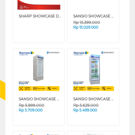
SHARP SHOWCASE DISPLAY COOLER SCH50XFS
SANSIO SHOWCASE DISPLAY COOLER SAN928SC
Rp
15.399.000
Rp
15.029.000
SANSIO SHOWCASE DISPLAY COOLER SAN308SC
SANSIO SHOWCASE DISPLAY COOLER SAN258SC
Rp
5.899.000
Rp
5.629.000
Rp
5.709.000
Rp
5.499.000