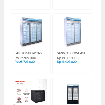
SANSIO SHOWCASE DISPLAY COOLER SAN1658UDC
SANSIO SHOWCASE DISPLAY COOLER SAN1108UDC
Rp
27.309.000
Rp
19.809.000
Rp
25.709.000
Rp
19.409.000