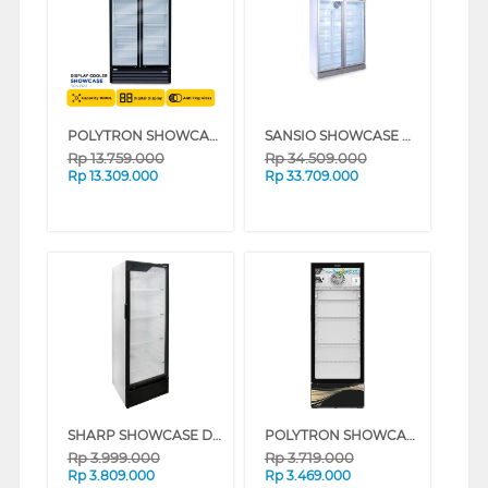
POLYTRON SHOWCASE DISPLAY COOLER SCN1020
SANSIO SHOWCASE DISPLAY COOLER SAN988UDF
Rp
13.759.000
Rp
34.509.000
Rp
13.309.000
Rp
33.709.000
SHARP SHOWCASE DISPLAY COOLER SCH250FS
POLYTRON SHOWCASE DISPLAY COOLER SCN227
Rp
3.999.000
Rp
3.719.000
Rp
3.809.000
Rp
3.469.000