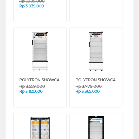
Rp
3.189.000
Rp
3.039.000
POLYTRON SHOWCASE DISPLAY COOLER SCN190
POLYTRON SHOWCASE DISPLAY COOLER SCN220
Rp
3.559.000
Rp
3.779.000
Rp
3.169.000
Rp
3.369.000