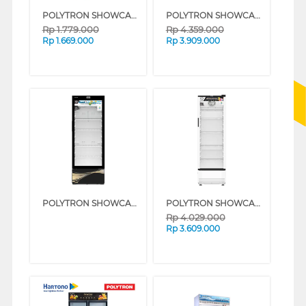
POLYTRON SHOWCASE DISPLAY COOLER SCH51
POLYTRON SHOWCASE DISPLAY COOLER SCN288
Rp
1.779.000
Rp
4.359.000
Rp
1.669.000
Rp
3.909.000
POLYTRON SHOWCASE DISPLAY COOLER SCN287
POLYTRON SHOWCASE DISPLAY COOLER SCN280
Rp
4.029.000
Rp
3.609.000